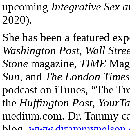
upcoming
Integrative Sex 
2020).
She has been a featured exp
Washington Post, Wall Stre
Stone
magazine,
TIME
Maga
Sun,
and
The London Times
podcast on iTunes, “The Tro
the
Huffington Post, YourT
medium.com. Dr. Tammy can
blog,
www.drtammynelson.