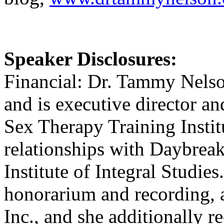
Speaker Disclosures:
Financial: Dr. Tammy Nelson
and is executive director an
Sex Therapy Training Insti
relationships with Daybreak
Institute of Integral Studie
honorarium and recording, 
Inc., and she additionally 