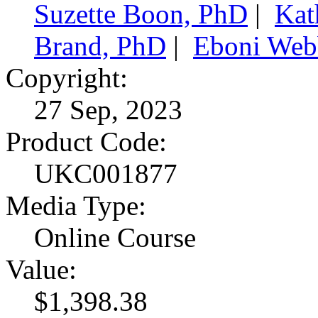
Suzette Boon, PhD
|
Kat
Brand, PhD
|
Eboni Web
Copyright:
27 Sep, 2023
Product Code:
UKC001877
Media Type:
Online Course
Value:
$1,398.38