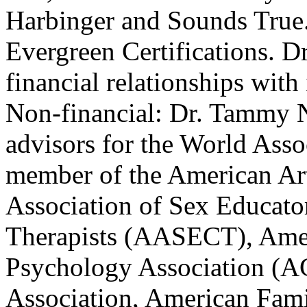
Harbinger and Sounds True. 
Evergreen Certifications. D
financial relationships with 
Non-financial: Dr. Tammy N
advisors for the World Asso
member of the American Ar
Association of Sex Educato
Therapists (AASECT), Ame
Psychology Association (A
Association, American Fam