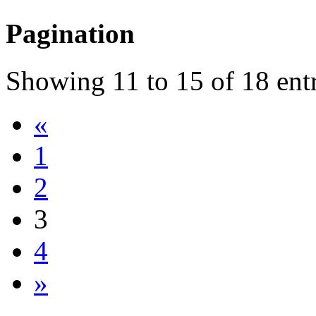
Pagination
Showing
11
to
15
of
18
entr
«
1
2
3
4
»