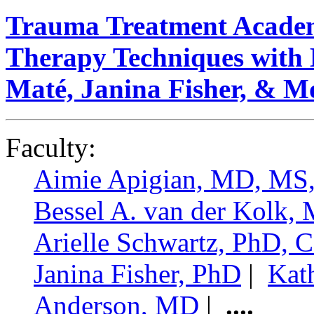
Trauma Treatment Academ
Therapy Techniques with 
Maté, Janina Fisher, & M
Faculty:
Aimie Apigian, MD, M
Bessel A. van der Kolk,
Arielle Schwartz, PhD,
Janina Fisher, PhD
|
Kat
Anderson, MD
|
....