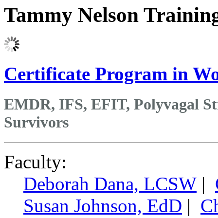
Tammy Nelson Trainin
Certificate Program in 
EMDR, IFS, EFIT, Polyvagal St
Survivors
Faculty:
Deborah Dana, LCSW
|
Susan Johnson, EdD
|
Ch