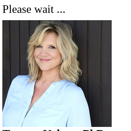
Please wait ...