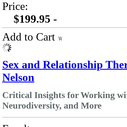
Price:
$199.95 -
Add to Cart
Sex and Relationship Th
Nelson
Critical Insights for Working wi
Neurodiversity, and More