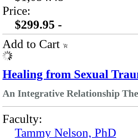
Price:
$299.95 -
Add to Cart
Healing from Sexual Tra
An Integrative Relationship T
Faculty:
Tammy Nelson, PhD