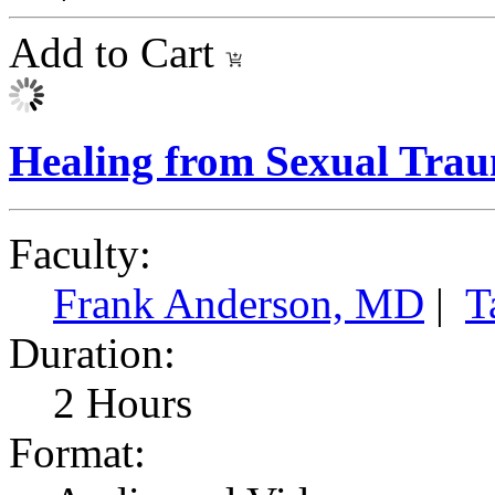
Add to Cart
Healing from Sexual Tra
Faculty:
Frank Anderson, MD
|
T
Duration:
2 Hours
Format: