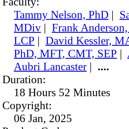
Faculty:
Tammy Nelson, PhD
|
S
MDiv
|
Frank Anderson
LCP
|
David Kessler, 
PhD, MFT, CMT, SEP
|
Aubri Lancaster
|
....
Duration:
18 Hours 52 Minutes
Copyright:
06 Jan, 2025