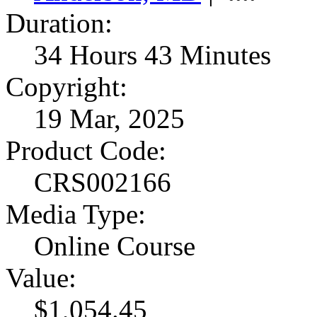
Duration:
34 Hours 43 Minutes
Copyright:
19 Mar, 2025
Product Code:
CRS002166
Media Type:
Online Course
Value:
$1,054.45