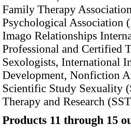
Family Therapy Associatio
Psychological Association 
Imago Relationships Interna
Professional and Certified T
Sexologists, International 
Development, Nonfiction Au
Scientific Study Sexuality 
Therapy and Research (SS
Products 11 through 15 ou