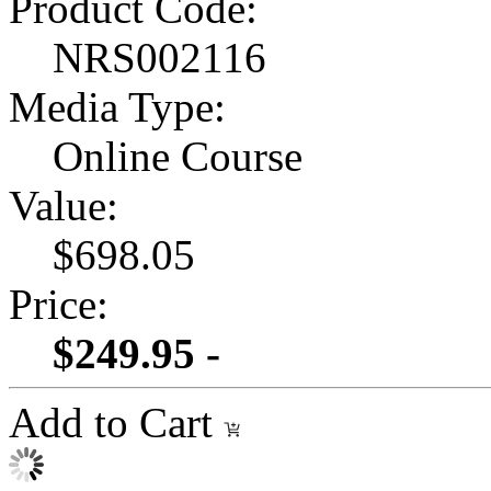
Product Code:
NRS002116
Media Type:
Online Course
Value:
$698.05
Price:
$249.95 -
Add to Cart