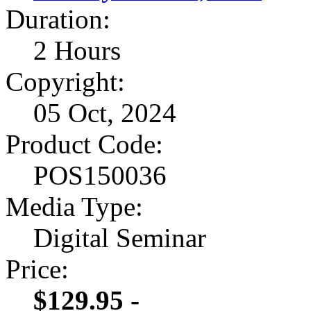
Duration:
2 Hours
Copyright:
05 Oct, 2024
Product Code:
POS150036
Media Type:
Digital Seminar
Price:
$129.95 -