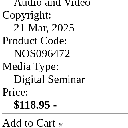
Audio and Video
Copyright:
21 Mar, 2025
Product Code:
NOS096472
Media Type:
Digital Seminar
Price:
$118.95 -
Add to Cart