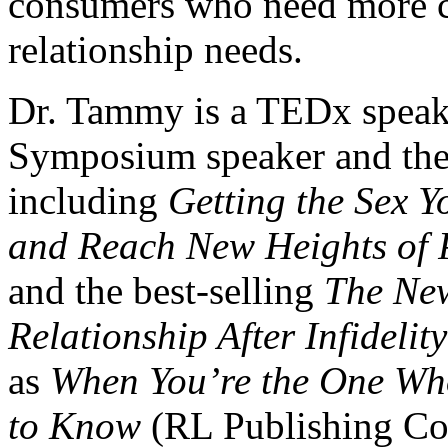
consumers who need more co
relationship needs.
Dr. Tammy is a TEDx speak
Symposium speaker and the 
including
Getting the Sex Y
and Reach New Heights of 
and the best-selling
The Ne
Relationship After Infidelity
as
When You’re the One Wh
to Know
(RL Publishing Cor