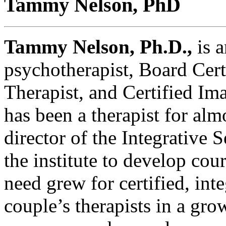
Tammy Nelson, PhD
Tammy Nelson, Ph.D.,
is a
psychotherapist, Board Cert
Therapist, and Certified Im
has been a therapist for alm
director of the Integrative 
the institute to develop cou
need grew for certified, int
couple’s therapists in a gro