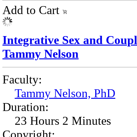
Add to Cart
Integrative Sex and Coupl
Tammy Nelson
Faculty:
Tammy Nelson, PhD
Duration:
23 Hours 2 Minutes
Copyright: