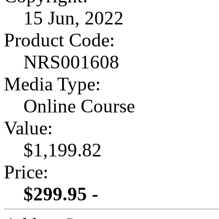
15 Jun, 2022
Product Code:
NRS001608
Media Type:
Online Course
Value:
$1,199.82
Price:
$299.95 -