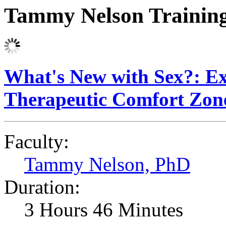
Tammy Nelson Trainin
What's New with Sex?: E
Therapeutic Comfort Zon
Faculty:
Tammy Nelson, PhD
Duration:
3 Hours 46 Minutes