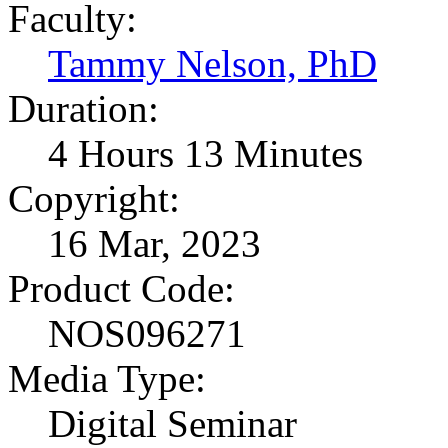
Faculty:
Tammy Nelson, PhD
Duration:
4 Hours 13 Minutes
Copyright:
16 Mar, 2023
Product Code:
NOS096271
Media Type:
Digital Seminar