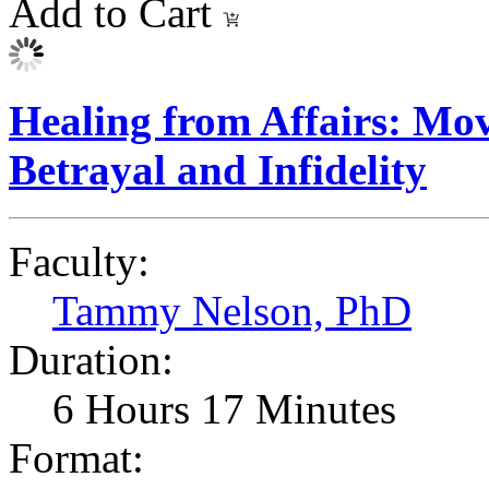
Add to Cart
Healing from Affairs: Mo
Betrayal and Infidelity
Faculty:
Tammy Nelson, PhD
Duration:
6 Hours 17 Minutes
Format: