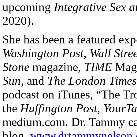
upcoming
Integrative Sex 
2020).
She has been a featured exp
Washington Post, Wall Stre
Stone
magazine,
TIME
Maga
Sun,
and
The London Times
podcast on iTunes, “The Tro
the
Huffington Post, YourT
medium.com. Dr. Tammy can
blog,
www.drtammynelson.