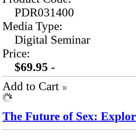
PDR031400
Media Type:
Digital Seminar
Price:
$69.95 -
Add to Cart
The Future of Sex: Explo