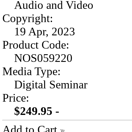
Audio and Video
Copyright:
19 Apr, 2023
Product Code:
NOS059220
Media Type:
Digital Seminar
Price:
$249.95 -
Add to Cart