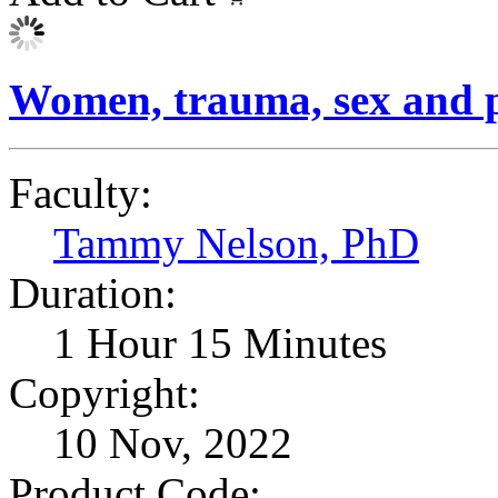
Women, trauma, sex and p
Faculty:
Tammy Nelson, PhD
Duration:
1 Hour 15 Minutes
Copyright:
10 Nov, 2022
Product Code: