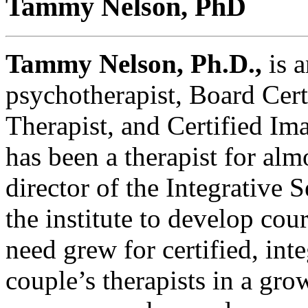
Tammy Nelson, PhD
Tammy Nelson, Ph.D.,
is a
psychotherapist, Board Cert
Therapist, and Certified Im
has been a therapist for alm
director of the Integrative 
the institute to develop cou
need grew for certified, int
couple’s therapists in a gro