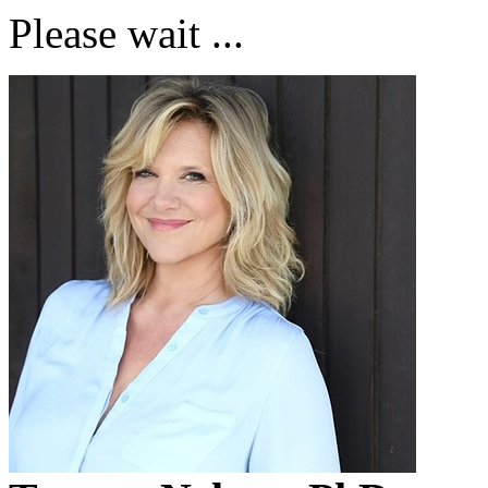
Please wait ...