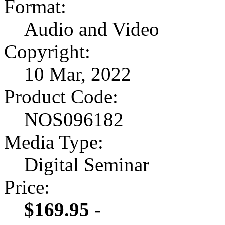
Format:
Audio and Video
Copyright:
10 Mar, 2022
Product Code:
NOS096182
Media Type:
Digital Seminar
Price:
$169.95 -