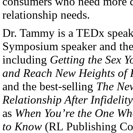
consumers who need more co
relationship needs.
Dr. Tammy is a TEDx speak
Symposium speaker and the 
including
Getting the Sex Y
and Reach New Heights of 
and the best-selling
The Ne
Relationship After Infidelity
as
When You’re the One Wh
to Know
(RL Publishing Cor