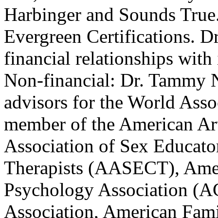
Harbinger and Sounds True. 
Evergreen Certifications. D
financial relationships with 
Non-financial: Dr. Tammy N
advisors for the World Asso
member of the American Ar
Association of Sex Educato
Therapists (AASECT), Ame
Psychology Association (A
Association, American Fam