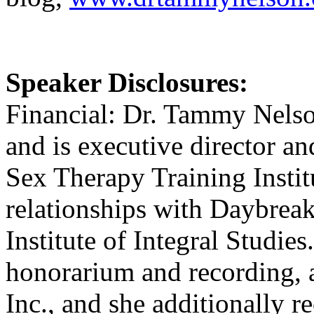
Speaker Disclosures:
Financial: Dr. Tammy Nelson
and is executive director an
Sex Therapy Training Insti
relationships with Daybreak
Institute of Integral Studie
honorarium and recording, 
Inc., and she additionally 