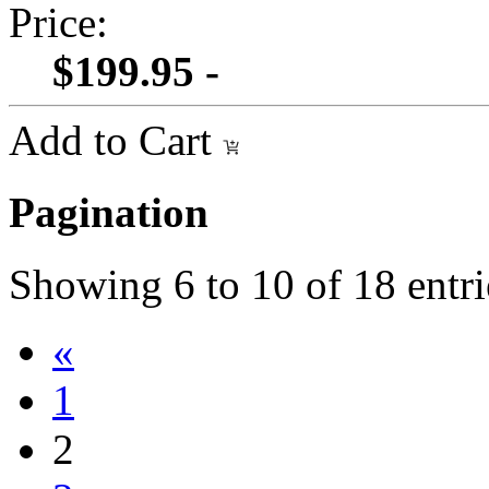
Price:
$199.95 -
Add to Cart
Pagination
Showing
6
to
10
of
18
entri
«
1
2