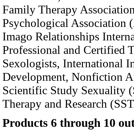
Family Therapy Associatio
Psychological Association 
Imago Relationships Interna
Professional and Certified T
Sexologists, International 
Development, Nonfiction Au
Scientific Study Sexuality 
Therapy and Research (SS
Products 6 through 10 out