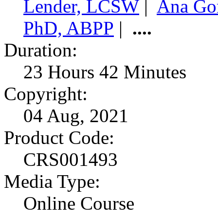
Lender, LCSW
|
Ana Go
PhD, ABPP
|
....
Duration:
23 Hours 42 Minutes
Copyright:
04 Aug, 2021
Product Code:
CRS001493
Media Type:
Online Course