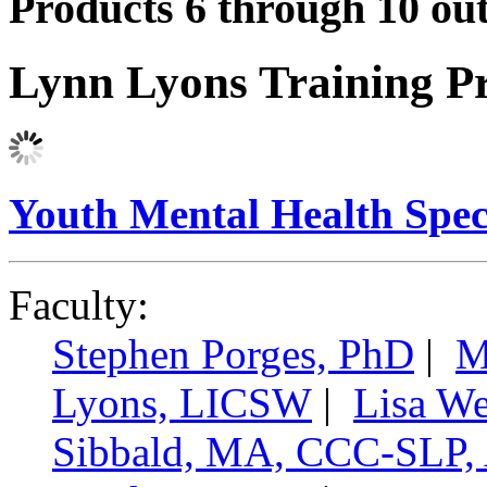
Products 6 through 10 out
Lynn Lyons Training P
Youth Mental Health Speci
Faculty:
Stephen Porges, PhD
|
M
Lyons, LICSW
|
Lisa W
Sibbald, MA, CCC-SL