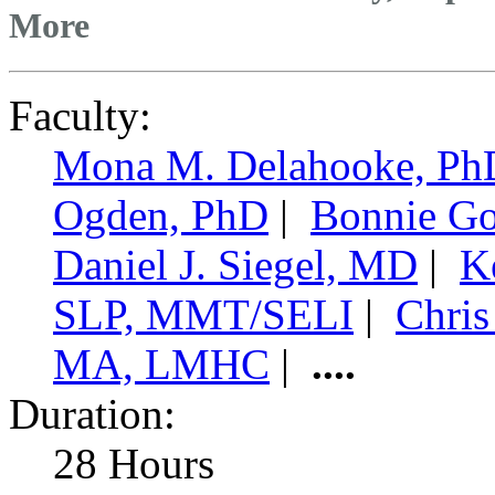
More
Faculty:
Mona M. Delahooke, Ph
Ogden, PhD
|
Bonnie Go
Daniel J. Siegel, MD
|
K
SLP, MMT/SELI
|
Chris
MA, LMHC
|
....
Duration:
28 Hours