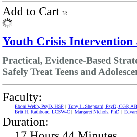
Add to Cart
Youth Crisis Intervention
Practical, Evidence‑Based Stra
Safely Treat Teens and Adolesce
Faculty:
Eboni Webb, PsyD, HSP
|
Tony L. Sheppard, PsyD, CGP, A
Britt H. Rathbone, LCSW-C
|
Margaret Nichols, PhD
|
Edvar
Duration:
17 Hours 44 Minutes