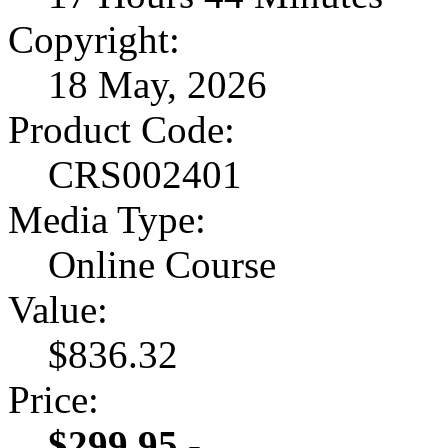
Copyright:
18 May, 2026
Product Code:
CRS002401
Media Type:
Online Course
Value:
$836.32
Price:
$299.95 -