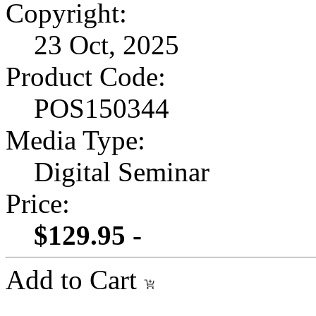
Copyright:
23 Oct, 2025
Product Code:
POS150344
Media Type:
Digital Seminar
Price:
$129.95 -
Add to Cart