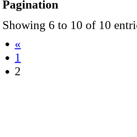
Pagination
Showing
6
to
10
of
10
entri
«
1
2