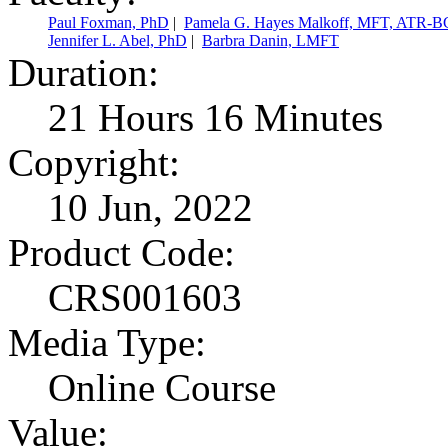
Paul Foxman, PhD
|
Pamela G. Hayes Malkoff, MFT, ATR-B
Jennifer L. Abel, PhD
|
Barbra Danin, LMFT
Duration:
21 Hours 16 Minutes
Copyright:
10 Jun, 2022
Product Code:
CRS001603
Media Type:
Online Course
Value: