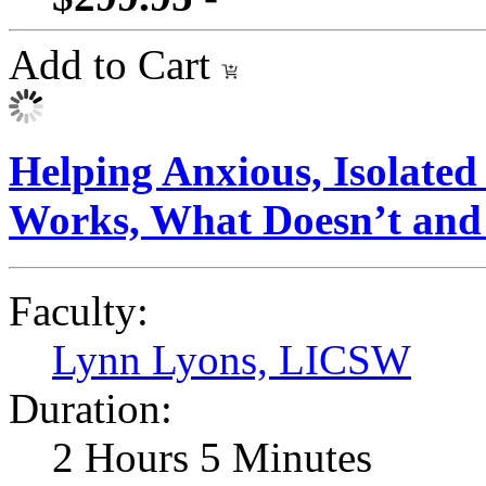
Add to Cart
Helping Anxious, Isolate
Works, What Doesn’t and
Faculty:
Lynn Lyons, LICSW
Duration:
2 Hours 5 Minutes