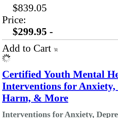
$839.05
Price:
$299.95 -
Add to Cart
Certified Youth Mental He
Interventions for Anxiety, 
Harm, & More
Interventions for Anxiety, Depre