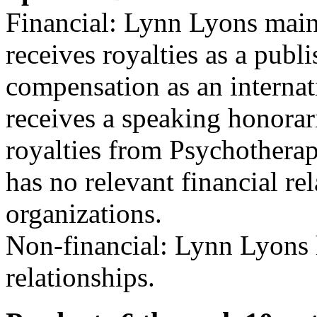
Financial: Lynn Lyons maint
receives royalties as a publ
compensation as an internat
receives a speaking honora
royalties from Psychothera
has no relevant financial re
organizations.
Non-financial: Lynn Lyons h
relationships.