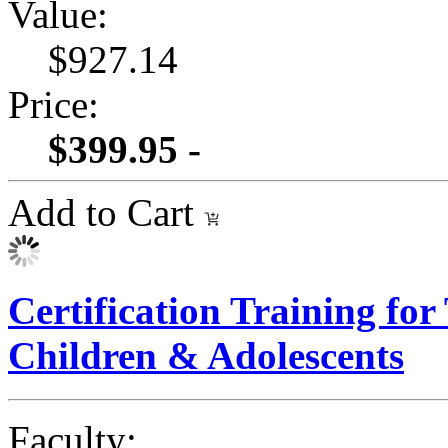
Value:
$927.14
Price:
$399.95 -
Add to Cart
Certification Training for
Children & Adolescents
Faculty: