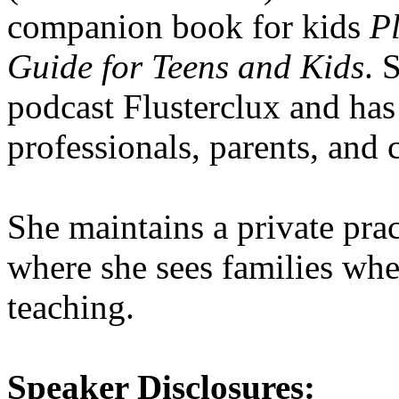
companion book for kids
Pl
Guide for Teens and Kids
. 
podcast Flusterclux and has
professionals, parents, and 
She maintains a private pr
where she sees families whe
teaching.
Speaker Disclosures: