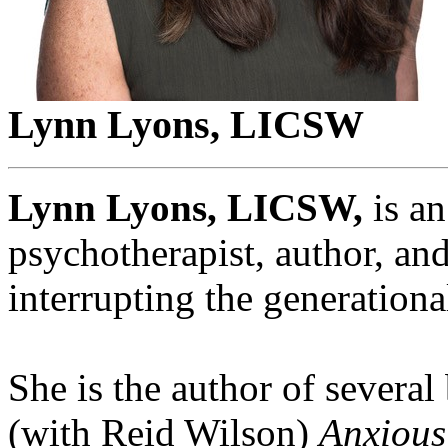
Lynn Lyons, LICSW
Lynn Lyons, LICSW,
is an
psychotherapist, author, and
interrupting the generational
She is the author of several
(with Reid Wilson)
Anxious