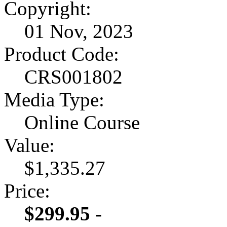
Copyright:
01 Nov, 2023
Product Code:
CRS001802
Media Type:
Online Course
Value:
$1,335.27
Price:
$299.95 -