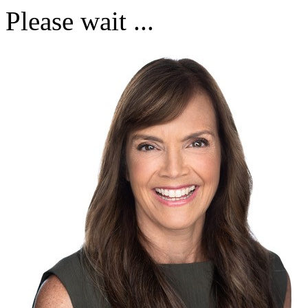
Please wait ...