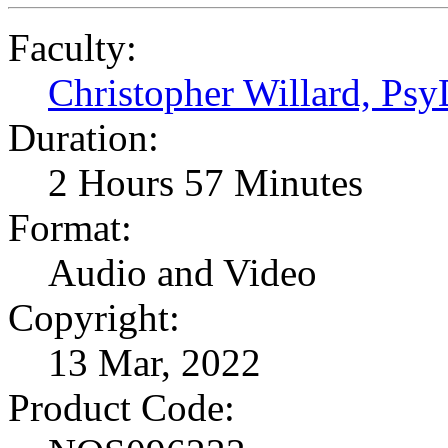
Faculty:
Christopher Willard, Ps
Duration:
2 Hours 57 Minutes
Format:
Audio and Video
Copyright:
13 Mar, 2022
Product Code: