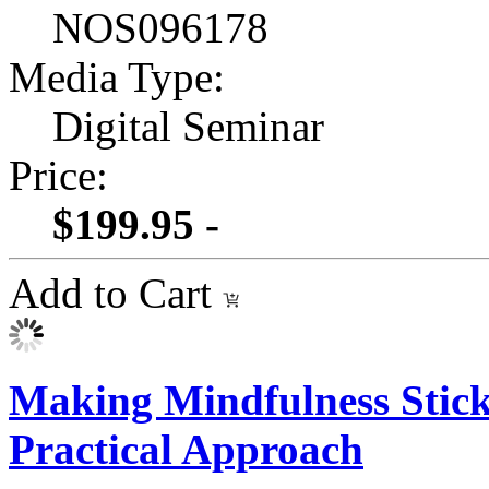
NOS096178
Media Type:
Digital Seminar
Price:
$199.95 -
Add to Cart
Making Mindfulness Stick
Practical Approach