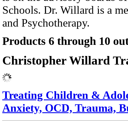
Schools. Dr. Willard is a me
and Psychotherapy.
Products 6 through 10 out
Christopher Willard T
Treating Children & Adoles
Anxiety, OCD, Trauma, B