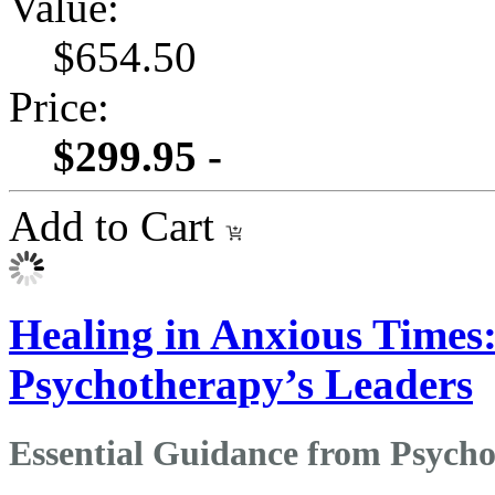
Value:
$654.50
Price:
$299.95 -
Add to Cart
Healing in Anxious Times
Psychotherapy’s Leaders
Essential Guidance from Psycho