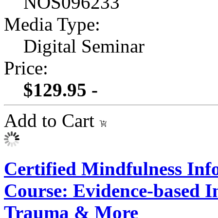
NOS096233
Media Type:
Digital Seminar
Price:
$129.95 -
Add to Cart
Certified Mindfulness In
Course: Evidence-based In
Trauma & More