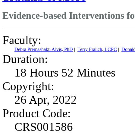
Evidence-based Interventions f
Faculty:
Debra Premashakti Alvis, PhD
|
Terry Fralich, LCPC
|
Donal
Duration:
18 Hours 52 Minutes
Copyright:
26 Apr, 2022
Product Code:
CRS001586