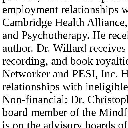
employment relationships w
Cambridge Health Alliance, 
and Psychotherapy. He recei
author. Dr. Willard receive
recording, and book royalt
Networker and PESI, Inc. He
relationships with ineligibl
Non-financial: Dr. Christoph
board member of the Mindf
is on the advisory boards o