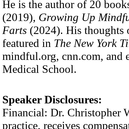
He is the author of 20 book
(2019),
Growing Up Mindfu
Farts
(2024). His thoughts 
featured in
The New York Ti
mindful.org, cnn.com, and 
Medical School.
Speaker Disclosures:
Financial: Dr. Christopher W
practice, receives compensa