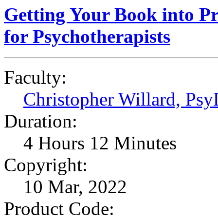
Getting Your Book into Pr
for Psychotherapists
Faculty:
Christopher Willard, Ps
Duration:
4 Hours 12 Minutes
Copyright:
10 Mar, 2022
Product Code: