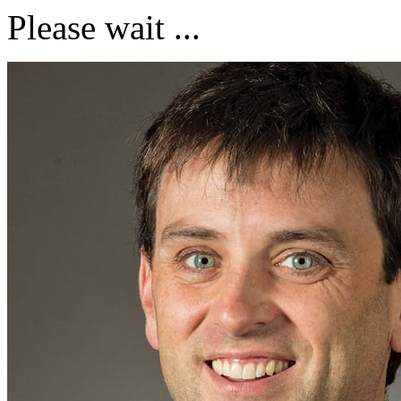
Please wait ...