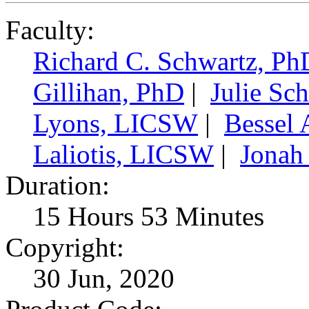
Faculty:
Richard C. Schwartz, Ph
Gillihan, PhD
|
Julie Sc
Lyons, LICSW
|
Bessel 
Laliotis, LICSW
|
Jonah
Duration:
15 Hours 53 Minutes
Copyright:
30 Jun, 2020