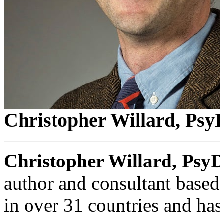
Christopher Willard, Psy
Christopher Willard, Psy
author and consultant base
in over 31 countries and ha