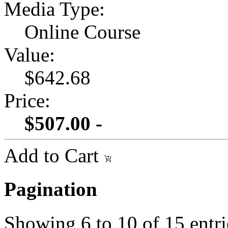
Media Type:
Online Course
Value:
$642.68
Price:
$507.00 -
Add to Cart
Pagination
Showing
6
to
10
of
15
entri