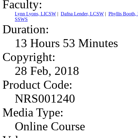
Faculty:
Lynn Lyons, LICSW
|
Dafna Lender, LCSW
|
Phyllis Booth
SSWS
Duration:
13 Hours 53 Minutes
Copyright:
28 Feb, 2018
Product Code:
NRS001240
Media Type:
Online Course