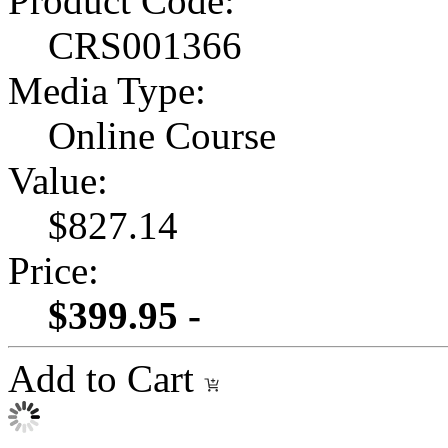
Product Code:
CRS001366
Media Type:
Online Course
Value:
$827.14
Price:
$399.95 -
Add to Cart