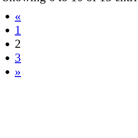
«
1
2
3
»