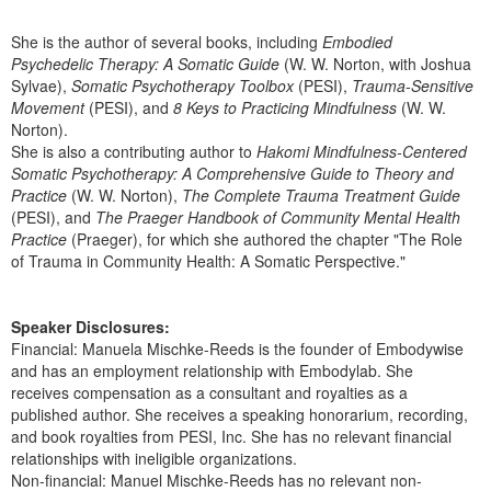
She is the author of several books, including
Embodied
Psychedelic Therapy: A Somatic Guide
(W. W. Norton, with Joshua
Sylvae),
Somatic Psychotherapy Toolbox
(PESI),
Trauma-Sensitive
Movement
(PESI), and
8 Keys to Practicing Mindfulness
(W. W.
Norton).
She is also a contributing author to
Hakomi Mindfulness-Centered
Somatic Psychotherapy: A Comprehensive Guide to Theory and
Practice
(W. W. Norton),
The Complete Trauma Treatment Guide
(PESI), and
The Praeger Handbook of Community Mental Health
Practice
(Praeger), for which she authored the chapter "The Role
of Trauma in Community Health: A Somatic Perspective."
Speaker Disclosures:
Financial: Manuela Mischke-Reeds is the founder of Embodywise
and has an employment relationship with Embodylab. She
receives compensation as a consultant and royalties as a
published author. She receives a speaking honorarium, recording,
and book royalties from PESI, Inc. She has no relevant financial
relationships with ineligible organizations.
Non-financial: Manuel Mischke-Reeds has no relevant non-