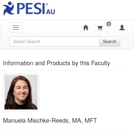
0
Toggle navigation
Global Search
Search
Information and Products by this Faculty
Manuela Mischke-Reeds, MA, MFT