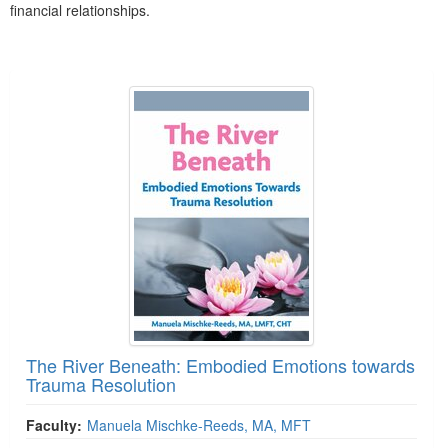
financial relationships.
Products 1 through 2 out of 2
The River Beneath: Embodied Emotions towards
Trauma Resolution
Faculty:
Manuela Mischke-Reeds, MA, MFT