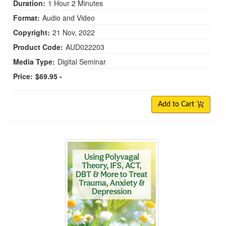
Duration:
1 Hour 2 Minutes
Format:
Audio and Video
Copyright:
21 Nov, 2022
Product Code:
AUD022203
Media Type:
Digital Seminar
Price:
$69.95 -
Add to Cart