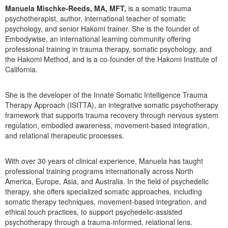
Manuela Mischke-Reeds, MA, MFT,
is a somatic trauma
psychotherapist, author, international teacher of somatic
psychology, and senior Hakomi trainer. She is the founder of
Embodywise, an international learning community offering
professional training in trauma therapy, somatic psychology, and
the Hakomi Method, and is a co-founder of the Hakomi Institute of
California.
She is the developer of the Innate Somatic Intelligence Trauma
Therapy Approach (ISITTA), an integrative somatic psychotherapy
framework that supports trauma recovery through nervous system
regulation, embodied awareness, movement-based integration,
and relational therapeutic processes.
With over 30 years of clinical experience, Manuela has taught
professional training programs internationally across North
America, Europe, Asia, and Australia. In the field of psychedelic
therapy, she offers specialized somatic approaches, including
somatic therapy techniques, movement-based integration, and
ethical touch practices, to support psychedelic-assisted
psychotherapy through a trauma-informed, relational lens.