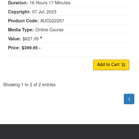
Duration:
16 Hours 17 Minutes
Copyright:
07 Jul, 2023
Product Code:
AUC022257
Media Type:
Online Course
Value:
$627.05
Price:
$399.95 -
Add to Cart
Pagination
Showing
1
to
2
of
2
entries
1