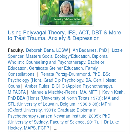
Using Polyvagal Theory, IFS, ACT, DBT & More
to Treat Trauma, Anxiety & Depression
Faculty:
Deborah Dana, LCSW
|
Ari Badaines, PhD
|
Lizzie
Spencer, Masters Social Ecology/Education, Diploma
Wholistic Counselling and Psychotherapy, Bachelor
Education, Certificate Steiner Education, Family
Constellations.
|
Renata Porzig-Drummond, PhD, BSc
Psychology (Hon), Grad Dip Psychology, BA, Cert Holistic
Couns
|
Amber Rules, B.CHC (Applied Psychotherapy),
M.PACFA
|
Manuela Mischke-Reeds, MA, MFT
|
Kevin Keith,
PhD BBA (Hons) (University of North Texas 1973); MA and
STL (University of Louvain, Belgium, 1986 & 88); MPhil
(Oxford University, 1991); Graduate Diploma in
Psychotherapy (Jansen Newman Institute, 2005); PhD
(University of Sydney, Faculty of Science, 2017).
|
Dr Luke
Hockey, MAPS, FCFP
|
....