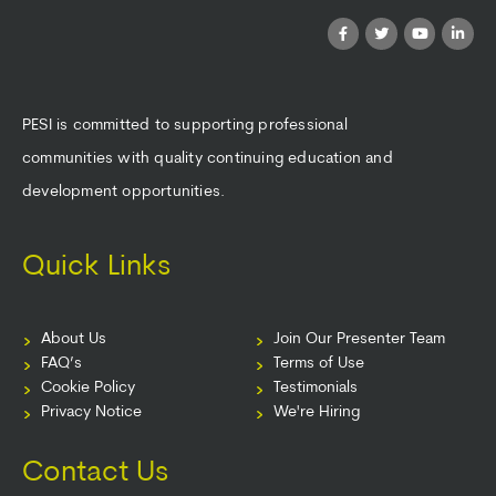
PESI is committed to supporting professional
communities with quality continuing education and
development opportunities.
Quick Links
About Us
Join Our Presenter Team
FAQ’s
Terms of Use
Cookie Policy
Testimonials
Privacy Notice
We're Hiring
Contact Us