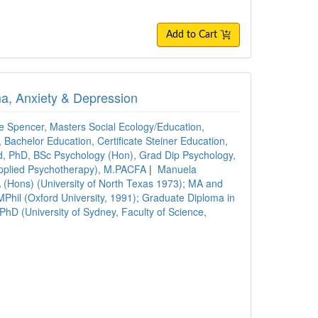
Add to Cart
ma, Anxiety & Depression
ie Spencer, Masters Social Ecology/Education,
Bachelor Education, Certificate Steiner Education,
 PhD, BSc Psychology (Hon), Grad Dip Psychology,
pplied Psychotherapy), M.PACFA
|
Manuela
 (Hons) (University of North Texas 1973); MA and
MPhil (Oxford University, 1991); Graduate Diploma in
hD (University of Sydney, Faculty of Science,