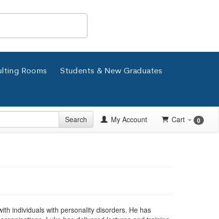
lting Rooms
Students & New Graduates
Search
My Account
Cart
0
th individuals with personality disorders. He has