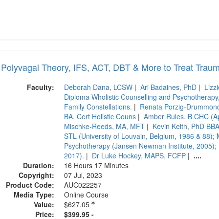
 Polyvagal Theory, IFS, ACT, DBT & More to Treat Trau
Faculty:
Deborah Dana, LCSW
|
Ari Badaines, PhD
|
Lizz
Diploma Wholistic Counselling and Psychotherapy, 
Family Constellations.
|
Renata Porzig-Drummond,
BA, Cert Holistic Couns
|
Amber Rules, B.CHC (A
Mischke-Reeds, MA, MFT
|
Kevin Keith, PhD BBA
STL (University of Louvain, Belgium, 1986 & 88); 
Psychotherapy (Jansen Newman Institute, 2005); P
2017).
|
Dr Luke Hockey, MAPS, FCFP
|
....
Duration:
16 Hours 17 Minutes
Copyright:
07 Jul, 2023
Product Code:
AUC022257
Media Type:
Online Course
Value:
$627.05
Price:
$399.95 -