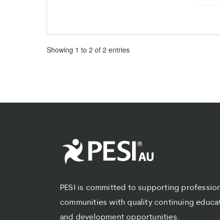
Pagination
Showing
1
to
2
of
2
entries
PESI is committed to supporting professio
communities with quality continuing educa
and development opportunities.