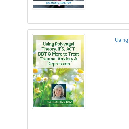
Using