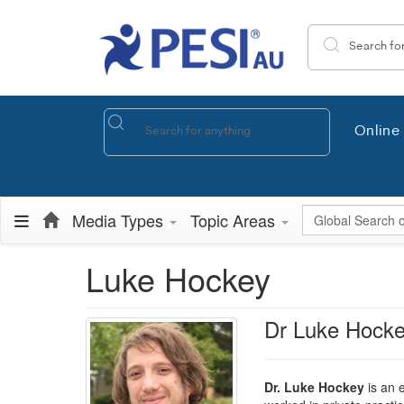
Search the site
Online 
Global Search
Media Types
Topic Areas
Luke Hockey
Dr Luke Hock
Dr. Luke Hockey
is an e