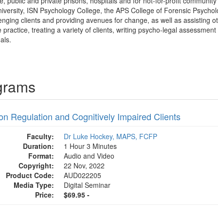
e, public and private prisons, hospitals and for not-for-profit communit
iversity, ISN Psychology College, the APS College of Forensic Psycho
nging clients and providing avenues for change, as well as assisting othe
e practice, treating a variety of clients, writing psycho-legal assessment
als.
grams
on Regulation and Cognitively Impaired Clients
Faculty:
Dr Luke Hockey, MAPS, FCFP
Duration:
1 Hour 3 Minutes
Format:
Audio and Video
Copyright:
22 Nov, 2022
Product Code:
AUD022205
Media Type:
Digital Seminar
Price:
$69.95 -