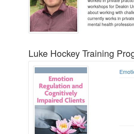
worked in private practic
workshops for Deakin Un
about working with challe
currently works in privat
mental health profession
Products 1 through 2 out of 2
Luke Hockey Training Pro
Emoti