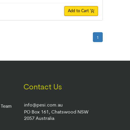
Add to Cart
1
Contact Us
info@pesi.com.au
r Team
PO Box 161, Chatswood NSW
2057 Australia