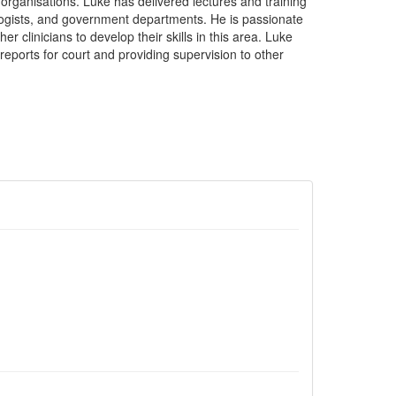
y organisations. Luke has delivered lectures and training
logists, and government departments. He is passionate
r clinicians to develop their skills in this area. Luke
 reports for court and providing supervision to other