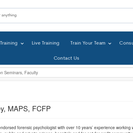
Training
Live Training
Train Your Team
Consu
Contact Us
ey, MAPS, FCFP
ndorsed forensic psychologist with over 10 years’ experience working wi