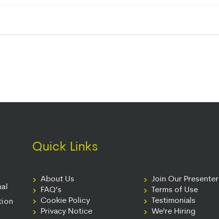
Quick Links
About Us
Join Our Presente
nal
FAQ’s
Terms of Use
Cookie Policy
Testimonials
tion
Privacy Notice
We're Hiring