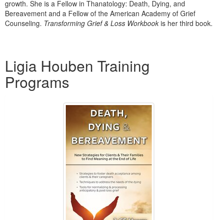
growth. She is a Fellow in Thanatology: Death, Dying, and
Bereavement and a Fellow of the American Academy of Grief
Counseling.
Transforming Grief & Loss Workbook
is her third book.
Products 1 through 1 out of 1
Ligia Houben Training
Programs