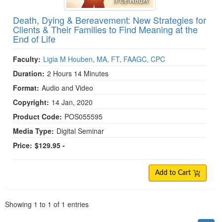
Death, Dying & Bereavement: New Strategies for
Clients & Their Families to Find Meaning at the
End of Life
Faculty:
Ligia M Houben, MA, FT, FAAGC, CPC
Duration:
2 Hours 14 Minutes
Format:
Audio and Video
Copyright:
14 Jan, 2020
Product Code:
POS055595
Media Type:
Digital Seminar
Price:
$129.95 -
Add to Cart
Pagination
Showing
1
to
1
of
1
entries