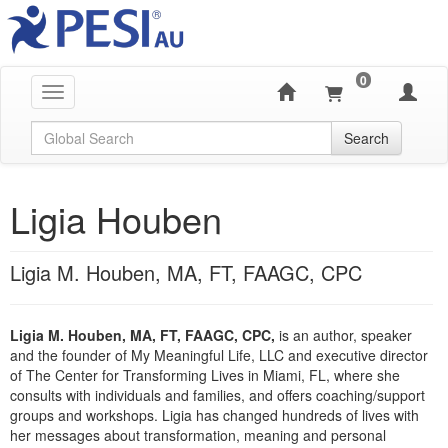
0
Toggle navigation
Global Search
Search
Ligia Houben
Ligia M. Houben, MA, FT, FAAGC, CPC
Ligia M. Houben, MA, FT, FAAGC, CPC,
is an author, speaker
and the founder of My Meaningful Life, LLC and executive director
of The Center for Transforming Lives in Miami, FL, where she
consults with individuals and families, and offers coaching/support
groups and workshops. Ligia has changed hundreds of lives with
her messages about transformation, meaning and personal