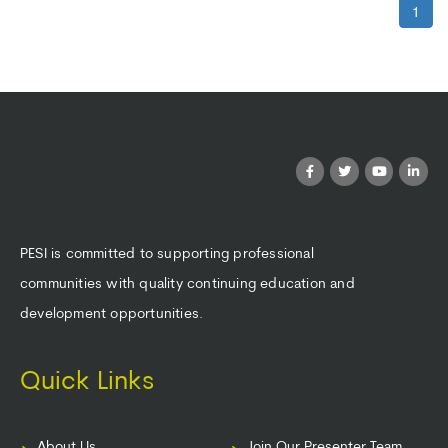
1
PESI is committed to supporting professional
communities with quality continuing education and
development opportunities.
Quick Links
About Us
Join Our Presenter Team