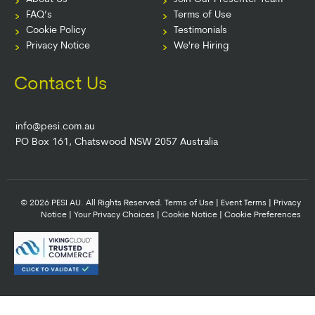
FAQ’s
Terms of Use
Cookie Policy
Testimonials
Privacy Notice
We're Hiring
Contact Us
info@pesi.com.au
PO Box 161, Chatswood NSW 2057 Australia
© 2026 PESI AU. All Rights Reserved.
Terms of Use
|
Event Terms
|
Privacy
Notice
|
Your Privacy Choices
|
Cookie Notice
|
Cookie Preferences