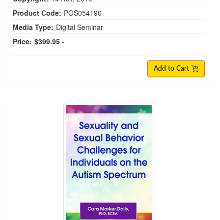
Product Code:
POS054190
Media Type:
Digital Seminar
Price:
$399.95 -
Add to Cart