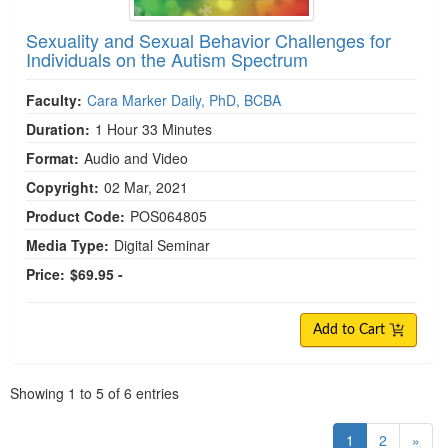
Sexuality and Sexual Behavior Challenges for
Individuals on the Autism Spectrum
Faculty:
Cara Marker Daily, PhD, BCBA
Duration:
1 Hour 33 Minutes
Format:
Audio and Video
Copyright:
02 Mar, 2021
Product Code:
POS064805
Media Type:
Digital Seminar
Price:
$69.95 -
Add to Cart
Pagination
Showing
1
to
5
of
6
entries
1
2
»