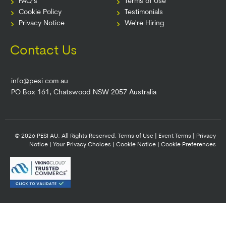
FAQ’s
Terms of Use
Cookie Policy
Testimonials
Privacy Notice
We're Hiring
Contact Us
info@pesi.com.au
PO Box 161, Chatswood NSW 2057 Australia
© 2026 PESI AU. All Rights Reserved.
Terms of Use
|
Event Terms
|
Privacy
Notice
|
Your Privacy Choices
|
Cookie Notice
|
Cookie Preferences