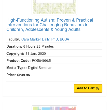
High-Functioning Autism: Proven & Practical
Interventions for Challenging Behaviors in
Children, Adolescents & Young Adults
Faculty:
Cara Marker Daily, PhD, BCBA
Duration:
6 Hours 23 Minutes
Copyright:
31 Jan, 2020
Product Code:
POS049965
Media Type:
Digital Seminar
Price:
$249.95 -
Add to Cart