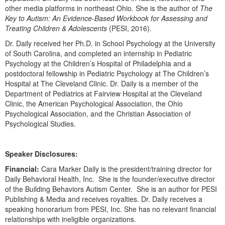
other media platforms in northeast Ohio. She is the author of
The
Key to Autism: An Evidence-Based Workbook for Assessing and
Treating Children & Adolescents
(PESI, 2016).
Dr. Daily received her Ph.D. in School Psychology at the University
of South Carolina, and completed an internship in Pediatric
Psychology at the Children’s Hospital of Philadelphia and a
postdoctoral fellowship in Pediatric Psychology at The Children’s
Hospital at The Cleveland Clinic. Dr. Daily is a member of the
Department of Pediatrics at Fairview Hospital at the Cleveland
Clinic, the American Psychological Association, the Ohio
Psychological Association, and the Christian Association of
Psychological Studies.
Speaker Disclosures:
Financial:
Cara Marker Daily is the president/training director for
Daily Behavioral Health, Inc. She is the founder/executive director
of the Building Behaviors Autism Center. She is an author for PESI
Publishing & Media and receives royalties. Dr. Daily receives a
speaking honorarium from PESI, Inc. She has no relevant financial
relationships with ineligible organizations.