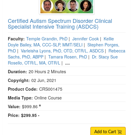
Certified Autism Spectrum Disorder Clinical
Specialist Intensive Training (ASDCS)
Faculty:
Temple Grandin, PhD
|
Jennifer Cook
|
Kellie
Doyle Bailey, MA, CCC-SLP, MMT/SELI
|
Stephen Porges,
PhD
|
Varleisha Lyons, PhD, OTD, OTR/L, ASDCS
|
Rebecca
Sachs, PhD, ABPP
|
Tamara Rosen, PhD
|
Dr. Stacy Sue
Rosello, OTR/L, MA, OTR/L
|
....
Duration:
20 Hours 2 Minutes
Copyright:
02 Jun, 2021
Product Code:
CRS001475
Media Type:
Online Course
Value:
$999.86
Price:
$299.95 -
Add to Cart