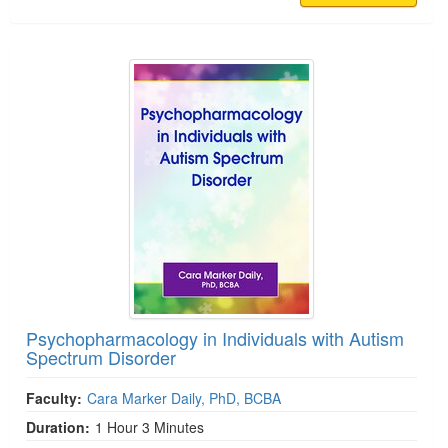
Psychopharmacology in Individuals with Autism
Spectrum Disorder
Faculty:
Cara Marker Daily, PhD, BCBA
Duration:
1 Hour 3 Minutes