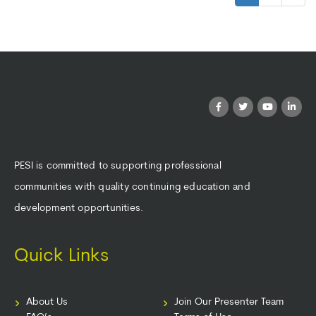
PESI is committed to supporting professional
communities with quality continuing education and
development opportunities.
Quick Links
About Us
Join Our Presenter Team