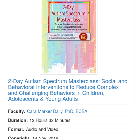
2-Day Autism Spectrum Masterclass: Social and
Behavioral Interventions to Reduce Complex
and Challenging Behaviors in Children,
Adolescents & Young Adults
Faculty:
Cara Marker Daily, PhD, BCBA
Duration:
12 Hours 32 Minutes
Format:
Audio and Video
Copyright:
14 Nov, 2019