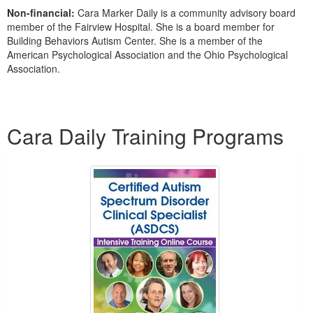
Non-financial:
Cara Marker Daily is a community advisory board
member of the Fairview Hospital. She is a board member for
Building Behaviors Autism Center. She is a member of the
American Psychological Association and the Ohio Psychological
Association.
Products 1 through 5 out of 6
Cara Daily Training Programs