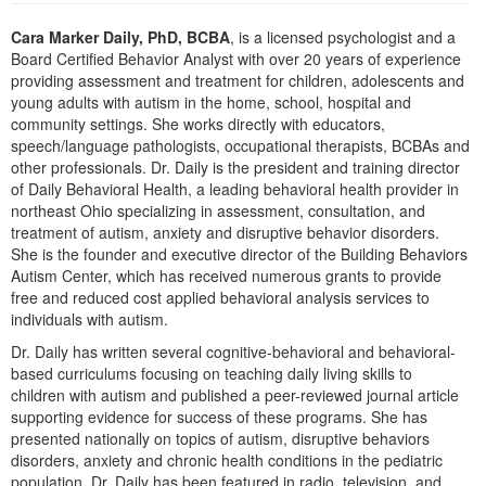
Cara Marker Daily, PhD, BCBA
, is a licensed psychologist and a
Board Certified Behavior Analyst with over 20 years of experience
providing assessment and treatment for children, adolescents and
young adults with autism in the home, school, hospital and
community settings. She works directly with educators,
speech/language pathologists, occupational therapists, BCBAs and
other professionals. Dr. Daily is the president and training director
of Daily Behavioral Health, a leading behavioral health provider in
northeast Ohio specializing in assessment, consultation, and
treatment of autism, anxiety and disruptive behavior disorders.
She is the founder and executive director of the Building Behaviors
Autism Center, which has received numerous grants to provide
free and reduced cost applied behavioral analysis services to
individuals with autism.
Dr. Daily has written several cognitive-behavioral and behavioral-
based curriculums focusing on teaching daily living skills to
children with autism and published a peer-reviewed journal article
supporting evidence for success of these programs. She has
presented nationally on topics of autism, disruptive behaviors
disorders, anxiety and chronic health conditions in the pediatric
population. Dr. Daily has been featured in radio, television, and