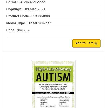
Format:
Audio and Video
Copyright:
09 Mar, 2021
Product Code:
POS064800
Media Type:
Digital Seminar
Price:
$69.95 -
Add to Cart