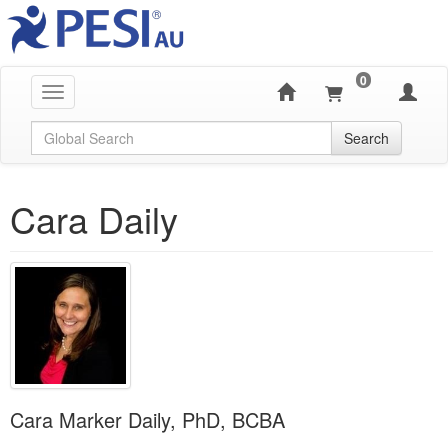
0
Toggle navigation
Global Search
Search
Cara Daily
Cara Marker Daily, PhD, BCBA