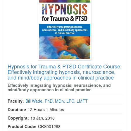
Hypnosis for Trauma & PTSD Certificate Course:
Effectively integrating hypnosis, neuroscience,
and mind/body approaches in clinical practice
Effectively integrating hypnosis, neuroscience, and
mind/body approaches in clinical practice
Faculty:
Bill Wade, PhD, MDiv, LPC, LMFT
Duration:
12 Hours 1 Minutes
Copyright:
18 Jan, 2018
Product Code:
CRS001268