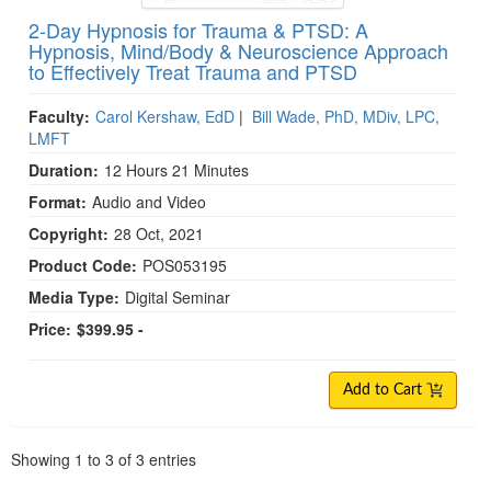
2-Day Hypnosis for Trauma & PTSD: A
Hypnosis, Mind/Body & Neuroscience Approach
to Effectively Treat Trauma and PTSD
Faculty:
Carol Kershaw, EdD
|
Bill Wade, PhD, MDiv, LPC,
LMFT
Duration:
12 Hours 21 Minutes
Format:
Audio and Video
Copyright:
28 Oct, 2021
Product Code:
POS053195
Media Type:
Digital Seminar
Price:
$399.95 -
Add to Cart
Pagination
Showing
1
to
3
of
3
entries