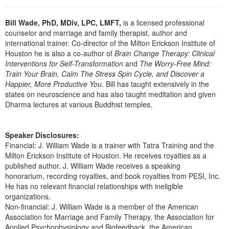
Bill Wade, PhD, MDiv, LPC, LMFT,
is a licensed professional
counselor and marriage and family therapist, author and
international trainer. Co-director of the Milton Erickson Institute of
Houston he is also a co-author of
Brain Change Therapy: Clinical
Interventions for Self-Transformation
and
The Worry-Free Mind:
Train Your Brain, Calm The Stress Spin Cycle, and Discover a
Happier, More Productive You
. Bill has taught extensively in the
states on neuroscience and has also taught meditation and given
Dharma lectures at various Buddhist temples.
Speaker Disclosures:
Financial: J. William Wade is a trainer with Tatra Training and the
Milton Erickson Institute of Houston. He receives royalties as a
published author. J. William Wade receives a speaking
honorarium, recording royalties, and book royalties from PESI, Inc.
He has no relevant financial relationships with ineligible
organizations.
Non-financial: J. William Wade is a member of the American
Association for Marriage and Family Therapy, the Association for
Applied Psychophysiology and Biofeedback, the American