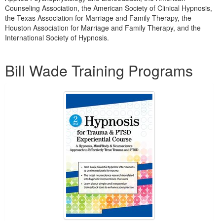
Counseling Association, the American Society of Clinical Hypnosis,
the Texas Association for Marriage and Family Therapy, the
Houston Association for Marriage and Family Therapy, and the
International Society of Hypnosis.
Products 1 through 3 out of 3
Bill Wade Training Programs