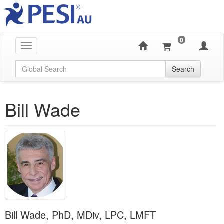
0
Toggle navigation
Global Search
Search
Bill Wade
Bill Wade, PhD, MDiv, LPC, LMFT