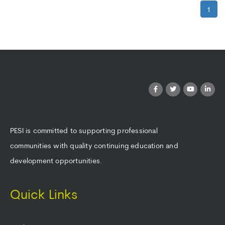
1
PESI is committed to supporting professional
communities with quality continuing education and
development opportunities.
Quick Links