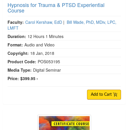
Hypnosis for Trauma & PTSD Experiential
Course
Faculty:
Carol Kershaw, EdD
|
Bill Wade, PhD, MDiv, LPC,
LMFT
Duration:
12 Hours 1 Minutes
Format:
Audio and Video
Copyright:
18 Jan, 2018
Product Code:
POS053195
Media Type:
Digital Seminar
Price:
$399.95 -
Add to Cart