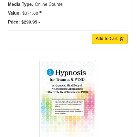
Media Type:
Online Course
Value:
$371.68
Price:
$299.95 -
Add to Cart