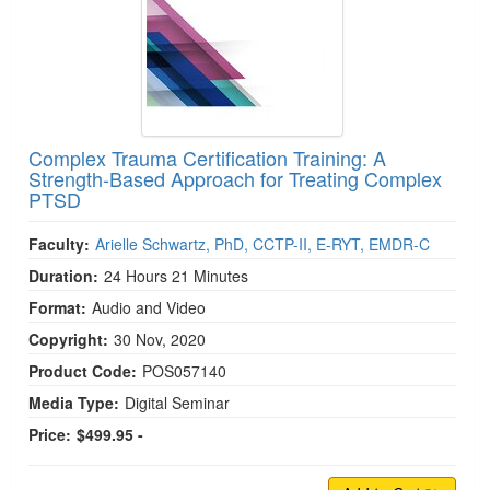
Complex Trauma Certification Training: A
Strength-Based Approach for Treating Complex
PTSD
Faculty:
Arielle Schwartz, PhD, CCTP-II, E-RYT, EMDR-C
Duration:
24 Hours 21 Minutes
Format:
Audio and Video
Copyright:
30 Nov, 2020
Product Code:
POS057140
Media Type:
Digital Seminar
Price:
$499.95 -