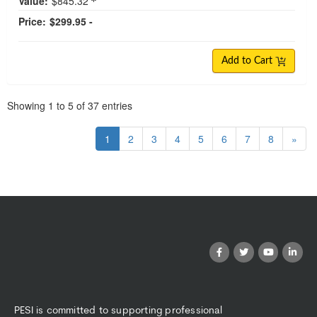
Value:
$845.32
Price:
$299.95 -
Add to Cart
Pagination
Showing
1
to
5
of
37
entries
1
2
3
4
5
6
7
8
»
PESI is committed to supporting professional