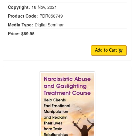
Copyright:
18 Nov, 2021
Product Code:
PDR058749
Media Type:
Digital Seminar
Price:
$69.95 -
Add to Cart