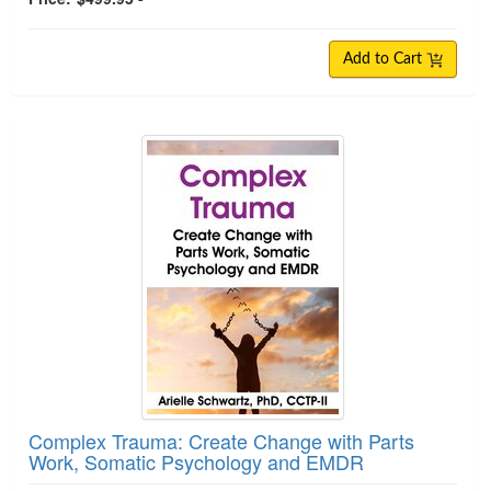
Add to Cart
Complex Trauma: Create Change with Parts
Work, Somatic Psychology and EMDR