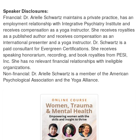
Speaker Disclosures:
Financial: Dr. Arielle Schwartz maintains a private practice, has an
employment relationship with Integrative Psychiatry Institute and
receives compensation as a yoga instructor. She receives royalties
as a published author and receives compensation as an
international presenter and a yoga instructor. Dr. Schwartz is a
paid consultant for Evergreen Certifications. She receives
speaking honorarium, recording, and book royalties from PESI,
Inc. She has no relevant financial relationships with ineligible
organizations.
Non-financial: Dr. Arielle Schwartz is a member of the American
Psychological Association and the Yoga Alliance.
Products 1 through 5 out of 37