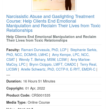
Narcissistic Abuse and Gaslighting Treatment
Course: Help Clients End Emotional
Manipulation and Reclaim Their Lives from Toxic
Relationships
Help Clients End Emotional Manipulation and Reclaim
Their Lives from Toxic Relationships
Faculty:
Ramani Durvasula, PhD, LCP
|
Stephanie Sarkis,
PhD, NCC, DCMHS, LMHC
|
Amy Kempe, LPC, NCC,
CSAT
|
Wendy T. Behary, MSW, LCSW
|
Amy Marlow-
MaCoy, LPC
|
Brynn Cicippio, LMFT, CAADC
|
Terry Real,
LICSW
|
Arielle Schwartz, PhD, CCTP-II, E-RYT, EMDR-C
|
....
Duration:
16 Hours 51 Minutes
Copyright:
01 Apr, 2022
Product Code:
CRS001535
Media Type:
Online Course