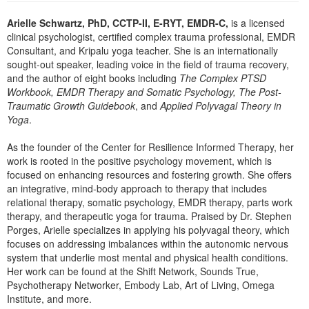
Arielle Schwartz, PhD, CCTP-II, E-RYT, EMDR-C,
is a licensed
clinical psychologist, certified complex trauma professional, EMDR
Consultant, and Kripalu yoga teacher. She is an internationally
sought-out speaker, leading voice in the field of trauma recovery,
and the author of eight books including
The Complex PTSD
Workbook, EMDR Therapy and Somatic Psychology, The Post-
Traumatic Growth Guidebook
, and
Applied Polyvagal Theory in
Yoga
.
As the founder of the Center for Resilience Informed Therapy, her
work is rooted in the positive psychology movement, which is
focused on enhancing resources and fostering growth. She offers
an integrative, mind-body approach to therapy that includes
relational therapy, somatic psychology, EMDR therapy, parts work
therapy, and therapeutic yoga for trauma. Praised by Dr. Stephen
Porges, Arielle specializes in applying his polyvagal theory, which
focuses on addressing imbalances within the autonomic nervous
system that underlie most mental and physical health conditions.
Her work can be found at the Shift Network, Sounds True,
Psychotherapy Networker, Embody Lab, Art of Living, Omega
Institute, and more.