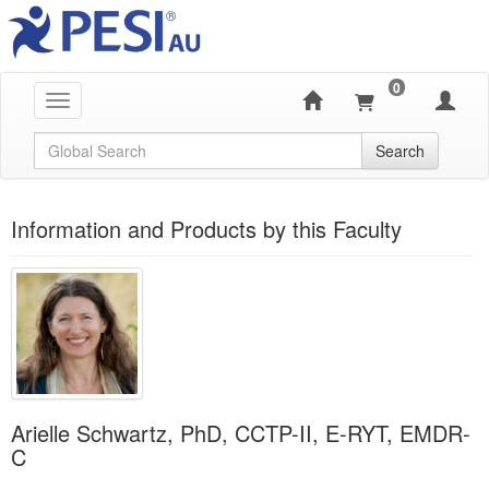
0
Toggle navigation
Global Search
Search
Information and Products by this Faculty
Arielle Schwartz, PhD, CCTP-II, E-RYT, EMDR-
C