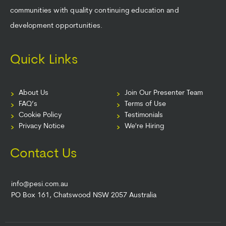
communities with quality continuing education and
development opportunities.
Quick Links
About Us
Join Our Presenter Team
FAQ’s
Terms of Use
Cookie Policy
Testimonials
Privacy Notice
We're Hiring
Contact Us
info@pesi.com.au
PO Box 161, Chatswood NSW 2057 Australia