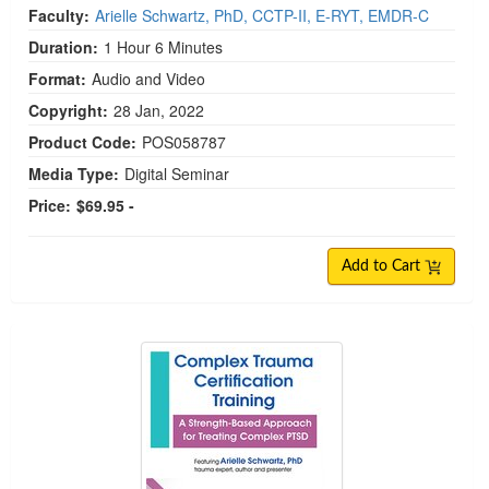
Faculty:
Arielle Schwartz, PhD, CCTP-II, E-RYT, EMDR-C
Duration:
1 Hour 6 Minutes
Format:
Audio and Video
Copyright:
28 Jan, 2022
Product Code:
POS058787
Media Type:
Digital Seminar
Price:
$69.95 -
Add to Cart