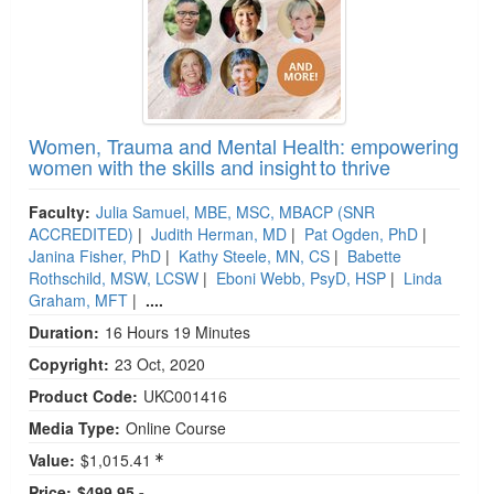
Women, Trauma and Mental Health: empowering
women with the skills and insight to thrive
Faculty:
Julia Samuel, MBE, MSC, MBACP (SNR
ACCREDITED)
|
Judith Herman, MD
|
Pat Ogden, PhD
|
Janina Fisher, PhD
|
Kathy Steele, MN, CS
|
Babette
Rothschild, MSW, LCSW
|
Eboni Webb, PsyD, HSP
|
Linda
Graham, MFT
|
....
Duration:
16 Hours 19 Minutes
Copyright:
23 Oct, 2020
Product Code:
UKC001416
Media Type:
Online Course
Value:
$1,015.41
Price:
$499.95 -