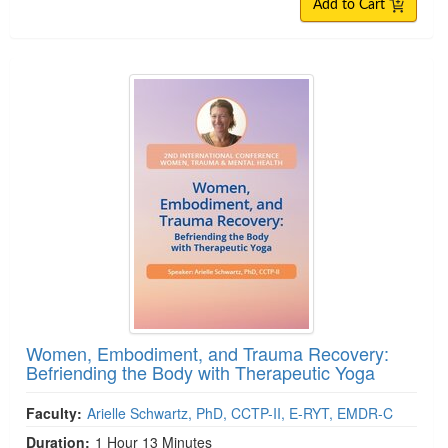
Add to Cart
Women, Embodiment, and Trauma Recovery:
Befriending the Body with Therapeutic Yoga
Faculty:
Arielle Schwartz, PhD, CCTP-II, E-RYT, EMDR-C
Duration:
1 Hour 13 Minutes