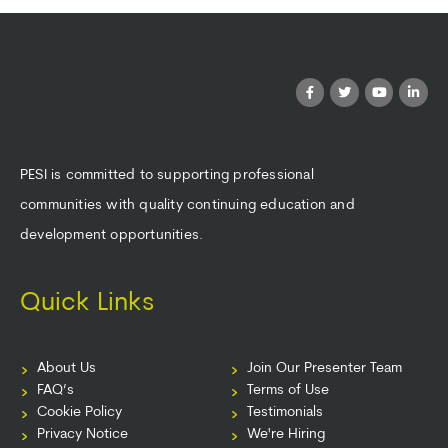
PESI is committed to supporting professional
communities with quality continuing education and
development opportunities.
Quick Links
About Us
Join Our Presenter Team
FAQ’s
Terms of Use
Cookie Policy
Testimonials
Privacy Notice
We're Hiring