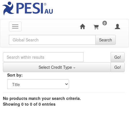
0
Toggle navigation
Global Search
Search
Search Controls
Search Within Results
Go!
Credit Types
Select Credit Type
Go!
Sorting
Sort by:
Sort by
Currently Applied Search Terms
Showing 0 entries.
No products match your search criteria.
Jump between headings to navigate the list.
Showing 0 to 0 of 0 entries