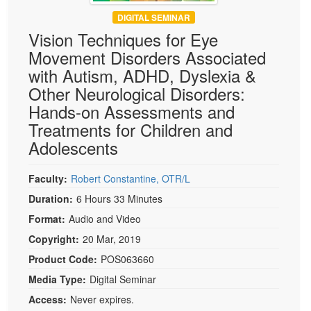
DIGITAL SEMINAR
Vision Techniques for Eye
Movement Disorders Associated
with Autism, ADHD, Dyslexia &
Other Neurological Disorders:
Hands-on Assessments and
Treatments for Children and
Adolescents
Faculty:
Robert Constantine, OTR/L
Duration:
6 Hours 33 Minutes
Format:
Audio and Video
Copyright:
20 Mar, 2019
Product Code:
POS063660
Media Type:
Digital Seminar
Access:
Never expires.