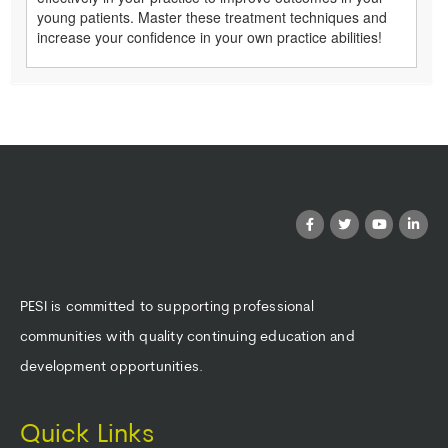
young patients. Master these treatment techniques and
increase your confidence in your own practice abilities!
PESI is committed to supporting professional
communities with quality continuing education and
development opportunities.
Quick Links