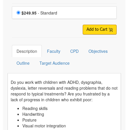
Choose a price item
Price
$249.95
- Standard
Add to Cart
Description
Faculty
CPD
Objectives
Outline
Target Audience
Do you work with children with ADHD, dysgraphia,
dyslexia, letter reversals and reading problems that do not
respond to typical treatments? Are you frustrated by a
lack of progress in children who exhibit poor:
Reading skills
Handwriting
Posture
Visual motor integration