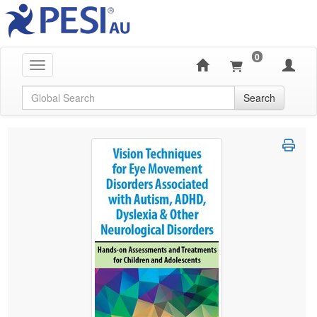
0
Toggle navigation
Global Search
Search