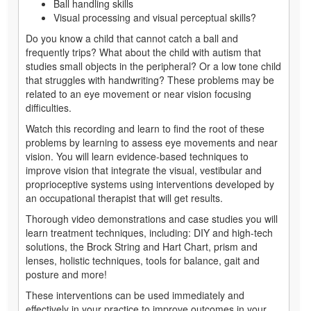
Ball handling skills
Visual processing and visual perceptual skills?
Do you know a child that cannot catch a ball and
frequently trips? What about the child with autism that
studies small objects in the peripheral? Or a low tone child
that struggles with handwriting? These problems may be
related to an eye movement or near vision focusing
difficulties.
Watch this recording and learn to find the root of these
problems by learning to assess eye movements and near
vision. You will learn evidence-based techniques to
improve vision that integrate the visual, vestibular and
proprioceptive systems using interventions developed by
an occupational therapist that will get results.
Thorough video demonstrations and case studies you will
learn treatment techniques, including: DIY and high-tech
solutions, the Brock String and Hart Chart, prism and
lenses, holistic techniques, tools for balance, gait and
posture and more!
These interventions can be used immediately and
effectively in your practice to improve outcomes in your