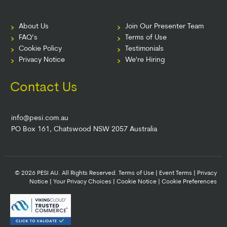
About Us
Join Our Presenter Team
FAQ’s
Terms of Use
Cookie Policy
Testimonials
Privacy Notice
We're Hiring
Contact Us
info@pesi.com.au
PO Box 161, Chatswood NSW 2057 Australia
© 2026 PESI AU. All Rights Reserved.
Terms of Use
|
Event Terms
|
Privacy
Notice
|
Your Privacy Choices
|
Cookie Notice
|
Cookie Preferences