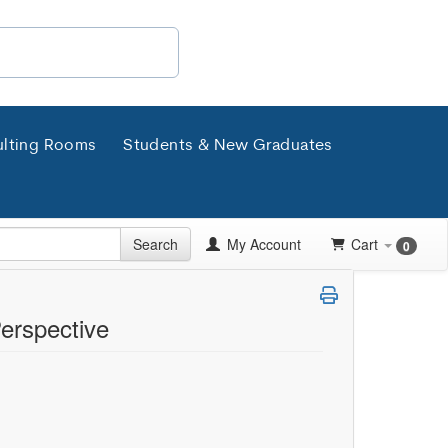
lting Rooms
Students & New Graduates
Search
My Account
Cart
0
Perspective