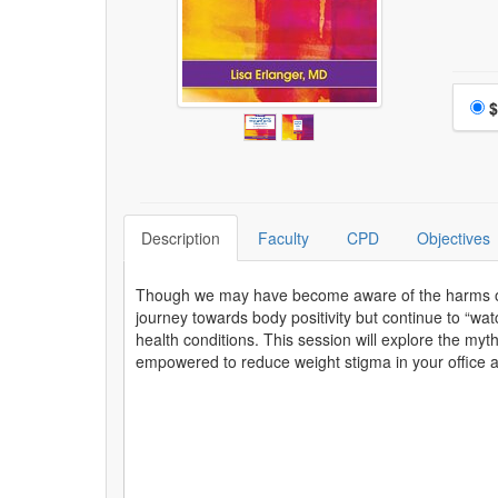
Choo
$
Description
Faculty
CPD
Objectives
Though we may have become aware of the harms of di
journey towards body positivity but continue to “wat
health conditions. This session will explore the myt
empowered to reduce weight stigma in your office an