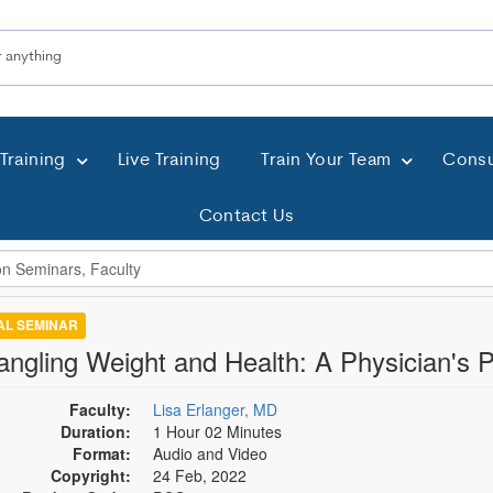
Training
Live Training
Train Your Team
Consu
Contact Us
TAL SEMINAR
angling Weight and Health: A Physician's 
Faculty:
Lisa Erlanger, MD
Duration:
1 Hour 02 Minutes
Format:
Audio and Video
Copyright:
24 Feb, 2022