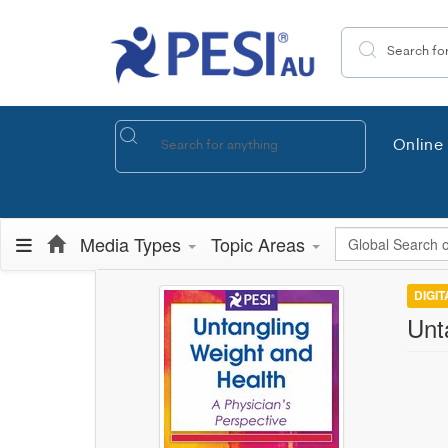
Search the site
Online 
Global Search
Media Types
Topic Areas
DIGI
Unt