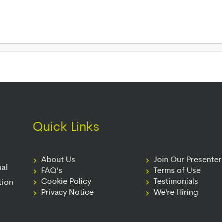
Quick Links
About Us
Join Our Presente
nal
FAQ’s
Terms of Use
Cookie Policy
Testimonials
tion
Privacy Notice
We're Hiring