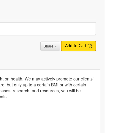
Share
Add to Cart
t on health. We may actively promote our clients’
e, but only up to a certain BMI or with certain
 cases, research, and resources, you will be
ents.