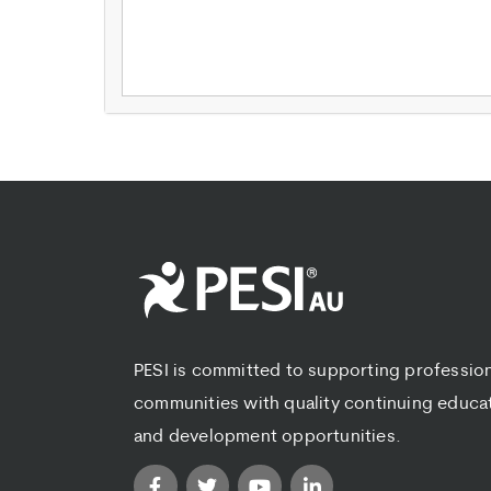
PESI is committed to supporting professio
communities with quality continuing educa
and development opportunities.