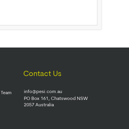
Contact Us
info@pesi.com.au
r Team
PO Box 161, Chatswood NSW
2057 Australia