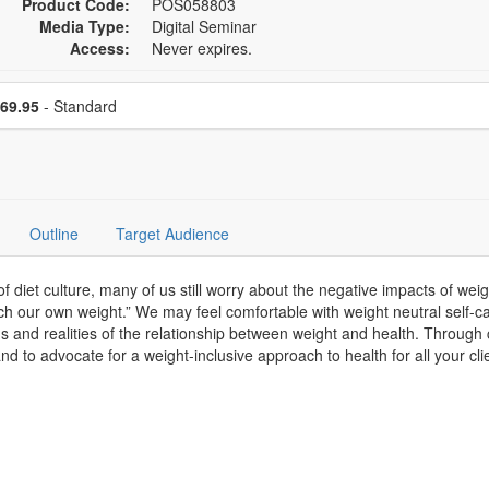
Product Code:
POS058803
Media Type:
Digital Seminar
Access:
Never expires.
se a price item
Price
69.95
- Standard
Outline
Target Audience
et culture, many of us still worry about the negative impacts of weigh
ch our own weight.” We may feel comfortable with weight neutral self-car
hs and realities of the relationship between weight and health. Through
d to advocate for a weight-inclusive approach to health for all your cli