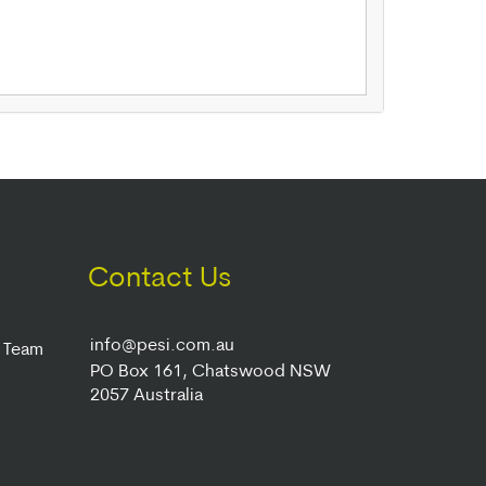
Contact Us
info@pesi.com.au
r Team
PO Box 161, Chatswood NSW
2057 Australia