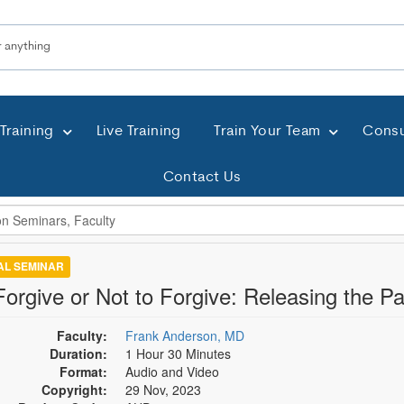
Training
Live Training
Train Your Team
Consu
Contact Us
TAL SEMINAR
Forgive or Not to Forgive: Releasing the P
Faculty:
Frank Anderson, MD
Duration:
1 Hour 30 Minutes
Format:
Audio and Video
Copyright:
29 Nov, 2023