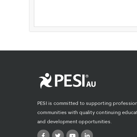
PESI is committed to supporting professio
communities with quality continuing educa
and development opportunities.