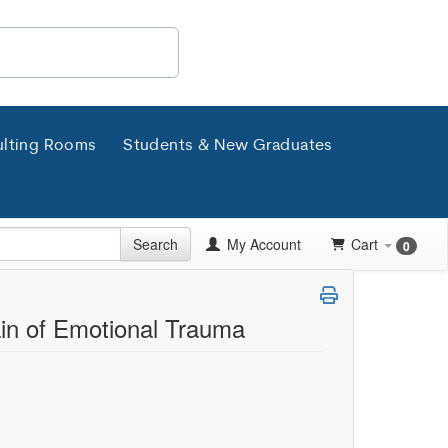
lting Rooms
Students & New Graduates
Search
My Account
Cart
0
ain of Emotional Trauma