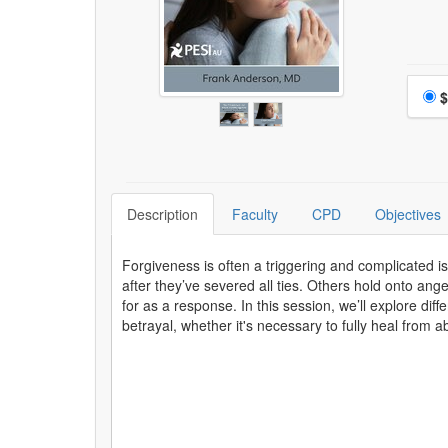
Choo
$
Description
Faculty
CPD
Objectives
Forgiveness is often a triggering and complicated is
after they’ve severed all ties. Others hold onto ang
for as a response. In this session, we’ll explore dif
betrayal, whether it's necessary to fully heal from