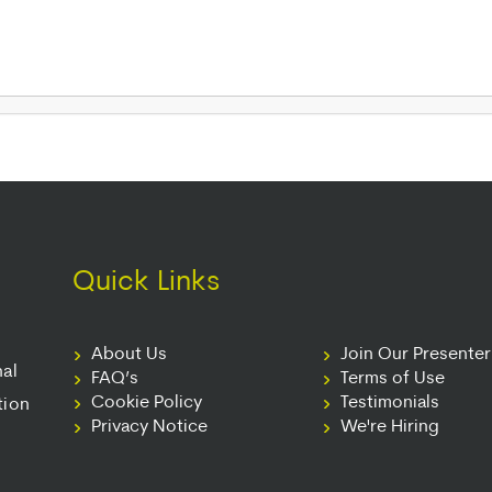
Quick Links
About Us
Join Our Presente
nal
FAQ’s
Terms of Use
Cookie Policy
Testimonials
tion
Privacy Notice
We're Hiring