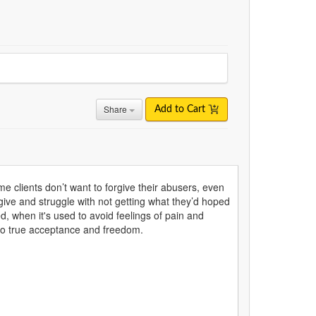
Share
Add to Cart
me clients don’t want to forgive their abusers, even
rgive and struggle with not getting what they’d hoped
ed, when it's used to avoid feelings of pain and
ds to true acceptance and freedom.