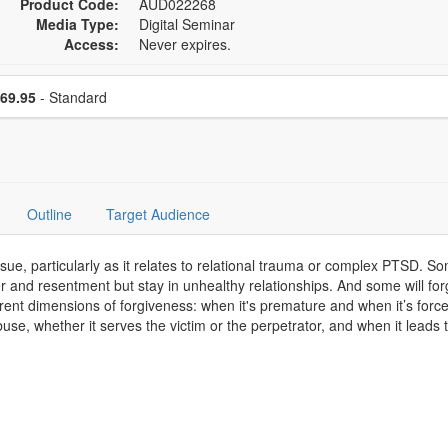
Product Code:
AUD022268
Media Type:
Digital Seminar
Access:
Never expires.
se a price item
Price
69.95
- Standard
Outline
Target Audience
sue, particularly as it relates to relational trauma or complex PTSD. So
er and resentment but stay in unhealthy relationships. And some will fo
ferent dimensions of forgiveness: when it's premature and when it’s forc
 abuse, whether it serves the victim or the perpetrator, and when it lea