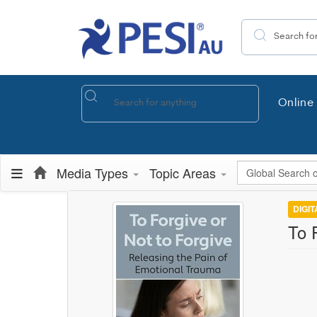
Search the site
Online 
Global Search
Media Types
Topic Areas
DIGI
To 