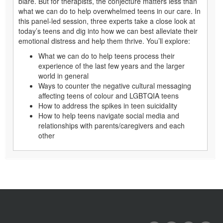
blare. But for therapists, the conjecture matters less than
what we can do to help overwhelmed teens in our care. In
this panel-led session, three experts take a close look at
today’s teens and dig into how we can best alleviate their
emotional distress and help them thrive. You’ll explore:
What we can do to help teens process their
experience of the last few years and the larger
world in general
Ways to counter the negative cultural messaging
affecting teens of colour and LGBTQIA teens
How to address the spikes in teen suicidality
How to help teens navigate social media and
relationships with parents/caregivers and each
other