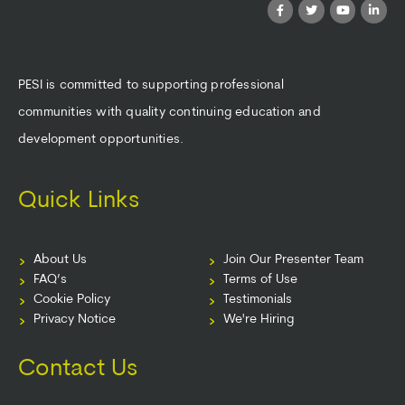
PESI is committed to supporting professional
communities with quality continuing education and
development opportunities.
Quick Links
About Us
Join Our Presenter Team
FAQ’s
Terms of Use
Cookie Policy
Testimonials
Privacy Notice
We're Hiring
Contact Us