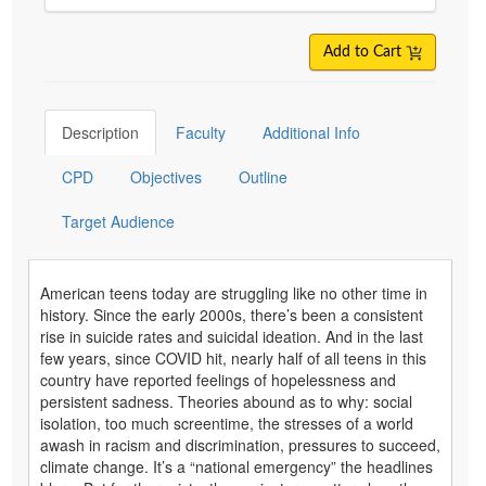
Add to Cart
Description
Faculty
Additional Info
CPD
Objectives
Outline
Target Audience
American teens today are struggling like no other time in
history. Since the early 2000s, there’s been a consistent
rise in suicide rates and suicidal ideation. And in the last
few years, since COVID hit, nearly half of all teens in this
country have reported feelings of hopelessness and
persistent sadness. Theories abound as to why: social
isolation, too much screentime, the stresses of a world
awash in racism and discrimination, pressures to succeed,
climate change. It’s a “national emergency” the headlines