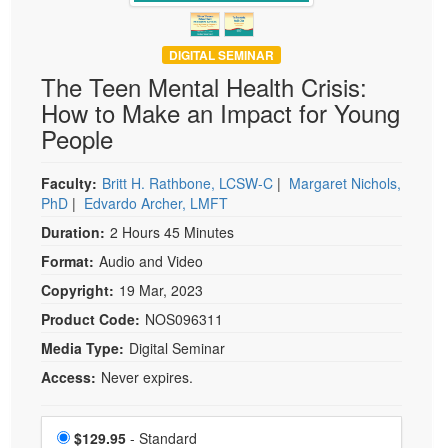
DIGITAL SEMINAR
The Teen Mental Health Crisis:
How to Make an Impact for Young
People
Faculty:
Britt H. Rathbone, LCSW-C
|
Margaret Nichols,
PhD
|
Edvardo Archer, LMFT
Duration:
2 Hours 45 Minutes
Format:
Audio and Video
Copyright:
19 Mar, 2023
Product Code:
NOS096311
Media Type:
Digital Seminar
Access:
Never expires.
Choose a price item
Price
$129.95
- Standard