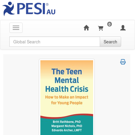
0
Toggle navigation
Global Search
Search