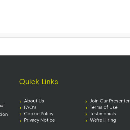
Quick Links
About Us
Join Our Presente
nal
FAQ’s
Terms of Use
Cookie Policy
Testimonials
tion
Privacy Notice
We're Hiring