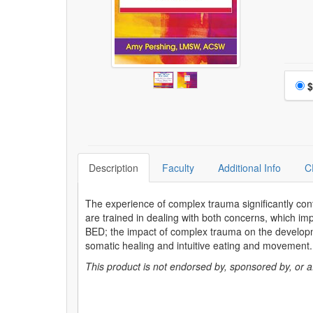
Choo
$
Description
Faculty
Additional Info
C
The experience of complex trauma significantly contr
are trained in dealing with both concerns, which imp
BED; the impact of complex trauma on the develop
somatic healing and intuitive eating and movement
This product is not endorsed by, sponsored by, or affi