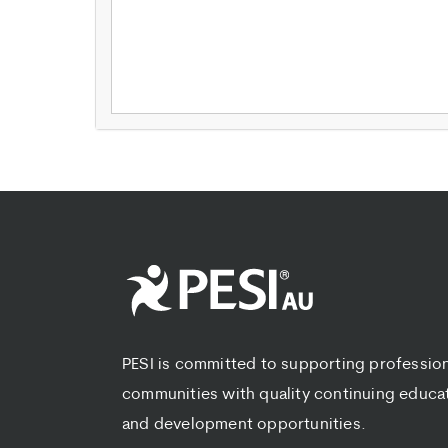
PESI is committed to supporting professio
communities with quality continuing educa
and development opportunities.