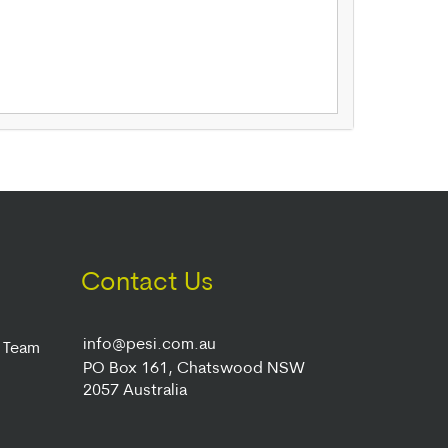
Contact Us
info@pesi.com.au
r Team
PO Box 161, Chatswood NSW
2057 Australia