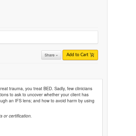
Share
Add to Cart
reat trauma, you treat BED. Sadly, few clinicians
stions to ask to uncover whether your client has
ugh an IFS lens; and how to avoid harm by using
s or certification.