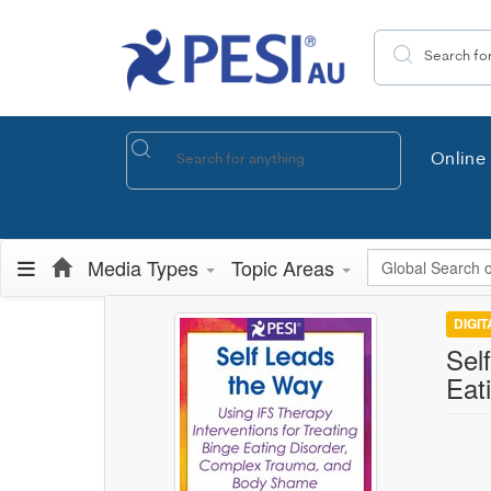
Search the site
Online 
Global Search
Media Types
Topic Areas
DIGI
Sel
Eat