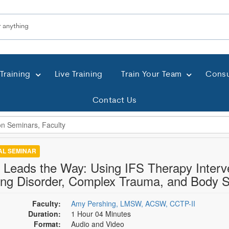
Training
Live Training
Train Your Team
Consu
Contact Us
TAL SEMINAR
f Leads the Way: Using IFS Therapy Interve
ing Disorder, Complex Trauma, and Body
Faculty:
Amy Pershing, LMSW, ACSW, CCTP-II
Duration:
1 Hour 04 Minutes
Format:
Audio and Video