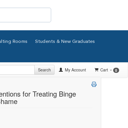
lting Rooms
Students & New Graduates
Search
My Account
Cart
0
ntions for Treating Binge
 Shame