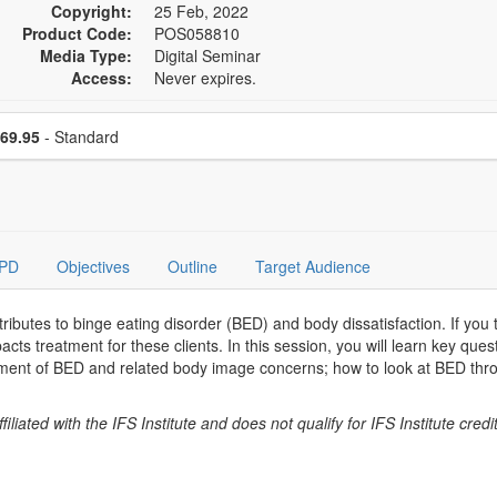
Copyright:
25 Feb, 2022
Product Code:
POS058810
Media Type:
Digital Seminar
Access:
Never expires.
se a price item
Price
69.95
- Standard
PD
Objectives
Outline
Target Audience
ibutes to binge eating disorder (BED) and body dissatisfaction. If you t
acts treatment for these clients. In this session, you will learn key que
ment of BED and related body image concerns; how to look at BED thro
.
liated with the IFS Institute and does not qualify for IFS Institute credit