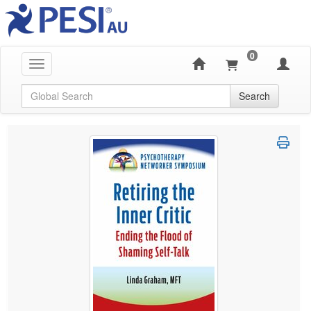
0
Toggle navigation
Global Search
Search