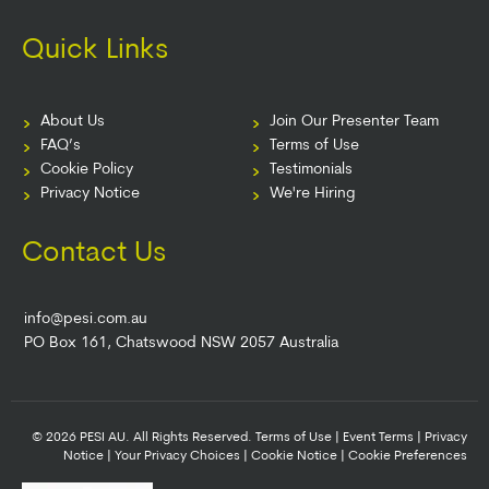
Quick Links
About Us
Join Our Presenter Team
FAQ’s
Terms of Use
Cookie Policy
Testimonials
Privacy Notice
We're Hiring
Contact Us
info@pesi.com.au
PO Box 161, Chatswood NSW 2057 Australia
© 2026 PESI AU. All Rights Reserved.
Terms of Use
|
Event Terms
|
Privacy
Notice
|
Your Privacy Choices
|
Cookie Notice
|
Cookie Preferences