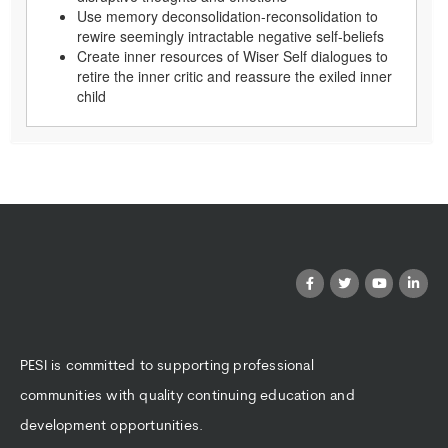
Use memory deconsolidation-reconsolidation to
rewire seemingly intractable negative self-beliefs
Create inner resources of Wiser Self dialogues to
retire the inner critic and reassure the exiled inner
child
PESI is committed to supporting professional
communities with quality continuing education and
development opportunities.