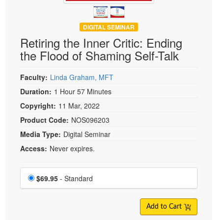
DIGITAL SEMINAR
Retiring the Inner Critic: Ending
the Flood of Shaming Self-Talk
Faculty:
Linda Graham, MFT
Duration:
1 Hour 57 Minutes
Copyright:
11 Mar, 2022
Product Code:
NOS096203
Media Type:
Digital Seminar
Access:
Never expires.
Choose a price item
Price
$69.95
- Standard
Add to Cart