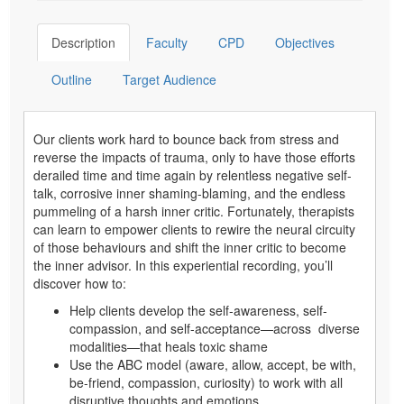
Description
Faculty
CPD
Objectives
Outline
Target Audience
Our clients work hard to bounce back from stress and
reverse the impacts of trauma, only to have those efforts
derailed time and time again by relentless negative self-
talk, corrosive inner shaming-blaming, and the endless
pummeling of a harsh inner critic. Fortunately, therapists
can learn to empower clients to rewire the neural circuity
of those behaviours and shift the inner critic to become
the inner advisor. In this experiential recording, you’ll
discover how to:
Help clients develop the self-awareness, self-
compassion, and self-acceptance—across diverse
modalities—that heals toxic shame
Use the ABC model (aware, allow, accept, be with,
be-friend, compassion, curiosity) to work with all
disruptive thoughts and emotions