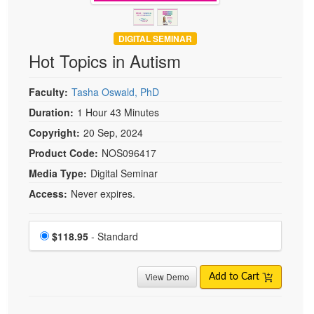
DIGITAL SEMINAR
Hot Topics in Autism
Faculty:
Tasha Oswald, PhD
Duration:
1 Hour 43 Minutes
Copyright:
20 Sep, 2024
Product Code:
NOS096417
Media Type:
Digital Seminar
Access:
Never expires.
Choose a price item
Price
$118.95
- Standard
View Demo
Add to Cart