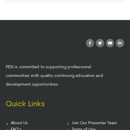
PESI is committed to supporting professional
communities with quality continuing education and
development opportunities.
Quick Links
About Us
Join Our Presenter Team
FAQ’s
Terms of Use