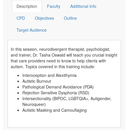
Description
Faculty
Additional Info
CPD
Objectives
Outline
Target Audience
In this session, neurodivergent therapist, psychologist,
and trainer, Dr. Tasha Oswald will teach you crucial insight
that care providers need to know to help clients with
autism. Topics covered in this training include:
Interoception and Alexithymia
Autistic Burnout
Pathological Demand Avoidance (PDA)
Rejection Sensitive Dysphoria (RSD)
Intersectionality (BIPOC, LGBTQIA+, Autigender,
Neuroqueer)
Autistic Masking and Camouflaging