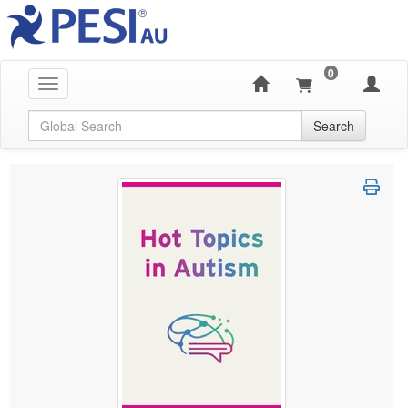
0
Toggle navigation
Global Search
Search