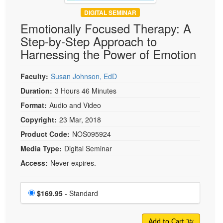
DIGITAL SEMINAR
Emotionally Focused Therapy: A
Step-by-Step Approach to
Harnessing the Power of Emotion
Faculty:
Susan Johnson, EdD
Duration:
3 Hours 46 Minutes
Format:
Audio and Video
Copyright:
23 Mar, 2018
Product Code:
NOS095924
Media Type:
Digital Seminar
Access:
Never expires.
Choose a price item
Price
$169.95
- Standard
Add to Cart