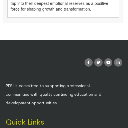
tap into their deepest emotional reserves as a positive
force for shaping growth and transformation.
PESI is committed to supporting professional
communities with quality continuing education and
development opportunities.
Quick Links