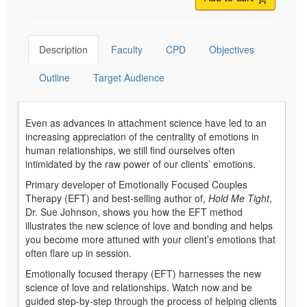
Description
Faculty
CPD
Objectives
Outline
Target Audience
Even as advances in attachment science have led to an
increasing appreciation of the centrality of emotions in
human relationships, we still find ourselves often
intimidated by the raw power of our clients’ emotions.
Primary developer of Emotionally Focused Couples
Therapy (EFT) and best-selling author of,
Hold Me Tight
,
Dr. Sue Johnson, shows you how the EFT method
illustrates the new science of love and bonding and helps
you become more attuned with your client’s emotions that
often flare up in session.
Emotionally focused therapy (EFT) harnesses the new
science of love and relationships. Watch now and be
guided step-by-step through the process of helping clients