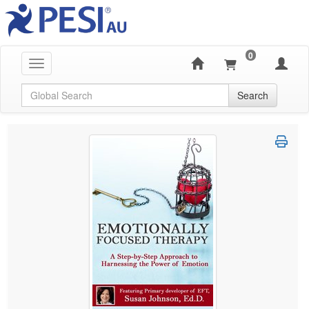
0
Toggle navigation
Global Search
Search