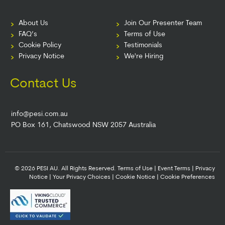
About Us
Join Our Presenter Team
FAQ’s
Terms of Use
Cookie Policy
Testimonials
Privacy Notice
We're Hiring
Contact Us
info@pesi.com.au
PO Box 161, Chatswood NSW 2057 Australia
© 2026 PESI AU. All Rights Reserved.
Terms of Use
|
Event Terms
|
Privacy
Notice
|
Your Privacy Choices
|
Cookie Notice
|
Cookie Preferences