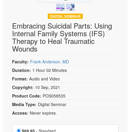
DIGITAL SEMINAR
Embracing Suicidal Parts: Using
Internal Family Systems (IFS)
Therapy to Heal Traumatic
Wounds
Faculty:
Frank Anderson, MD
Duration:
1 Hour 02 Minutes
Format:
Audio and Video
Copyright:
10 Sep, 2021
Product Code:
POS058535
Media Type:
Digital Seminar
Access:
Never expires.
Choose a price item
Price
$69.95
- Standard