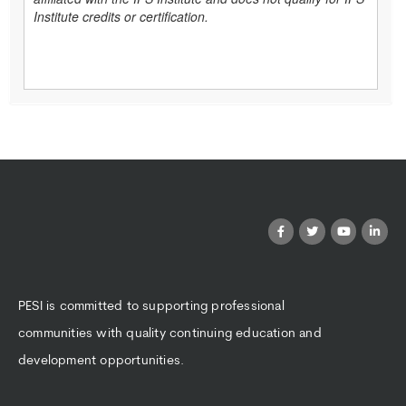
Institute credits or certification.
PESI is committed to supporting professional
communities with quality continuing education and
development opportunities.