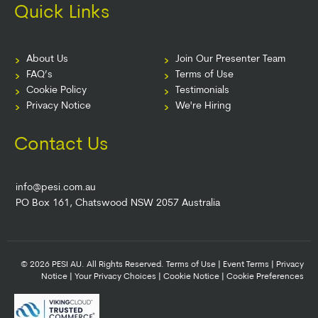
Quick Links
About Us
Join Our Presenter Team
FAQ’s
Terms of Use
Cookie Policy
Testimonials
Privacy Notice
We're Hiring
Contact Us
info@pesi.com.au
PO Box 161, Chatswood NSW 2057 Australia
© 2026 PESI AU. All Rights Reserved.
Terms of Use
|
Event Terms
|
Privacy
Notice
|
Your Privacy Choices
|
Cookie Notice
|
Cookie Preferences