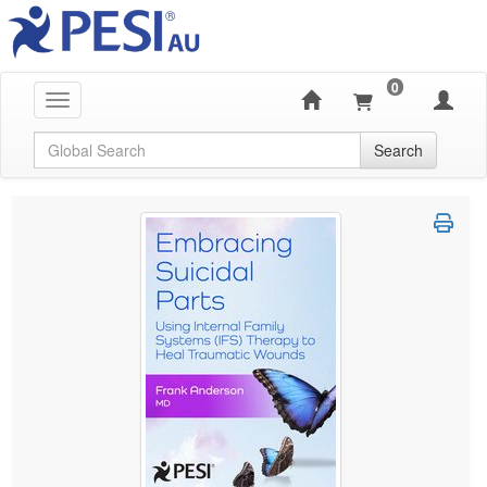
0
Toggle navigation
Global Search
Search