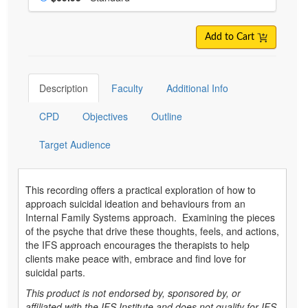
Add to Cart
Description
Faculty
Additional Info
CPD
Objectives
Outline
Target Audience
This recording offers a practical exploration of how to
approach suicidal ideation and behaviours from an
Internal Family Systems approach. Examining the pieces
of the psyche that drive these thoughts, feels, and actions,
the IFS approach encourages the therapists to help
clients make peace with, embrace and find love for
suicidal parts.
This product is not endorsed by, sponsored by, or
affiliated with the IFS Institute and does not qualify for IFS