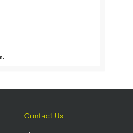
n.
Contact Us