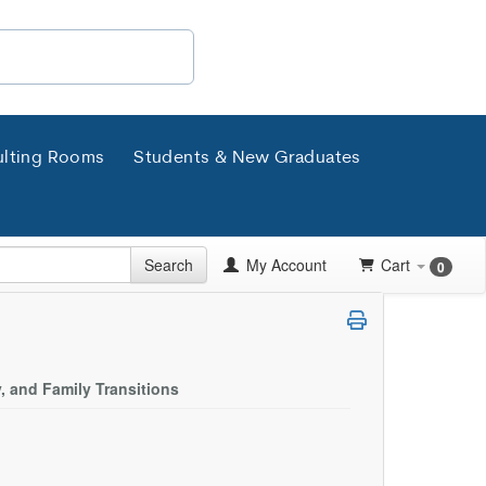
lting Rooms
Students & New Graduates
Search
My Account
Cart
0
, and Family Transitions