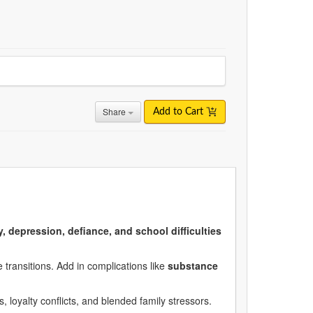
Share
Add to Cart
y, depression, defiance, and school difficulties
 transitions. Add in complications like
substance
s, loyalty conflicts, and blended family stressors.