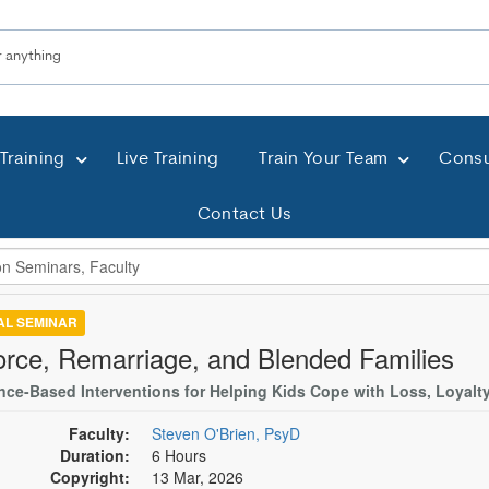
Training
Live Training
Train Your Team
Consu
Contact Us
TAL SEMINAR
orce, Remarriage, and Blended Families
nce-Based Interventions for Helping Kids Cope with Loss, Loyalty
Faculty:
Steven O'Brien, PsyD
Duration:
6 Hours
Copyright:
13 Mar, 2026