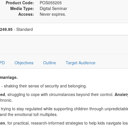
Product Code:
POS055205
Media Type:
Digital Seminar
Access:
Never expires.
se a price item
Price
249.95
- Standard
PD
Objectives
Outline
Target Audience
marriage.
 - shaking their sense of security and belonging.
ted
, struggling to cope with circumstances beyond their control.
Anxiet
hronic.
rying to stay regulated while supporting children through unpredictable
 and the emotional toll multiplies.
ien
, for practical, research-informed strategies to help kids navigate los