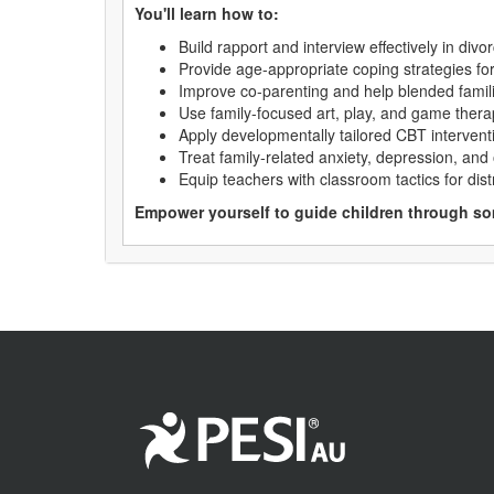
You'll learn how to:
Build rapport and interview effectively in div
Provide age-appropriate coping strategies for 
Improve co-parenting and help blended famili
Use family-focused art, play, and game ther
Apply developmentally tailored CBT intervent
Treat family-related anxiety, depression, and
Equip teachers with classroom tactics for dis
Empower yourself to guide children through som