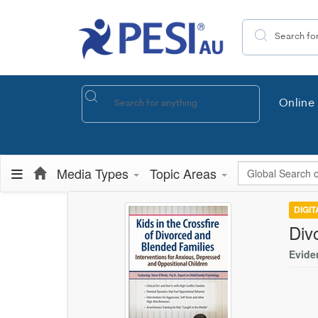
Search the site
Online 
Global Search
Media Types
Topic Areas
DIGI
Div
Evide