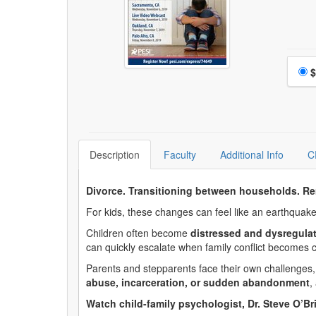
Choo
$
Description
Faculty
Additional Info
C
Divorce. Transitioning between households. Re
For kids, these changes can feel like an earthquake
Children often become
distressed and dysregula
can quickly escalate when family conflict becomes c
Parents and stepparents face their own challenges, t
abuse, incarceration, or sudden abandonment
,
Watch child-family psychologist, Dr. Steve O’Br