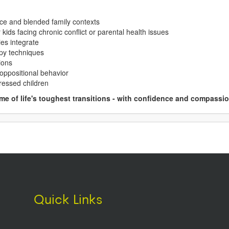
orce and blended family contexts
kids facing chronic conflict or parental health issues
es integrate
apy techniques
ions
 oppositional behavior
tressed children
e of life's toughest transitions - with confidence and compassio
Quick Links