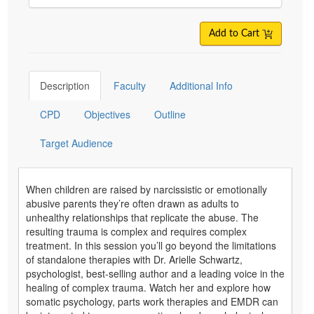
Add to Cart
Description
Faculty
Additional Info
CPD
Objectives
Outline
Target Audience
When children are raised by narcissistic or emotionally
abusive parents they’re often drawn as adults to
unhealthy relationships that replicate the abuse. The
resulting trauma is complex and requires complex
treatment. In this session you’ll go beyond the limitations
of standalone therapies with Dr. Arielle Schwartz,
psychologist, best-selling author and a leading voice in the
healing of complex trauma. Watch her and explore how
somatic psychology, parts work therapies and EMDR can