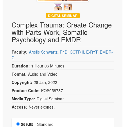
DIGITAL SEMINAR
Complex Trauma: Create Change
with Parts Work, Somatic
Psychology and EMDR
Faculty:
Arielle Schwartz, PhD, CCTP-II, E-RYT, EMDR-
C
Duration:
1 Hour 06 Minutes
Format:
Audio and Video
Copyright:
28 Jan, 2022
Product Code:
POS058787
Media Type:
Digital Seminar
Access:
Never expires.
Choose a price item
Price
$69.95
- Standard