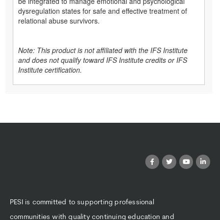
be integrated to manage emotional and psychological
dysregulation states for safe and effective treatment of
relational abuse survivors.
Note: This product is not affiliated with the IFS Institute
and does not qualify toward IFS Institute credits or IFS
Institute certification.
PESI is committed to supporting professional
communities with quality continuing education and