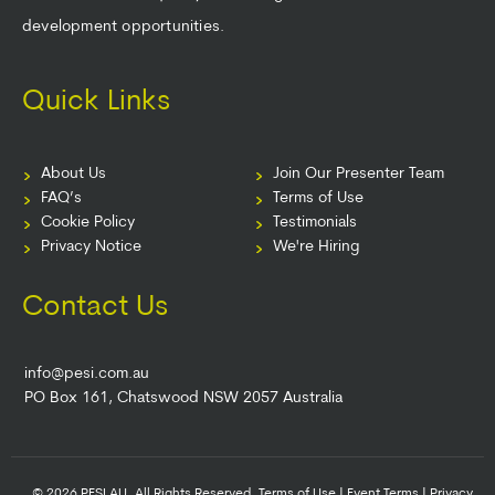
development opportunities.
Quick Links
About Us
Join Our Presenter Team
FAQ’s
Terms of Use
Cookie Policy
Testimonials
Privacy Notice
We're Hiring
Contact Us
info@pesi.com.au
PO Box 161, Chatswood NSW 2057 Australia
© 2026 PESI AU. All Rights Reserved.
Terms of Use
|
Event Terms
|
Privacy