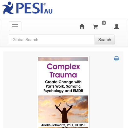
0
Toggle navigation
Global Search
Search