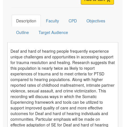
Description
Faculty
CPD
Objectives
Outline
Target Audience
Deaf and hard of hearing people frequently experience
unique challenges and opportunities in accessing support
for trauma resolution and healing. Research suggests that
this population is nearly twice as likely to report
experiences of trauma and to meet criteria for PTSD
compared to hearing populations. Along with higher
reported rates of childhood maltreatment, intimate partner
violence, sexual assault, and crime victimization. This
recording will discuss ways in which the Somatic
Experiencing framework and tools can be utilized to
support improved quality of care and more effective
outcomes for Deaf and hard of hearing individuals and
communities. Particular emphasis will be made on
effective adaptation of SE for Deaf and hard of hearing