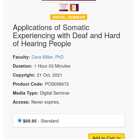
DIGITAL SEMINAR
Applications of Somatic
Experiencing with Deaf and Hard
of Hearing People
Faculty:
Cara Miller, PhD
Duration:
1 Hour 03 Minutes
Copyright:
21 Oct, 2021
Product Code:
POS058672
Media Type:
Digital Seminar
Access:
Never expires.
Choose a price item
Price
$69.95
- Standard
Add to Cart