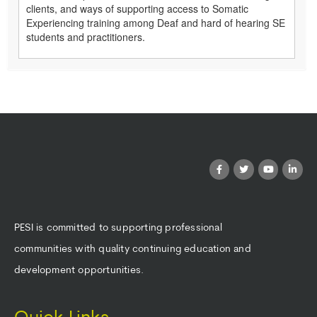
clients, and ways of supporting access to Somatic
Experiencing training among Deaf and hard of hearing SE
students and practitioners.
PESI is committed to supporting professional
communities with quality continuing education and
development opportunities.