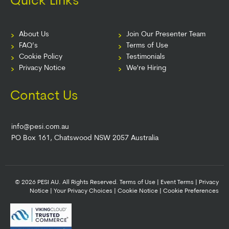
Quick Links
About Us
Join Our Presenter Team
FAQ’s
Terms of Use
Cookie Policy
Testimonials
Privacy Notice
We're Hiring
Contact Us
info@pesi.com.au
PO Box 161, Chatswood NSW 2057 Australia
© 2026 PESI AU. All Rights Reserved.
Terms of Use
|
Event Terms
|
Privacy
Notice
|
Your Privacy Choices
|
Cookie Notice
|
Cookie Preferences