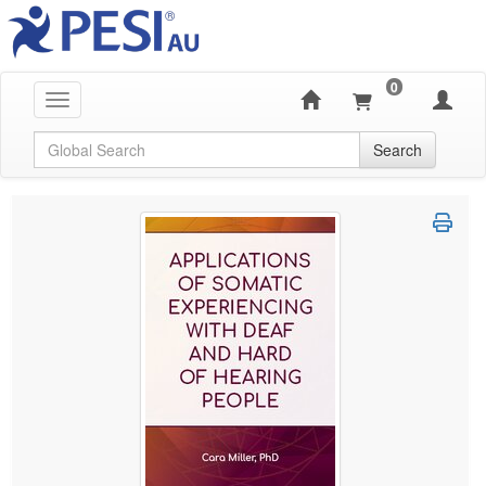
0
Toggle navigation
Global Search
Search