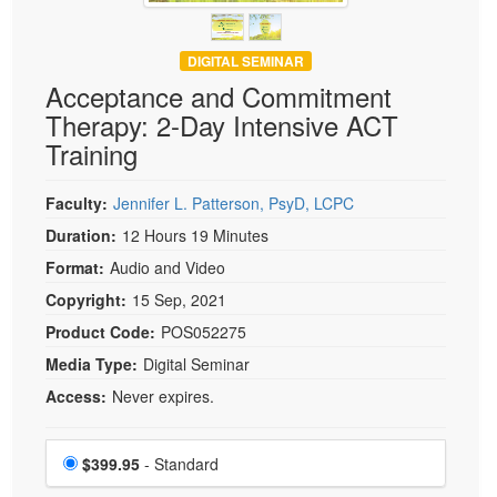
DIGITAL SEMINAR
Acceptance and Commitment
Therapy: 2-Day Intensive ACT
Training
Faculty:
Jennifer L. Patterson, PsyD, LCPC
Duration:
12 Hours 19 Minutes
Format:
Audio and Video
Copyright:
15 Sep, 2021
Product Code:
POS052275
Media Type:
Digital Seminar
Access:
Never expires.
Choose a price item
Price
$399.95
- Standard