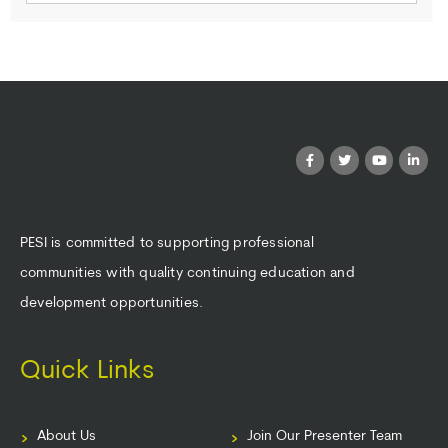
PESI is committed to supporting professional
communities with quality continuing education and
development opportunities.
Quick Links
About Us
Join Our Presenter Team