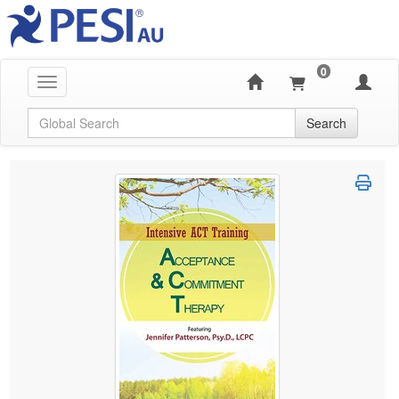
0
Toggle navigation
Global Search
Search