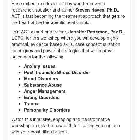
Researched and developed by world-renowned
researcher, speaker and author
Steven Hayes, Ph.D.,
ACT is fast becoming the treatment approach that gets to
the heart of the therapeutic relationship.
Join ACT expert and trainer,
Jennifer Patterson, Psy.D.,
LCPC,
for this workshop where you will develop highly
practical, evidence-based skills, case conceptualization
techniques and powerful strategies that will improve
outcomes for the following:
Anxiety Issues
Post-Traumatic Stress Disorder
Mood Disorders
Substance Abuse
Anger Management
Eating Disorders
Trauma
Personality Disorders
Watch this intensive, engaging and transformative
workshop and start a new path for healing you can use
with your most diffcult clients.