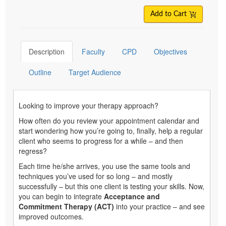
Add to Cart
Description
Faculty
CPD
Objectives
Outline
Target Audience
Looking to improve your therapy approach?
How often do you review your appointment calendar and
start wondering how you’re going to, finally, help a regular
client who seems to progress for a while – and then
regress?
Each time he/she arrives, you use the same tools and
techniques you’ve used for so long – and mostly
successfully – but this one client is testing your skills. Now,
you can begin to integrate
Acceptance and
Commitment Therapy (ACT)
into your practice – and see
improved outcomes.