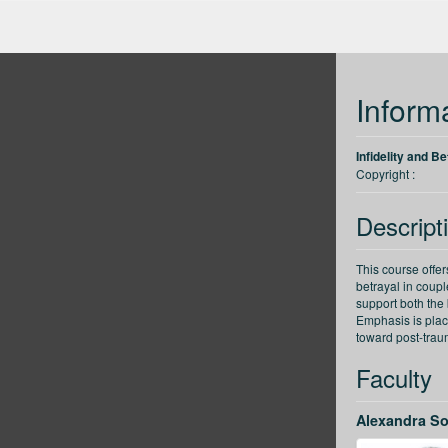
up
Back 30 seconds
Forward 30 seconds
Decrease speed
Inform
Infidelity and B
Copyright :
Descript
This course offe
betrayal in couple
support both the
Emphasis is plac
toward post-trau
Faculty
Alexandra S