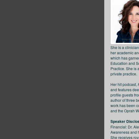
She is a clinicia
her academic and
which has garnere
Education and Soc
Practice. She is 
private practice.
Her hit podcast,
and features dee
profile guests f
author of three b
work has been co
and the Oprah W
Speaker Disclo
Financial: Dr. Al
Awareness and ha
She receives roy