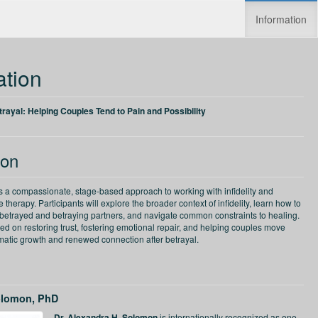
Information
Increase speed
Reset speed
ation
etrayal: Helping Couples Tend to Pain and Possibility
ion
rs a compassionate, stage-based approach to working with infidelity and
 therapy. Participants will explore the broader context of infidelity, learn how to
 betrayed and betraying partners, and navigate common constraints to healing.
ed on restoring trust, fostering emotional repair, and helping couples move
matic growth and renewed connection after betrayal.
olomon, PhD
Dr. Alexandra H. Solomon
is internationally recognized as one