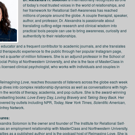
of today’s most trusted voices in the world of relationships, and
her framework for Relational Self-Awareness has reached
millions of people around the globe. A couple therapist, speaker,
author, and professor, Dr. Alexandra is passionate about
translating cutting-edge research and clinical wisdom into
practical tools people can use to bring awareness, curiosity and
authenticity to their relationships.
n educator and a frequent contributor to academic journals, and she translates
 therapeutic experience to the public through her popular Instagram page,
d a quarter of million followers. She is an adjunct professor in the School of
ial Policy at Northwestern University, and she is the face of MasterClass in
a licensed clinical psychologist, who works with individuals and couples in
Reimagining Love,
reaches thousands of listeners across the globe each week
p dives into complex relationship dynamics as well as conversations with high-
rom the worlds of therapy, academia, and pop culture. She is the award-winning
estselling books:
Love Every Day, Loving Bravely
and
Taking Sexy Back.
Her
vered by outlets including NPR,
Today, New York Times, Scientific American,
infrey Network.
sures:
exandra Solomon is the owner and founder of The Institute for Relational Self-
s an employment relationship with MasterClass and Northwestern University.
alties as a published author and is the podcast host of Reimaging Love. She is