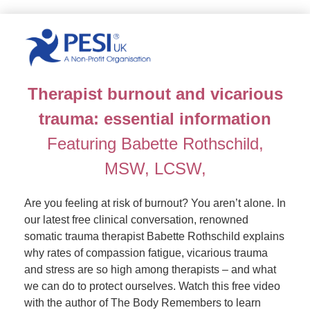
Revolutionising trauma treatment
Therapist burnout and vicarious
trauma: essential information
Featuring Babette Rothschild,
MSW, LCSW,
Are you feeling at risk of burnout? You aren’t alone. In
our latest free clinical conversation, renowned
somatic trauma therapist Babette Rothschild explains
why rates of compassion fatigue, vicarious trauma
and stress are so high among therapists – and what
we can do to protect ourselves. Watch this free video
with the author of The Body Remembers to learn