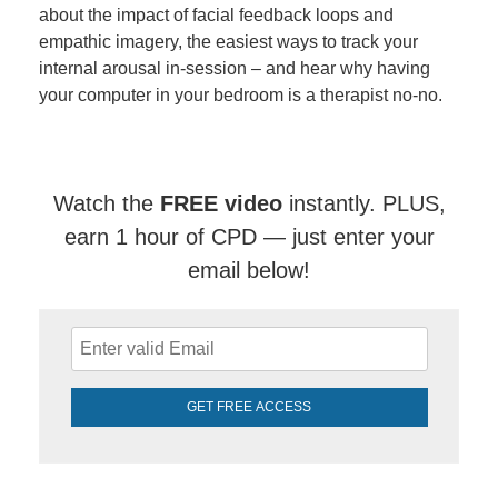
about the impact of facial feedback loops and
empathic imagery, the easiest ways to track your
internal arousal in-session – and hear why having
your computer in your bedroom is a therapist no-no.
Watch the
FREE video
instantly. PLUS,
earn 1 hour of CPD — just enter your
email below!
GET FREE ACCESS