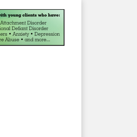
ng for Children and Adolesc