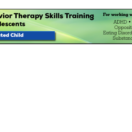
havior Therapy Skills Traini