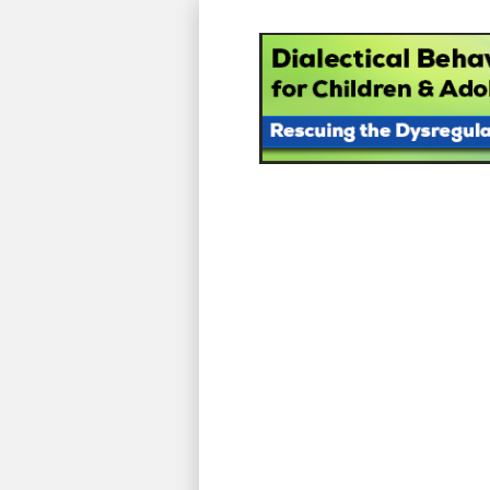
Dialectical Be