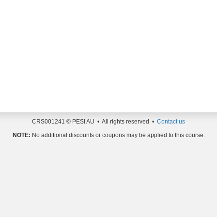
CRS001241 © PESI AU • All rights reserved •
Contact us
NOTE:
No additional discounts or coupons may be applied to this course.