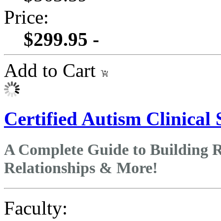
Price:
$299.95 -
Add to Cart
Certified Autism Clinical 
A Complete Guide to Building Re
Relationships & More!
Faculty: