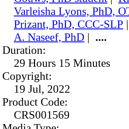
Varleisha Lyons, PhD,
Prizant, PhD, CCC-SLP
A. Naseef, PhD
|
....
Duration:
29 Hours 15 Minutes
Copyright:
19 Jul, 2022
Product Code:
CRS001569
Media Type: