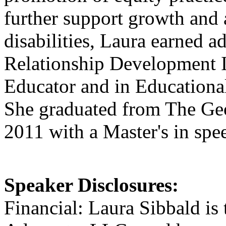
further support growth and 
disabilities, Laura earned ad
Relationship Development I
Educator and in Educationa
She graduated from The Ge
2011 with a Master's in spe
Speaker Disclosures:
Financial: Laura Sibbald i