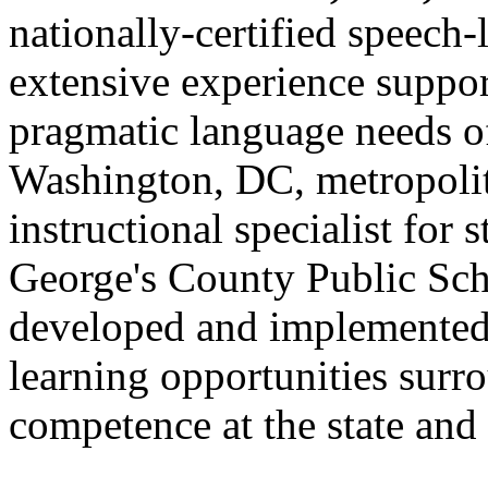
nationally-certified speech
extensive experience suppor
pragmatic language needs of
Washington, DC, metropolit
instructional specialist for 
George's County Public Sch
developed and implemented 
learning opportunities surr
competence at the state and 