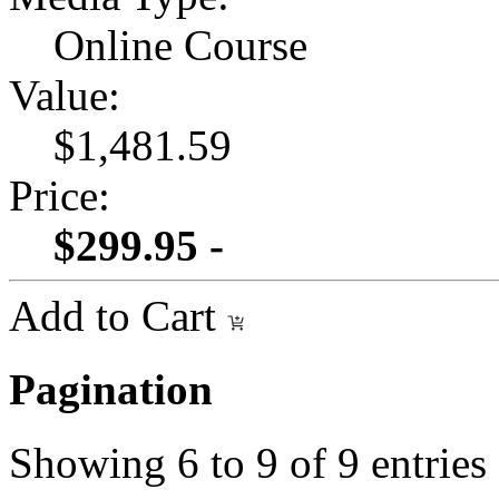
Online Course
Value:
$1,481.59
Price:
$299.95 -
Add to Cart
Pagination
Showing
6
to
9
of
9
entries