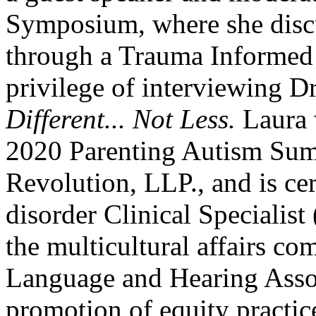
Symposium, where she disc
through a Trauma Informed 
privilege of interviewing D
Different... Not Less.
Laura w
2020 Parenting Autism Sum
Revolution, LLP., and is ce
disorder Clinical Specialis
the multicultural affairs c
Language and Hearing Assoc
promotion of equity practi