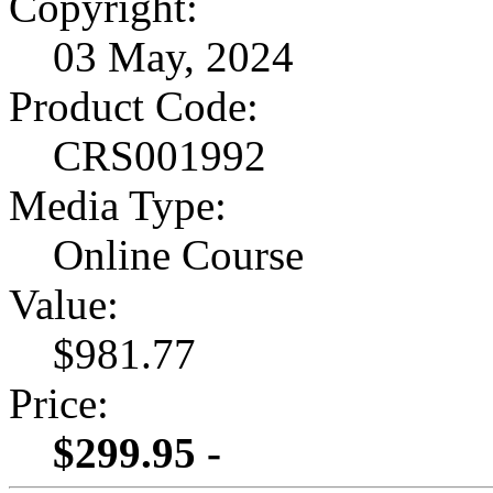
Copyright:
03 May, 2024
Product Code:
CRS001992
Media Type:
Online Course
Value:
$981.77
Price:
$299.95 -