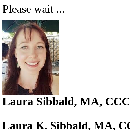
Please wait ...
Laura Sibbald, MA, C
Laura K. Sibbald, MA,