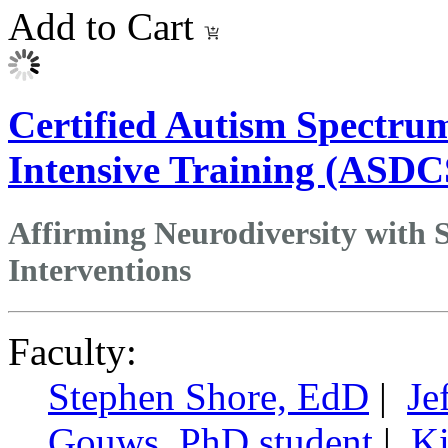
Add to Cart
Certified Autism Spectrum
Intensive Training (ASDCS
Affirming Neurodiversity with S
Interventions
Faculty:
Stephen Shore, EdD
|
Je
Gouws, PhD student
|
Ki