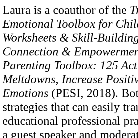
Laura is a coauthor of the
T
Emotional Toolbox for Chil
Worksheets & Skill-Building
Connection & Empowermen
Parenting Toolbox: 125 Act
Meltdowns, Increase Posit
Emotions
(PESI, 2018). Bot
strategies that can easily tra
educational professional pr
a guest speaker and modera