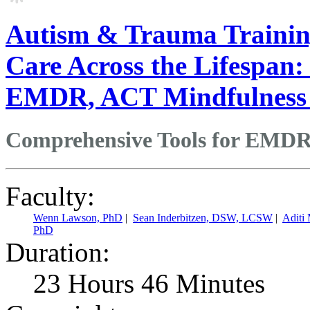
Autism & Trauma Training
Care Across the Lifespan:
EMDR, ACT Mindfulness
Comprehensive Tools for EMDR
Faculty:
Wenn Lawson, PhD
|
Sean Inderbitzen, DSW, LCSW
|
Aditi
PhD
Duration:
23 Hours 46 Minutes