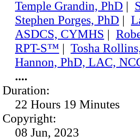
Temple Grandin, PhD
|
Stephen Porges, PhD
|
L
ASDCS, CYMHS
|
Robe
RPT-S™
|
Tosha Rollin
Hannon, PhD, LAC, NC
....
Duration:
22 Hours 19 Minutes
Copyright:
08 Jun, 2023