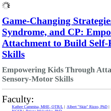
Game-Changing Strategie
Syndrome, and CP: Empo
Attachment to Build Self
Skills
Empowering Kids Through Attac
Sensory-Motor Skills
Faculty:
Kathee Cammisa, MHE, OTR/L
|
Albert "Skip" Rizzo, PhD
|