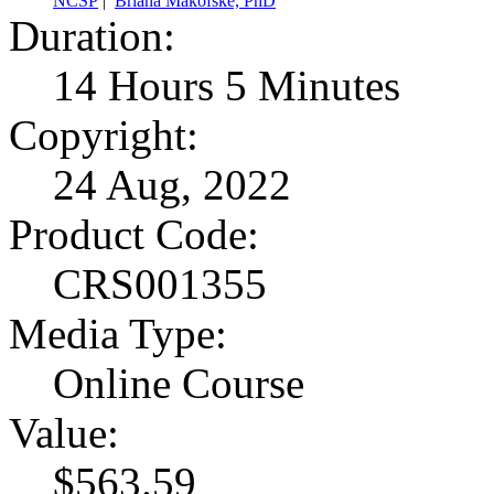
NCSP
|
Briana Makofske, PhD
Duration:
14 Hours 5 Minutes
Copyright:
24 Aug, 2022
Product Code:
CRS001355
Media Type:
Online Course
Value:
$563.59