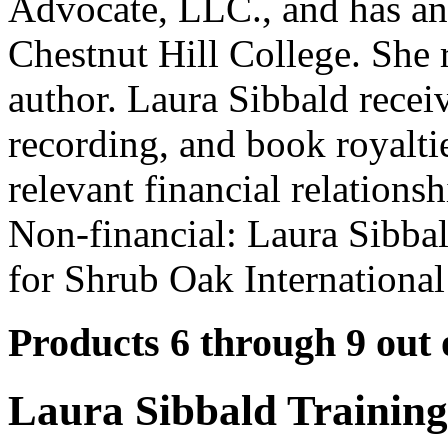
Advocate, LLC., and has an
Chestnut Hill College. She r
author. Laura Sibbald recei
recording, and book royalti
relevant financial relationsh
Non-financial: Laura Sibbal
for Shrub Oak International
Products 6 through 9 out 
Laura Sibbald Trainin