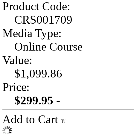
Product Code:
CRS001709
Media Type:
Online Course
Value:
$1,099.86
Price:
$299.95 -
Add to Cart