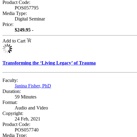
Product Code:
POS057795
Media Type:
Digital Seminar
Price:
$249.95 -
Add to Cart
Transforming the ‘Living Legacy’ of Trauma
Faculty:
Janina Fisher, PhD
Duration:
59 Minutes
Format:
Audio and Video
Copyright:
24 Feb, 2021
Product Code:
POS057740
Media Type: