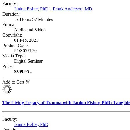
Faculty:
Janina Fisher, PhD
|
Frank Anderson, MD
Duration:
12 Hours 57 Minutes
Format:
Audio and Video
Copyright:
01 Feb, 2021
Product Code:
POS057170
Media Type:
Digital Seminar
Price:
$399.95 -
Add to Cart
The Living Legacy of Trauma with Janina Fisher, PhD: Tangible 
Faculty:
Janina Fisher, PhD
Duration: