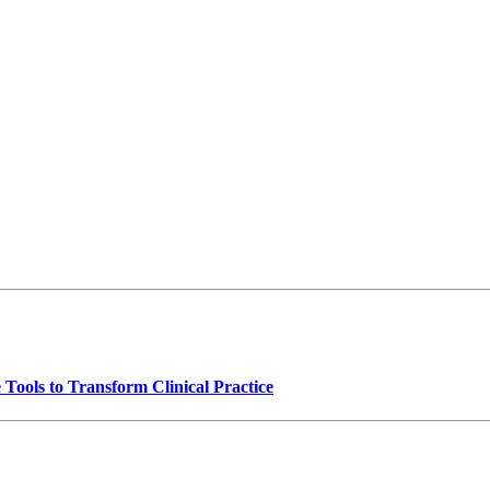
Tools to Transform Clinical Practice