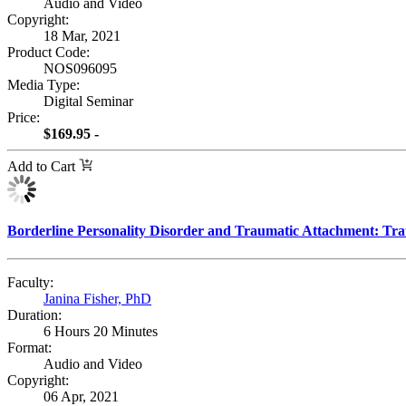
Audio and Video
Copyright:
18 Mar, 2021
Product Code:
NOS096095
Media Type:
Digital Seminar
Price:
$169.95 -
Add to Cart
Borderline Personality Disorder and Traumatic Attachment: T
Faculty:
Janina Fisher, PhD
Duration:
6 Hours 20 Minutes
Format:
Audio and Video
Copyright:
06 Apr, 2021