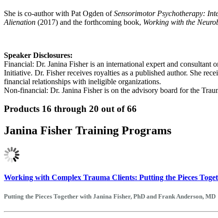
She is co-author with Pat Ogden of
Sensorimotor Psychotherapy: Int
Alienation
(2017) and the forthcoming book,
Working with the Neuro
Speaker Disclosures:
Financial: Dr. Janina Fisher is an international expert and consulta
Initiative. Dr. Fisher receives royalties as a published author. She r
financial relationships with ineligible organizations.
Non-financial: Dr. Janina Fisher is on the advisory board for the Tr
Products 16 through 20 out of 66
Janina Fisher Training Programs
Working with Complex Trauma Clients: Putting the Pieces Toge
Putting the Pieces Together with Janina Fisher, PhD and Frank Anderson, MD