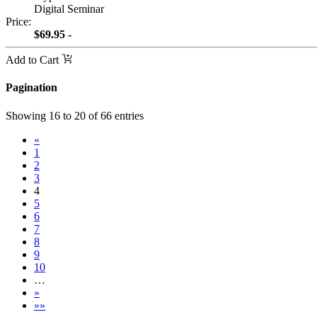
Digital Seminar
Price:
$69.95 -
Add to Cart
Pagination
Showing
16
to
20
of
66
entries
«
1
2
3
4
5
6
7
8
9
10
…
»
»»