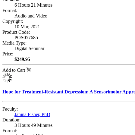
6 Hours 21 Minutes
Format:
Audio and Video
Copyright:
10 Mar, 2021
Product Code:
POS057685
Media Type:
Digital Seminar
Price:
$249.95 -
Add to Cart
Hope for Treatment-Resistant Depression: A Sensorimotor Appr
Faculty:
Janina Fisher, PhD
Duration:
3 Hours 49 Minutes
Format: