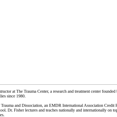
nstructor at The Trauma Center, a research and treatment center founde
lies since 1980.
f Trauma and Dissociation, an EMDR International Association Credit P
l. Dr. Fisher lectures and teaches nationally and internationally on top
es.