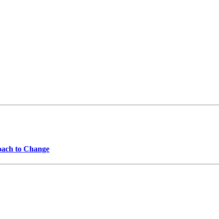
oach to Change