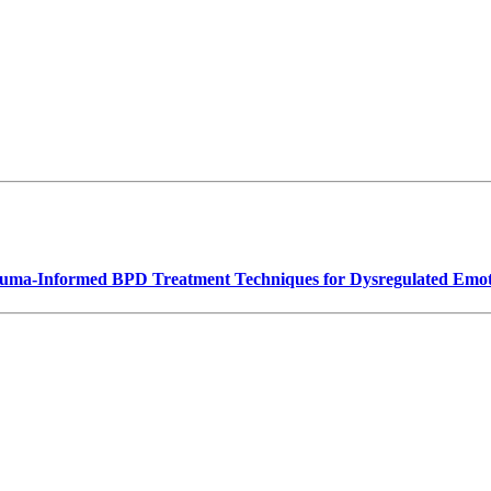
rauma-Informed BPD Treatment Techniques for Dysregulated Emot