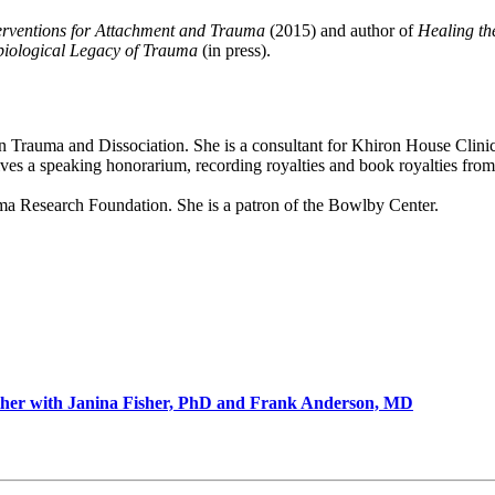
erventions for Attachment and Trauma
(2015) and author of
Healing th
biological Legacy of Trauma
(in press).
nt on Trauma and Dissociation. She is a consultant for Khiron House Cl
eceives a speaking honorarium, recording royalties and book royalties f
auma Research Foundation. She is a patron of the Bowlby Center.
ther with Janina Fisher, PhD and Frank Anderson, MD