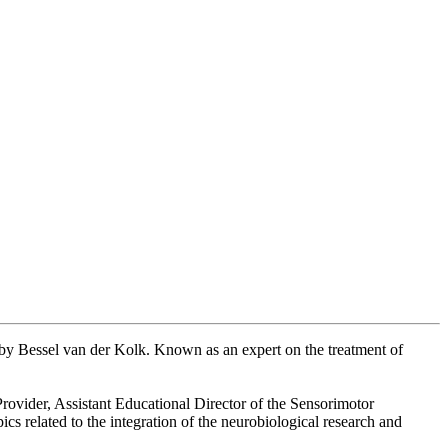
d by Bessel van der Kolk. Known as an expert on the treatment of
rovider, Assistant Educational Director of the Sensorimotor
ics related to the integration of the neurobiological research and