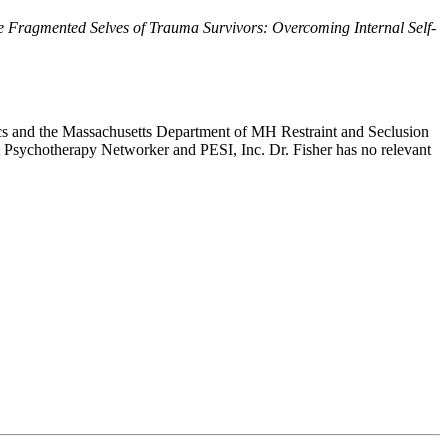
e Fragmented Selves of Trauma Survivors: Overcoming Internal Self-
inics and the Massachusetts Department of MH Restraint and Seclusion
rom Psychotherapy Networker and PESI, Inc. Dr. Fisher has no relevant