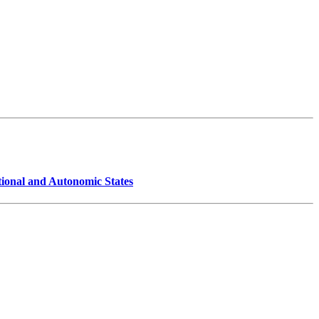
ional and Autonomic States