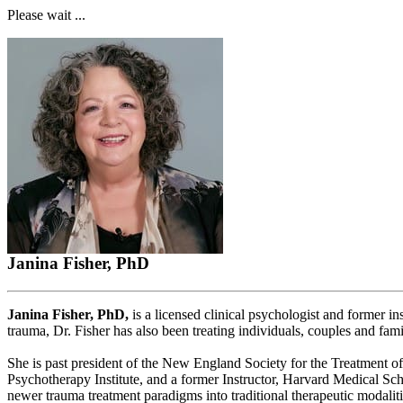
Please wait ...
Janina Fisher, PhD
Janina Fisher, PhD,
is a licensed clinical psychologist and former i
trauma, Dr. Fisher has also been treating individuals, couples and fami
She is past president of the New England Society for the Treatment o
Psychotherapy Institute, and a former Instructor, Harvard Medical Schoo
newer trauma treatment paradigms into traditional therapeutic modaliti