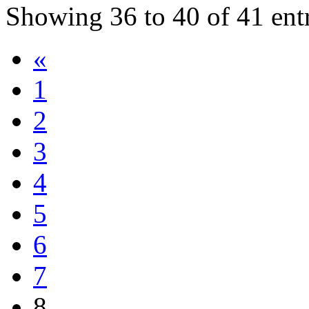
Showing
36
to
40
of
41
ent
«
1
2
3
4
5
6
7
8