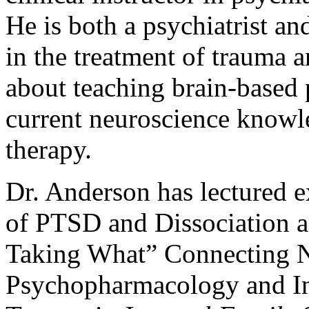
He is both a psychiatrist an
in the treatment of trauma a
about teaching brain-based 
current neuroscience knowl
therapy.
Dr. Anderson has lectured 
of PTSD and Dissociation a
Taking What” Connecting N
Psychopharmacology and In