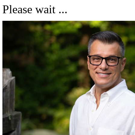
Please wait ...