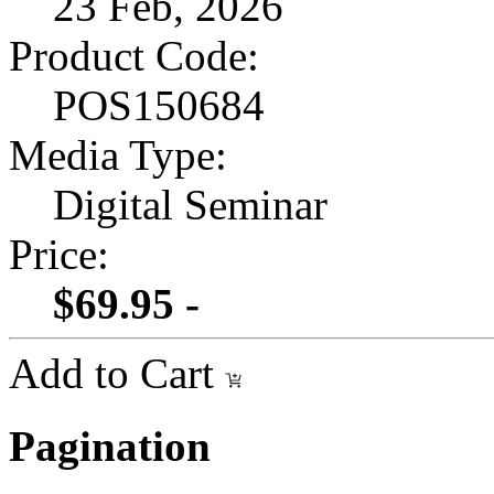
23 Feb, 2026
Product Code:
POS150684
Media Type:
Digital Seminar
Price:
$69.95 -
Add to Cart
Pagination