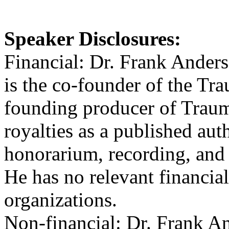
Speaker Disclosures:
Financial: Dr. Frank Anders
is the co-founder of the Tra
founding producer of Trau
royalties as a published aut
honorarium, recording, and 
He has no relevant financial
organizations.
Non-financial: Dr. Frank A