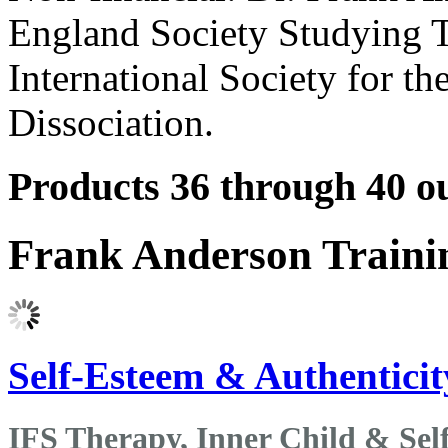
England Society Studying T
International Society for t
Dissociation.
Products 36 through 40 ou
Frank Anderson Traini
Self-Esteem & Authenticity
IFS Therapy, Inner Child & Sel