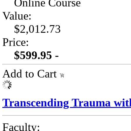
Online Course
Value:
$2,012.73
Price:
$599.95 -
Add to Cart
Transcending Trauma wit
Faculty: