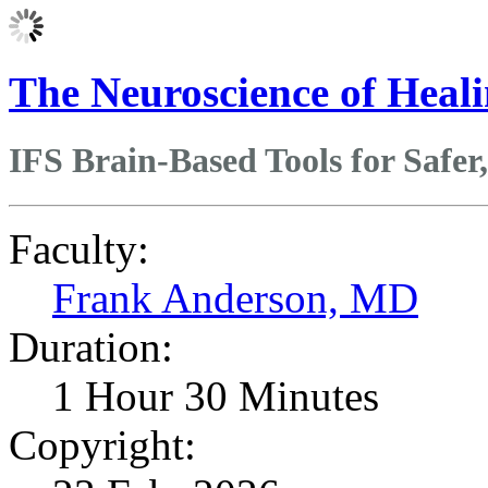
The Neuroscience of Heal
IFS Brain-Based Tools for Safe
Faculty:
Frank Anderson, MD
Duration:
1 Hour 30 Minutes
Copyright: