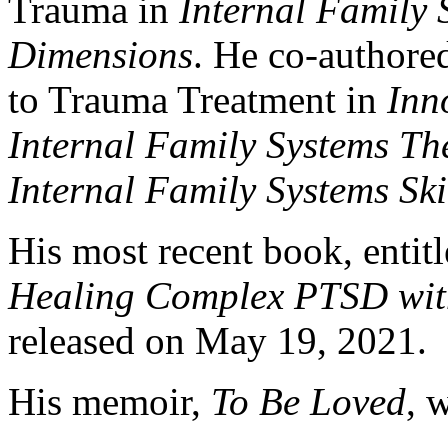
Trauma in
Internal Family
Dimensions
. He co-authore
to Trauma Treatment in
Inn
Internal Family Systems Th
Internal Family Systems Sk
His most recent book, entit
Healing Complex PTSD with
released on May 19, 2021.
His memoir,
To Be Loved
, 