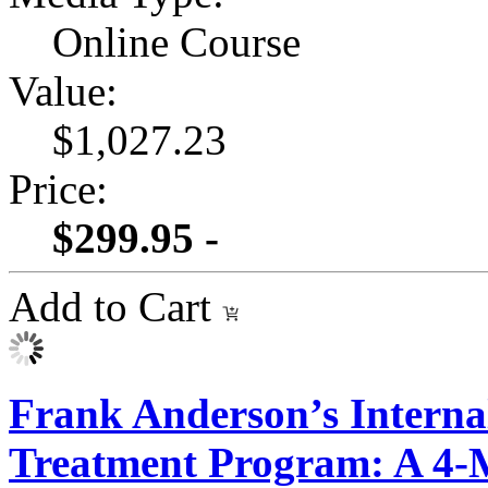
Online Course
Value:
$1,027.23
Price:
$299.95 -
Add to Cart
Frank Anderson’s Intern
Treatment Program: A 4-M