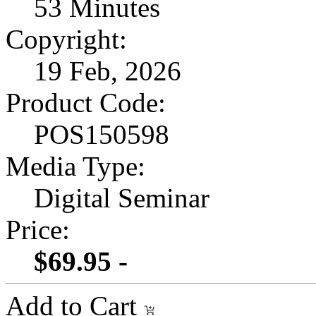
53 Minutes
Copyright:
19 Feb, 2026
Product Code:
POS150598
Media Type:
Digital Seminar
Price:
$69.95 -
Add to Cart