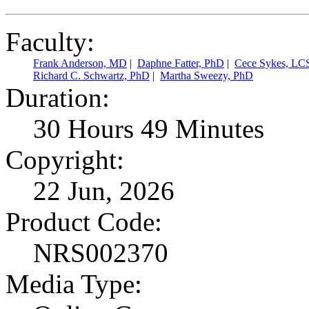
Faculty:
Frank Anderson, MD
|
Daphne Fatter, PhD
|
Cece Sykes, L
Richard C. Schwartz, PhD
|
Martha Sweezy, PhD
Duration:
30 Hours 49 Minutes
Copyright:
22 Jun, 2026
Product Code:
NRS002370
Media Type: