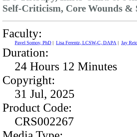
Self-Criticism, Core Wounds &
Faculty:
Pavel Somov, PhD
|
Lisa Ferentz, LCSW-C, DAPA
|
Jay Rei
Duration:
24 Hours 12 Minutes
Copyright:
31 Jul, 2025
Product Code:
CRS002267
Media Type: