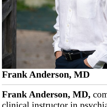
Frank Anderson, MD
Frank Anderson, MD,
comp
clinical instructor in psych