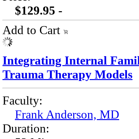
$129.95 -
Add to Cart
Integrating Internal Fami
Trauma Therapy Models
Faculty:
Frank Anderson, MD
Duration: