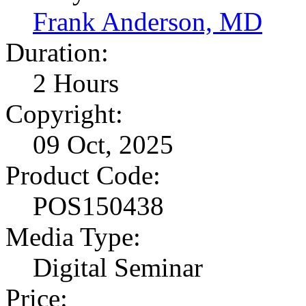
Frank Anderson, MD
Duration:
2 Hours
Copyright:
09 Oct, 2025
Product Code:
POS150438
Media Type:
Digital Seminar
Price: