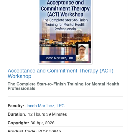
Acceptance and Commitment Therapy (ACT)
Workshop
The Complete Start-to-Finish Training for Mental Health
Professionals
Faculty:
Jacob Martinez, LPC
Duration:
12 Hours 39 Minutes
Copyright:
30 Apr, 2026
Product Code:
POS150645