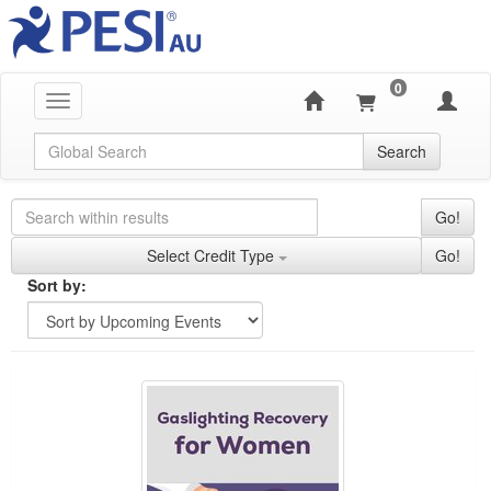
0
Toggle navigation
Global Search
Search
Search Controls
Search Within Results
Go!
Credit Types
Select Credit Type
Go!
Sorting
Sort by:
Sort by
Currently Applied Search Terms
Gaslighting Recovery for Women
Showing 10 entries.
Jump between headings to navigate the list.