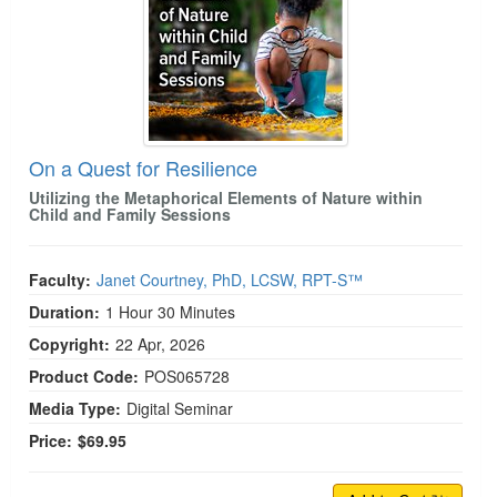
On a Quest for Resilience
Utilizing the Metaphorical Elements of Nature within
Child and Family Sessions
Faculty:
Janet Courtney, PhD, LCSW, RPT-S™
Duration:
1 Hour 30 Minutes
Copyright:
22 Apr, 2026
Product Code:
POS065728
Media Type:
Digital Seminar
Price:
$69.95