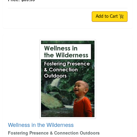
Add to Cart
Wellness in the Wilderness
Wellness in the Wilderness
Fostering Presence & Connection Outdoors