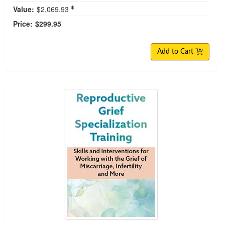
Value:
$2,069.93
Price:
$299.95
Add to Cart
Reproductive Grief Specialization Training