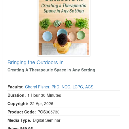
Bringing the Outdoors In
Creating A Therapeutic Space in Any Setting
Faculty:
Cheryl Fisher, PhD, NCC, LCPC, ACS
Duration:
1 Hour 30 Minutes
Copyright:
22 Apr, 2026
Product Code:
POS065730
Media Type:
Digital Seminar
Price:
$69.95