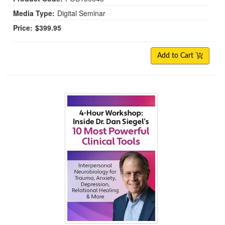
Media Type:
Digital Seminar
Price:
$399.95
Add to Cart
FREE COURSE | Inside Dr. Dan Siegel’s 10 Most Po