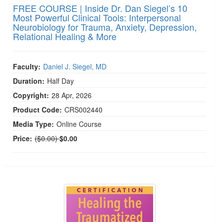
FREE COURSE | Inside Dr. Dan Siegel’s 10
Most Powerful Clinical Tools: Interpersonal
Neurobiology for Trauma, Anxiety, Depression,
Relational Healing & More
Faculty:
Daniel J. Siegel, MD
Duration:
Half Day
Copyright:
28 Apr, 2026
Product Code:
CRS002440
Media Type:
Online Course
Normal Price:
Price:
($0.00)
$0.00
Healing the Traumatized Brain & Body: Complex T