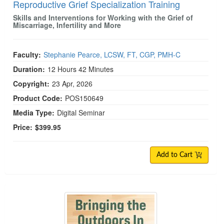
Reproductive Grief Specialization Training
Skills and Interventions for Working with the Grief of
Miscarriage, Infertility and More
Faculty:
Stephanie Pearce, LCSW, FT, CGP, PMH-C
Duration:
12 Hours 42 Minutes
Copyright:
23 Apr, 2026
Product Code:
POS150649
Media Type:
Digital Seminar
Price:
$399.95
Add to Cart
Bringing the Outdoors In