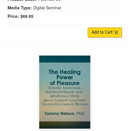
Media Type:
Digital Seminar
Price:
$69.95
Add to Cart
The Healing Power of Pleasure