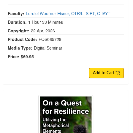
Faculty:
Lorelei Woerner-Eisner, OTR/L, SIPT, C-IAYT
Duration:
1 Hour 33 Minutes
Copyright:
22 Apr, 2026
Product Code:
POS065729
Media Type:
Digital Seminar
Price:
$69.95
Add to Cart
On a Quest for Resilience