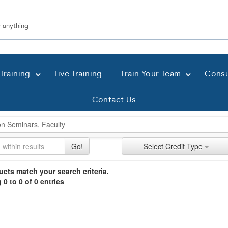
Training
Live Training
Train Your Team
Consu
Contact Us
ch Controls
h Within Results
t Types
ng
ntly Applied Search Terms
Go!
Select Credit Type
ntries.
n headings to navigate the list.
cts match your search criteria.
0 to 0 of 0 entries
with the new filters applied.