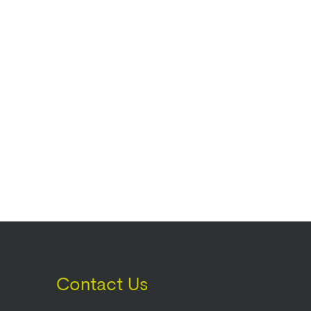
Contact Us