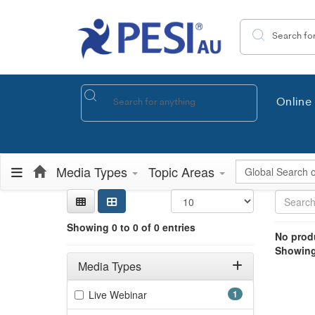
Search the site
Online 
Global Search
Media Types
Topic Areas
Sear
Searc
Credi
Sorti
Curre
Search
Showing 0 e
Showing 0 to 0 of 0 entries
Jump betwee
No produ
Showing 
Filters
Adjusting these filters will automatically reload the page 
Media Types
Filter by Media Types
(1 items)
Live Webinar
1