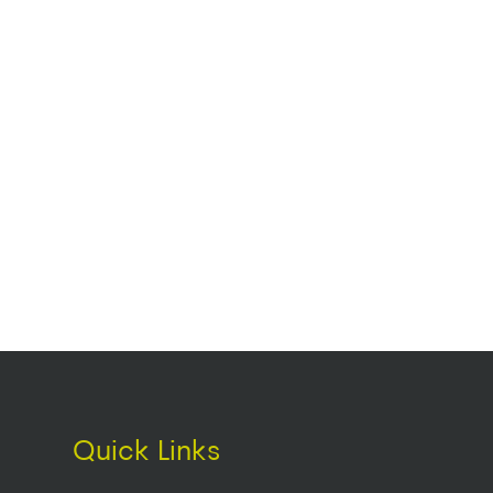
Quick Links