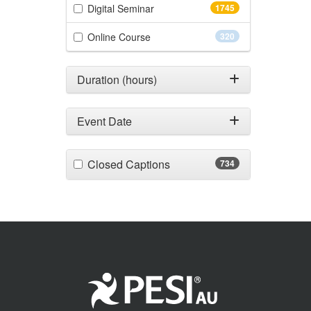
(1745 items)
Digital Seminar
1745
(320 items)
Online Course
320
Duration (hours)
Event Date
(734 items)
Closed Captions
734