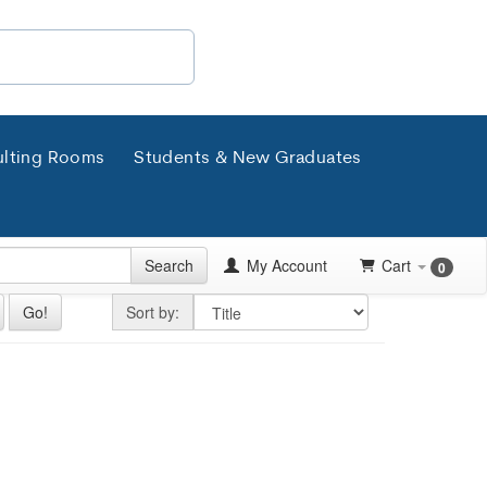
lting Rooms
Students & New Graduates
Search
My Account
Cart
0
Sort by
Go!
Sort by: