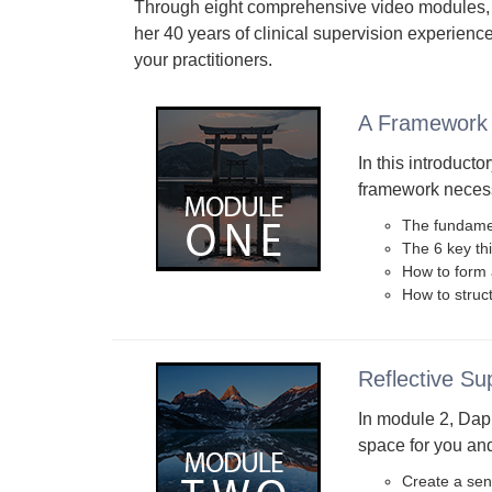
Through eight comprehensive video modules,
her 40 years of clinical supervision experience
your practitioners.
A Framework 
In this introducto
framework necessa
The fundamen
The 6 key th
How to form a
How to struct
Reflective Su
In module 2, Daph
space for you and
Create a sen