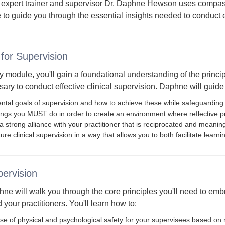
 expert trainer and supervisor Dr. Daphne Hewson uses compa
 to guide you through the essential insights needed to conduct ef
for Supervision
ry module, you'll gain a foundational understanding of the principl
ry to conduct effective clinical supervision. Daphne will guide 
tal goals of supervision and how to achieve these while safeguarding c
ings you MUST do in order to create an environment where reflective pr
 strong alliance with your practitioner that is reciprocated and meaning
ure clinical supervision in a way that allows you to both facilitate lear
pervision
ne will walk you through the core principles you'll need to embra
 your practitioners. You'll learn how to:
se of physical and psychological safety for your supervisees based on 