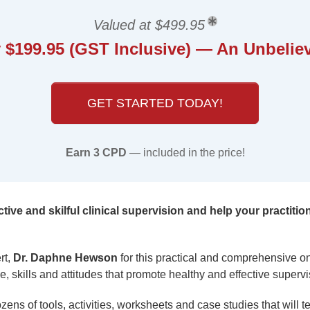
Valued at $499.95
 $199.95 (GST Inclusive) — An Unbeliev
GET STARTED TODAY!
Earn 3 CPD
— included in the price!
tive and skilful clinical supervision and help your practitio
rt,
Dr. Daphne Hewson
for this practical and comprehensive o
, skills and attitudes that promote healthy and effective supervi
zens of tools, activities, worksheets and case studies that will