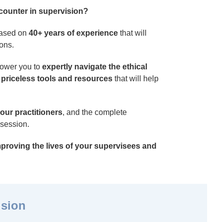
ncounter in supervision?
 based on
40+ years of experience
that will
ions.
power you to
expertly navigate the ethical
 priceless tools and resources
that will help
our practitioners
, and the complete
 session.
improving the lives of your supervisees and
ision