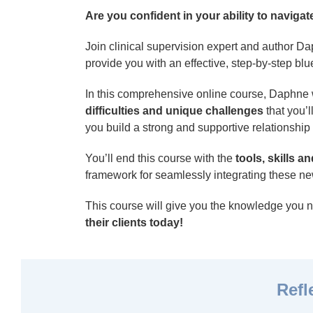
Are you confident in your ability to navig
Join clinical supervision expert and author D
provide you with an effective, step-by-step blue
In this comprehensive online course, Daphne 
difficulties and unique challenges
that you’l
you build a strong and supportive relationship
You’ll end this course with the
tools, skills 
framework for seamlessly integrating these new
This course will give you the knowledge you 
their clients today!
Refl