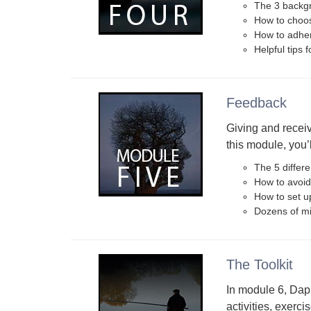
The 3 backgr
How to choos
How to adher
Helpful tips 
Feedback
Giving and receivi
this module, you’l
The 5 differe
How to avoid
How to set u
Dozens of mi
The Toolkit
In module 6, Dap
activities, exerci