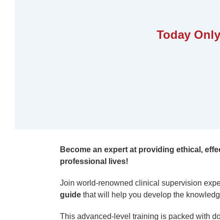
Today Only
Become an expert at providing ethical, effec
professional lives!
Join world-renowned clinical supervision expe
guide
that will help you develop the knowledge
This advanced-level training is packed with do