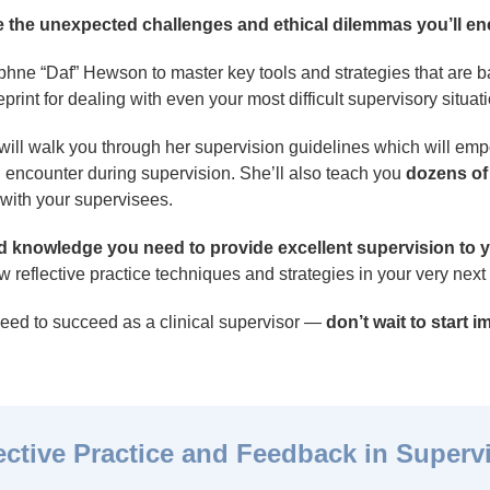
ate the unexpected challenges and ethical dilemmas you’ll e
aphne “Daf” Hewson to master key tools and strategies that are
print for dealing with even your most difficult supervisory situat
will walk you through her supervision guidelines which will em
l encounter during supervision. She’ll also teach you
dozens of
 with your supervisees.
and knowledge you need to provide excellent supervision to y
 reflective practice techniques and strategies in your very next
need to succeed as a clinical supervisor —
don’t wait to start 
ective Practice and Feedback in Superv