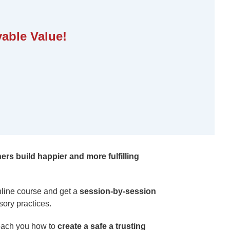
able Value!
ners build happier and more fulfilling
nline course and get a
session-by-session
sory practices.
 teach you how to
create a safe a trusting