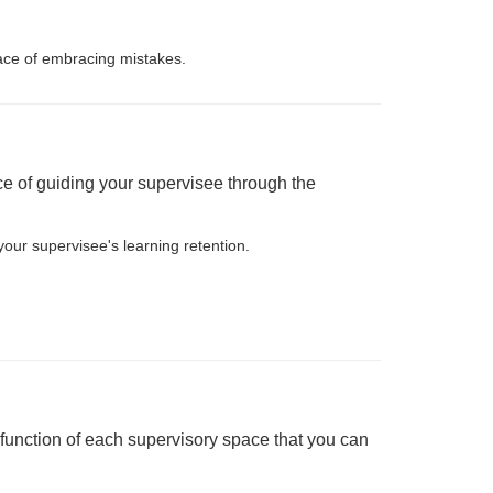
lace of embracing mistakes.
nce of guiding your supervisee through the
your supervisee's learning retention.
function of each supervisory space that you can