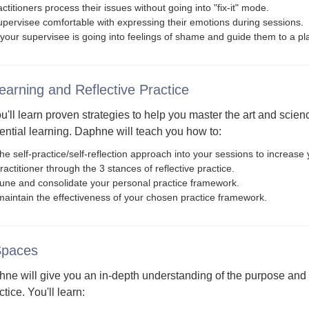
ctitioners process their issues without going into "fix-it" mode.
pervisee comfortable with expressing their emotions during sessions.
your supervisee is going into feelings of shame and guide them to a p
Learning and Reflective Practice
ou'll learn proven strategies to help you master the art and scie
ential learning. Daphne will teach you how to:
he self-practice/self-reflection approach into your sessions to increase 
actitioner through the 3 stances of reflective practice.
-tune and consolidate your personal practice framework.
aintain the effectiveness of your chosen practice framework.
Spaces
hne will give you an in-depth understanding of the purpose and 
ctice. You'll learn: