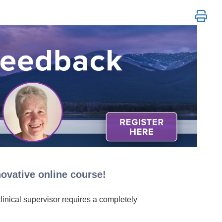
ovative online course!
clinical supervisor requires a completely