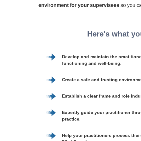
environment for your supervisees
so you ca
Here's what you
Develop and maintain the practition
functioning and well-being.
Create a safe and trusting environm
Establish a clear frame and role ind
Expertly guide your practitioner thro
practice.
Help your practitioners process thei