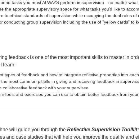
ound tasks you must ALWAYS perform in supervision—no matter what 
e the appropriate supervisory space for what tasks you'd like to accom
e to ethical standards of supervision while occupying the dual roles o
for conducting group supervision including the use of "yellow cards" to k
ng feedback is one of the most important skills to master in order
l learn:
nt types of feedback and how to integrate reflexive properties into eac
 the most common pitfalls in giving and receiving feedback in supervisi
p collaborative feedback with your supervisee.
ni-tools and exercises you can use to obtain better feedback from your
hne will guide you through the
Reflective Supervision Toolkit
ses and case studies that will help you improve the quality and ef