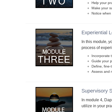
Help your pra
Make your su
Notice when 
Experiential 
In this module, y
process of experi
Incorporate t
Guide your pr
Define, fine
Assess and m
Supervisory 
In module 4, Dap
utilize in your pra