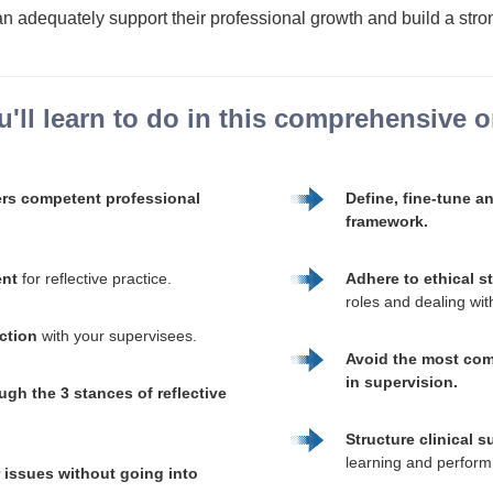
n adequately support their professional growth and build a stron
'll learn to do in this comprehensive on
ers competent professional
Define, fine-tune a
framework.
ent
for reflective practice.
Adhere to ethical s
roles and dealing with 
uction
with your supervisees.
Avoid the most com
in supervision.
ugh the 3 stances of reflective
Structure clinical s
learning and perform
r issues without going into