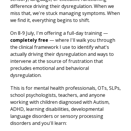
difference driving their dysregulation. When we
miss that, we're stuck managing symptoms. When
we find it, everything begins to shift.
On 8-9 July, I'm offering a full-day training —
completely free
— where I'll walk you through
the clinical framework I use to identify what's
actually driving their dysregulation and ways to
intervene at the source of frustration that
precludes emotional and behavioral
dysregulation.
This is for mental health professionals, OTs, SLPs,
school psychologists, teachers, and anyone
working with children diagnosed with Autism,
ADHD, learning disabilities, developmental
language disorders or sensory processing
disorders and you'll learn: