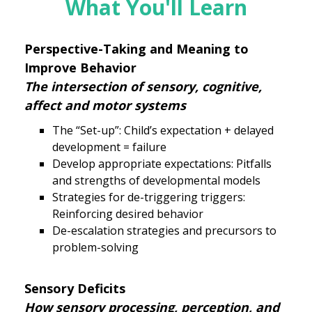
What You'll Learn
Perspective-Taking and Meaning to
Improve Behavior
The intersection of sensory, cognitive,
affect and motor systems
The “Set-up”: Child’s expectation + delayed
development = failure
Develop appropriate expectations: Pitfalls
and strengths of developmental models
Strategies for de-triggering triggers:
Reinforcing desired behavior
De-escalation strategies and precursors to
problem-solving
Sensory Deficits
How sensory processing, perception, and