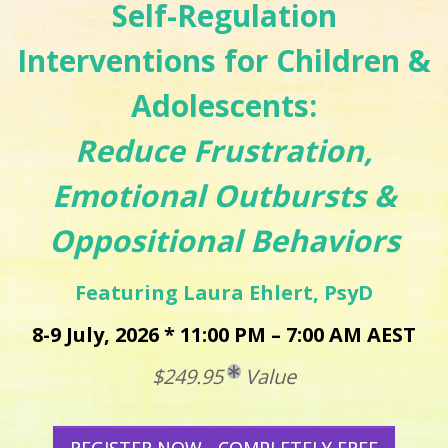
Self-Regulation
Interventions for Children &
Adolescents:
Reduce Frustration,
Emotional Outbursts &
Oppositional Behaviors
Featuring Laura Ehlert, PsyD
8-9 July, 2026 * 11:00 PM – 7:00 AM AEST
$249.95
Value