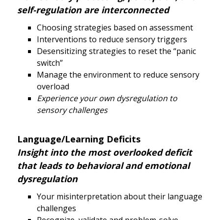
self-regulation are interconnected
Choosing strategies based on assessment
Interventions to reduce sensory triggers
Desensitizing strategies to reset the “panic
switch”
Manage the environment to reduce sensory
overload
Experience your own dysregulation to
sensory challenges
Language/Learning Deficits
Insight into the most overlooked deficit
that leads to behavioral and emotional
dysregulation
Your misinterpretation about their language
challenges