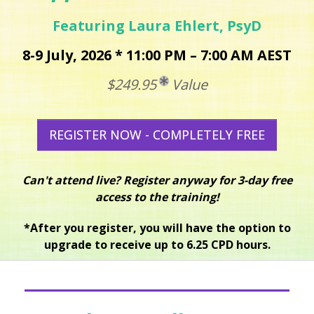
Featuring Laura Ehlert, PsyD
8-9 July, 2026 * 11:00 PM – 7:00 AM AEST
$249.95
Value
REGISTER NOW - COMPLETELY FREE
Can't attend live? Register anyway for 3-day free
access to the training!
*After you register, you will have the option to
upgrade to receive up to 6.25 CPD hours.