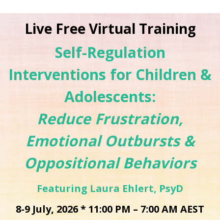
Live Free Virtual Training
Self-Regulation
Interventions for Children &
Adolescents:
Reduce Frustration,
Emotional Outbursts &
Oppositional Behaviors
Featuring Laura Ehlert, PsyD
8-9 July, 2026 * 11:00 PM – 7:00 AM AEST