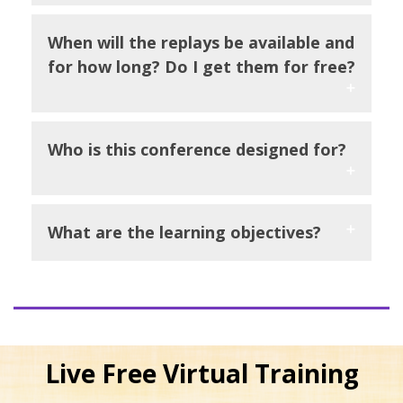
When will the replays be available and
for how long? Do I get them for free?
Who is this conference designed for?
What are the learning objectives?
Live Free Virtual Training