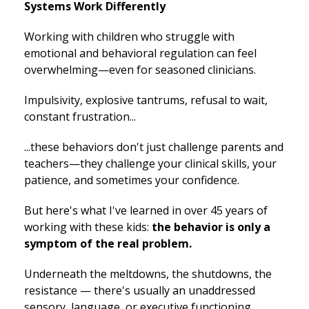
Systems Work Differently
Working with children who struggle with
emotional and behavioral regulation can feel
overwhelming—even for seasoned clinicians.
Impulsivity, explosive tantrums, refusal to wait,
constant frustration...
...these behaviors don't just challenge parents and
teachers—they challenge your clinical skills, your
patience, and sometimes your confidence.
But here's what I've learned in over 45 years of
working with these kids:
the behavior is only a
symptom of the real problem.
Underneath the meltdowns, the shutdowns, the
resistance — there's usually an unaddressed
sensory, language, or executive functioning