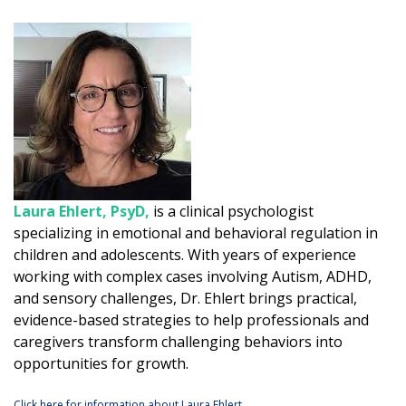
Laura Ehlert, PsyD,
is a clinical psychologist
specializing in emotional and behavioral regulation in
children and adolescents. With years of experience
working with complex cases involving Autism, ADHD,
and sensory challenges, Dr. Ehlert brings practical,
evidence-based strategies to help professionals and
caregivers transform challenging behaviors into
opportunities for growth.
Click here for information about Laura Ehlert