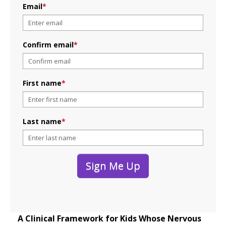
Email
*
Confirm email
*
First name
*
Last name
*
Sign Me Up
A Clinical Framework for Kids Whose Nervous