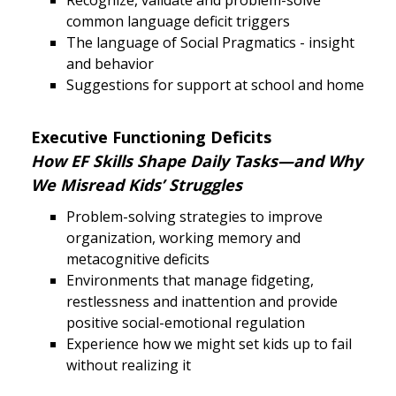
Recognize, validate and problem-solve
common language deficit triggers
The language of Social Pragmatics - insight
and behavior
Suggestions for support at school and home
Executive Functioning Deficits
How EF Skills Shape Daily Tasks—and Why
We Misread Kids’ Struggles
Problem-solving strategies to improve
organization, working memory and
metacognitive deficits
Environments that manage fidgeting,
restlessness and inattention and provide
positive social-emotional regulation
Experience how we might set kids up to fail
without realizing it