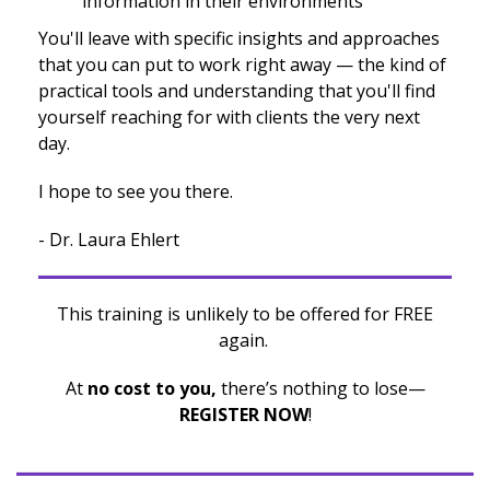
information in their environments
You'll leave with specific insights and approaches
that you can put to work right away — the kind of
practical tools and understanding that you'll find
yourself reaching for with clients the very next
day.
I hope to see you there.
- Dr. Laura Ehlert
This training is unlikely to be offered for FREE
again.
At
no cost to you,
there’s nothing to lose—
REGISTER NOW
!