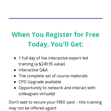
When You Register for Free
Today, You'll Get:
1 full day of live interactive expert-led
training (a $249.95 value)
Interactive Q&A
The complete set of course materials
CPD Upgrade available
Opportunity to network and interact with
colleagues virtually!
Don’t wait to secure your FREE spot – this training
may not be offered again!