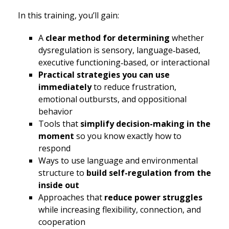
In this training, you’ll gain:
A
clear method for determining
whether
dysregulation is sensory, language‑based,
executive functioning‑based, or interactional
Practical strategies you can use
immediately
to reduce frustration,
emotional outbursts, and oppositional
behavior
Tools that
simplify decision-making in the
moment
so you know exactly how to
respond
Ways to use language and environmental
structure to
build self-regulation from the
inside out
Approaches that
reduce power struggles
while increasing flexibility, connection, and
cooperation