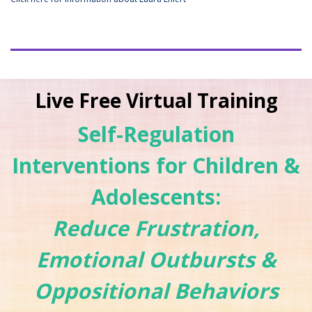
Live Free Virtual Training
Self-Regulation
Interventions for Children &
Adolescents:
Reduce Frustration,
Emotional Outbursts &
Oppositional Behaviors