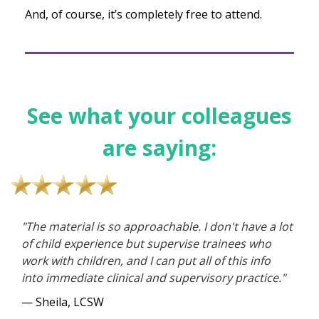
And, of course, it’s completely free to attend.
See what your colleagues
are saying:
"The material is so approachable. I don't have a lot
of child experience but supervise trainees who
work with children, and I can put all of this info
into immediate clinical and supervisory practice."
— Sheila, LCSW