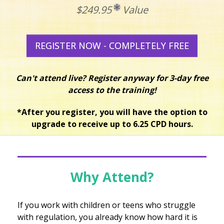
$249.95
Value
REGISTER NOW - COMPLETELY FREE
Can't attend live? Register anyway for 3-day free
access to the training!
*After you register, you will have the option to
upgrade to receive up to 6.25 CPD hours.
Why Attend?
If you work with children or teens who struggle
with regulation, you already know how hard it is