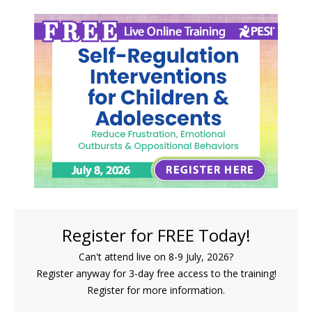
FREE LIVE EVENT! | Self-Regulation Interventions
Register for FREE Today!
Can't attend live on 8-9 July, 2026?
Register anyway for 3-day free access to the training!
Register for more information.