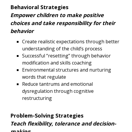
Behavioral Strategies
Empower children to make positive
choices and take responsibility for their
behavior
Create realistic expectations through better
understanding of the child’s process
Successful “resetting” through behavior
modification and skills coaching
Environmental structures and nurturing
words that regulate
Reduce tantrums and emotional
dysregulation through cognitive
restructuring
Problem-Solving Strategies
Teach flexibility, tolerance and decision-
making