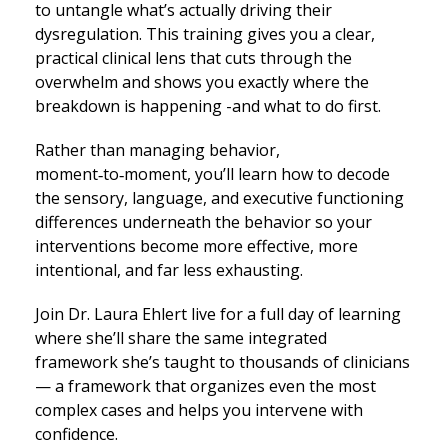
to untangle what’s actually driving their
dysregulation. This training gives you a clear,
practical clinical lens that cuts through the
overwhelm and shows you exactly where the
breakdown is happening -and what to do first.
Rather than managing behavior,
moment‑to‑moment, you’ll learn how to decode
the sensory, language, and executive functioning
differences underneath the behavior so your
interventions become more effective, more
intentional, and far less exhausting.
Join Dr. Laura Ehlert live for a full day of learning
where she’ll share the same integrated
framework she’s taught to thousands of clinicians
— a framework that organizes even the most
complex cases and helps you intervene with
confidence.