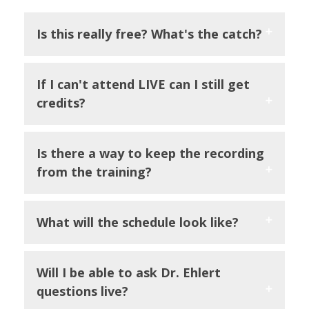
Is this really free? What's the catch?
If I can't attend LIVE can I still get
credits?
Is there a way to keep the recording
from the training?
What will the schedule look like?
Will I be able to ask Dr. Ehlert
questions live?