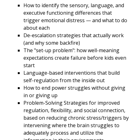
How to identify the sensory, language, and
executive functioning differences that
trigger emotional distress — and what to do
about each
De-escalation strategies that actually work
(and why some backfire)
The "set-up problem": how well-meaning
expectations create failure before kids even
start
Language-based interventions that build
self-regulation from the inside out
How to end power struggles without giving
in or giving up
Problem-Solving Strategies for improved
regulation, flexibility, and social connection,
based on reducing chronic stress/triggers by
intervening where the brain struggles to
adequately process and utilize the