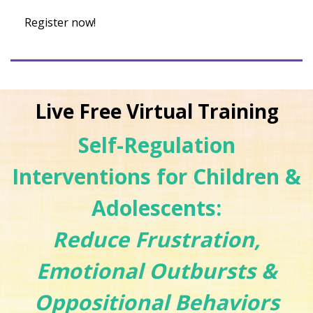
Register now!
Live Free Virtual Training
Self-Regulation
Interventions for Children &
Adolescents:
Reduce Frustration,
Emotional Outbursts &
Oppositional Behaviors