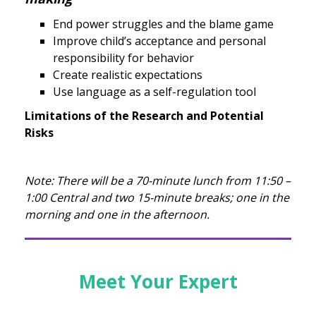
End power struggles and the blame game
Improve child’s acceptance and personal
responsibility for behavior
Create realistic expectations
Use language as a self-regulation tool
Limitations of the Research and Potential
Risks
Note: There will be a 70-minute lunch from 11:50 –
1:00 Central and two 15-minute breaks; one in the
morning and one in the afternoon.
Meet Your Expert