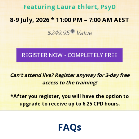
Featuring Laura Ehlert, PsyD
8-9 July, 2026 * 11:00 PM – 7:00 AM AEST
$249.95
Value
REGISTER NOW - COMPLETELY FREE
Can't attend live? Register anyway for 3-day free
access to the training!
*After you register, you will have the option to
upgrade to receive up to 6.25 CPD hours.
FAQs