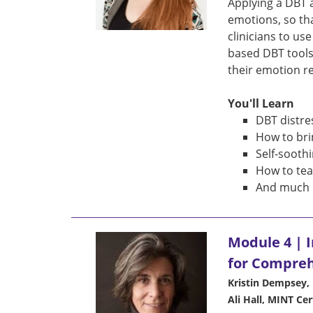
Applying a DBT 
emotions, so th
clinicians to us
based DBT tools
their emotion re
You'll Learn
DBT distre
How to bri
Self-soothi
How to tea
And much 
Module 4 | 
for Compre
Kristin Dempsey, 
Ali Hall, MINT Cer