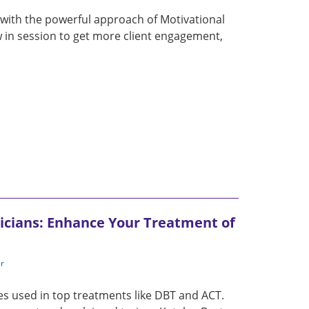
 with the powerful approach of Motivational
w in session to get more client engagement,
icians: Enhance Your Treatment of
er
es used in top treatments like DBT and ACT.