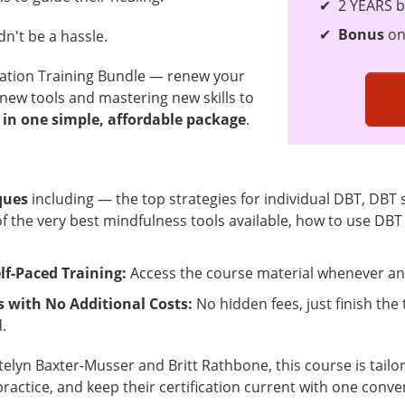
2 YEARS b
Bonus
on
n't be a hassle.
cation Training Bundle — renew your
 new tools and mastering new skills to
 in one simple, affordable package
.
ques
including — the top strategies for individual DBT, DBT s
4 of the very best mindfulness tools available, how to use DB
lf-Paced Training:
Access the course material whenever and
s with No Additional Costs:
No hidden fees, just finish the 
.
telyn Baxter-Musser and Britt Rathbone, this course is tail
practice, and keep their certification current with one conve