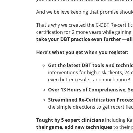
And we believe keeping that promise should
That's why we created the C-DBT Re-certifi
certification for 2 more years while gaining
take your DBT practice even further —all
Here's what you get when you register:
Get the latest DBT tools and techni
interventions for high-risk clients, 2
even better results, and much more!
Over 13 Hours of Comprehensive, Se
Streamlined Re-Certification Proces
the simple directions to get recertified
Taught by 5 expert clinicians
including Ka
their game
,
add new techniques
to their 