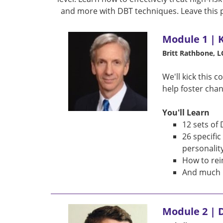
and more with DBT techniques. Leave this 
Module 1 | 
Britt Rathbone, 
We'll kick this 
help foster chan
You'll Learn
12 sets of 
26 specifi
personalit
How to rei
And much 
Module 2 | D