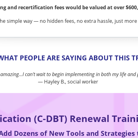
g and recertification fees would be valued at over $600,
he simple way — no hidden fees, no extra hassle, just more t
 WHAT PEOPLE ARE SAYING ABOUT THIS T
"
I will use the tools immediately in my practice and beyond.
"
— Justine M., counselor
fication (C-DBT) Renewal Train
 Add Dozens of New Tools and Strategies