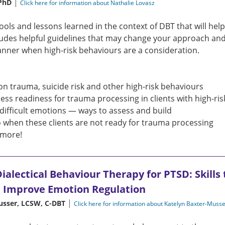
|
 PhD
Click here for information about Nathalie Lovasz
tools and lessons learned in the context of DBT that will hel
ludes helpful guidelines that may change your approach and
anner when high-risk behaviours are a consideration.
 on trauma, suicide risk and other high-risk behaviours
ess readiness for trauma processing in clients with high-ri
 difficult emotions — ways to assess and build
 when these clients are not ready for trauma processing
more!
ialectical Behaviour Therapy for PTSD: Skills
d Improve Emotion Regulation
|
usser, LCSW, C-DBT
Click here for information about Katelyn Baxter-Muss