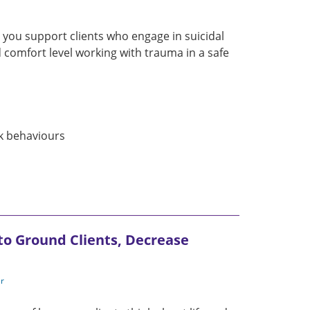
p you support clients who engage in suicidal
 comfort level working with trauma in a safe
sk behaviours
 to Ground Clients, Decrease
er