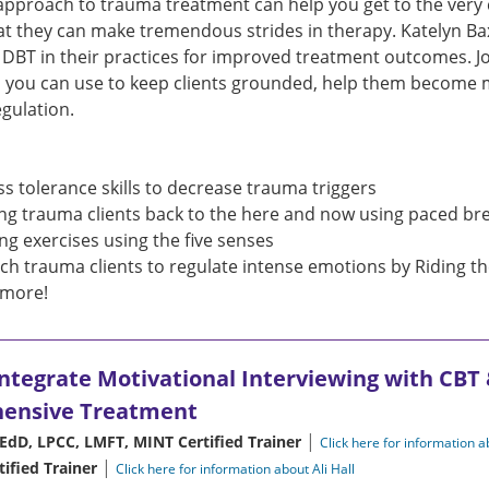
approach to trauma treatment can help you get to the very c
at they can make tremendous strides in therapy. Katelyn B
e DBT in their practices for improved treatment outcomes. Jo
 you can use to keep clients grounded, help them become mo
gulation.
ss tolerance skills to decrease trauma triggers
ng trauma clients back to the here and now using paced br
ng exercises using the five senses
ch trauma clients to regulate intense emotions by Riding t
more!
Integrate Motivational Interviewing with CBT
hensive Treatment
|
EdD, LPCC, LMFT, MINT Certified Trainer
Click here for information 
|
tified Trainer
Click here for information about Ali Hall