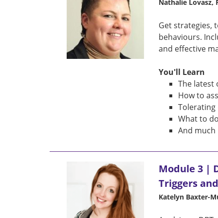
Nathalie Lovasz,
Get strategies, 
behaviours. Inc
and effective m
You'll Learn
The latest
How to ass
Tolerating
What to do
And much 
Module 3 | D
Triggers an
Katelyn Baxter-M