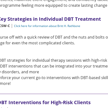
programme feeling more equipped to create lasting change a
Key Strategies in Individual DBT Treatment
|
LCSW-C
Click here for information about Britt H. Rathbone
course off with a quick review of DBT and the nuts and bolts 
ge for even the most complicated clients.
DBT strategies for individual therapy sessions with high-risk 
c DBT interventions that can be integrated into your treatme
y disorders, and more
nforce your current go-to interventions with DBT-based skil
more!
BT Interventions for High-Risk Clients