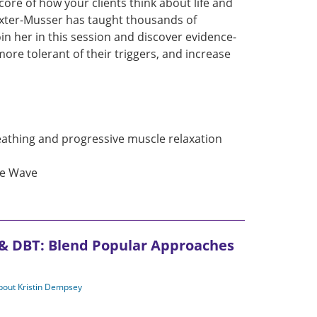
ore of how your clients think about life and
axter-Musser has taught thousands of
in her in this session and discover evidence-
re tolerant of their triggers, and increase
eathing and progressive muscle relaxation
he Wave
 & DBT: Blend Popular Approaches
about Kristin Dempsey