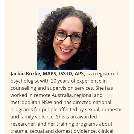
Jackie Burke, MAPS, ISSTD, APS,
is a registered
psychologist with 20 years of experience in
counselling and supervision services. She has
worked in remote Australia, regional and
metropolitan NSW and has directed national
programs for people affected by sexual, domestic
and family violence. She is an awarded
researcher, and her training programs about
trauma, sexual and domestic violence, clinical