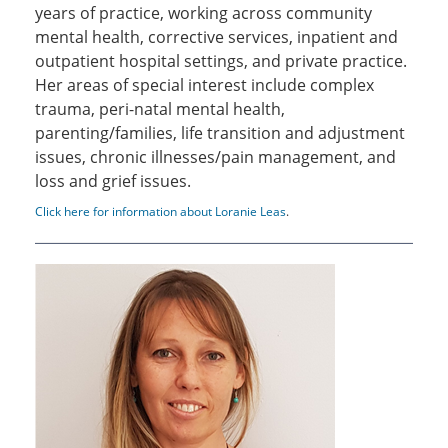
years of practice, working across community
mental health, corrective services, inpatient and
outpatient hospital settings, and private practice.
Her areas of special interest include complex
trauma, peri-natal mental health,
parenting/families, life transition and adjustment
issues, chronic illnesses/pain management, and
loss and grief issues.
Click here for information about Loranie Leas
.