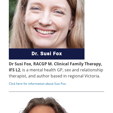
Dr Susi Fox, RACGP M. Clinical Family Therapy,
IFS L2
, is a mental health GP, sex and relationship
therapist, and author based in regional Victoria.
Click here for information about Susi Fox
.