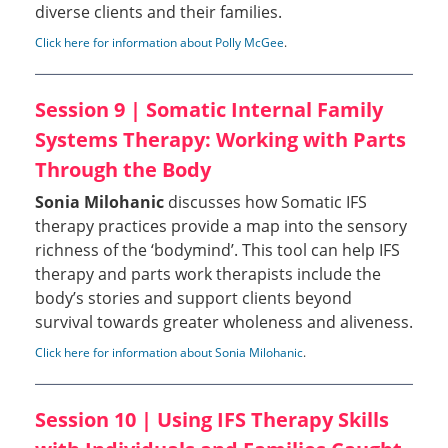
diverse clients and their families.
Click here for information about Polly McGee
.
Session 9 | Somatic Internal Family
Systems Therapy: Working with Parts
Through the Body
Sonia Milohanic
discusses how Somatic IFS
therapy practices provide a map into the sensory
richness of the ‘bodymind’. This tool can help IFS
therapy and parts work therapists include the
body’s stories and support clients beyond
survival towards greater wholeness and aliveness.
Click here for information about Sonia Milohanic
.
Session 10 | Using IFS Therapy Skills