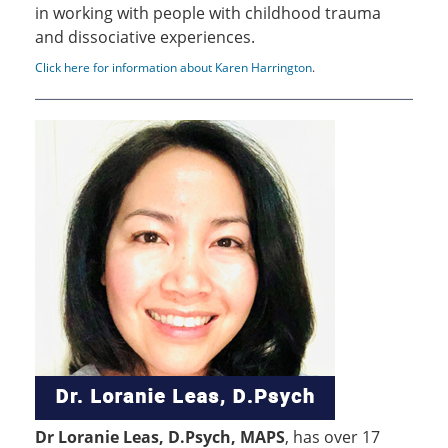
in working with people with childhood trauma
and dissociative experiences.
Click here for information about Karen Harrington
.
Dr Loranie Leas, D.Psych, MAPS
, has over 17