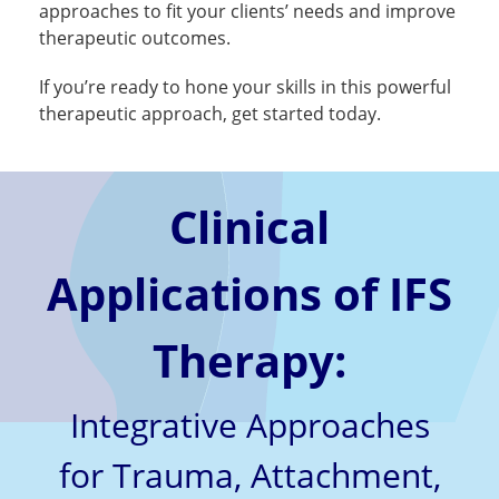
approaches to fit your clients’ needs and improve
therapeutic outcomes.
If you’re ready to hone your skills in this powerful
therapeutic approach, get started today.
Clinical
Applications of IFS
Therapy:
Integrative Approaches
for Trauma, Attachment,