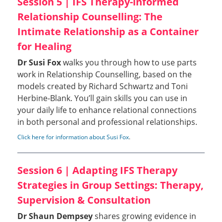
Session 5 | IFS Therapy-informed
Relationship Counselling: The
Intimate Relationship as a Container
for Healing
Dr Susi Fox
walks you through how to use parts
work in Relationship Counselling, based on the
models created by Richard Schwartz and Toni
Herbine-Blank. You’ll gain skills you can use in
your daily life to enhance relational connections
in both personal and professional relationships.
Click here for information about Susi Fox
.
Session 6 | Adapting IFS Therapy
Strategies in Group Settings: Therapy,
Supervision & Consultation
Dr Shaun Dempsey
shares growing evidence in