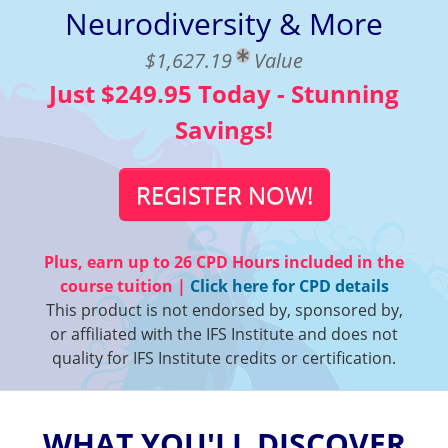
Neurodiversity & More
$1,627.19
Value
Just $249.95 Today - Stunning
Savings!
REGISTER NOW!
Plus, earn up to
26 CPD Hours
included in the
course tuition |
Click here for CPD details
This product is not endorsed by, sponsored by,
or affiliated with the IFS Institute and does not
quality for IFS Institute credits or certification.
WHAT YOU'LL DISCOVER