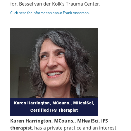
for, Bessel van der Kolk’s Trauma Center.
Click here for information about Frank Anderson
.
Karen Harrington, MCouns., MHealSci, IFS
therapist
, has a private practice and an interest