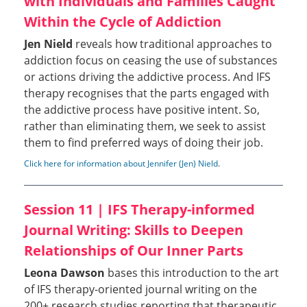
with Individuals and Families Caught
Within the Cycle of Addiction
Jen Nield
reveals how traditional approaches to
addiction focus on ceasing the use of substances
or actions driving the addictive process. And IFS
therapy recognises that the parts engaged with
the addictive process have positive intent. So,
rather than eliminating them, we seek to assist
them to find preferred ways of doing their job.
Click here for information about Jennifer (Jen) Nield
.
Session 11 | IFS Therapy-informed
Journal Writing: Skills to Deepen
Relationships of Our Inner Parts
Leona Dawson
bases this introduction to the art
of IFS therapy-oriented journal writing on the
200+ research studies reporting that therapeutic