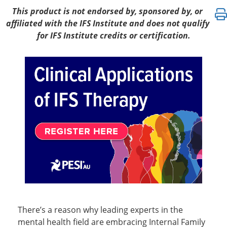
Clinical Applications of IFS Therapy: Integrativ
This product is not endorsed by, sponsored by, or
affiliated with the IFS Institute and does not qualify
for IFS Institute credits or certification.
There’s a reason why leading experts in the
mental health field are embracing Internal Family