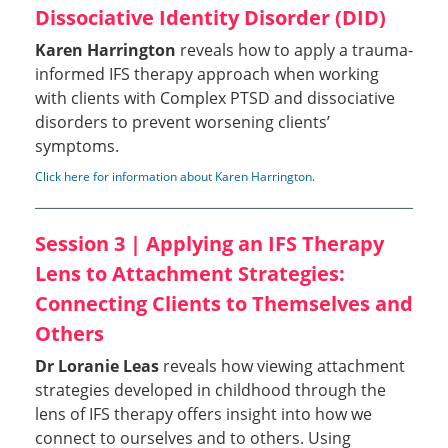
Dissociative Identity Disorder (DID)
Karen Harrington
reveals how to apply a trauma-
informed IFS therapy approach when working
with clients with Complex PTSD and dissociative
disorders to prevent worsening clients’
symptoms.
Click here for information about Karen Harrington
.
Session 3 | Applying an IFS Therapy
Lens to Attachment Strategies:
Connecting Clients to Themselves and
Others
Dr Loranie Leas
reveals how viewing attachment
strategies developed in childhood through the
lens of IFS therapy offers insight into how we
connect to ourselves and to others. Using