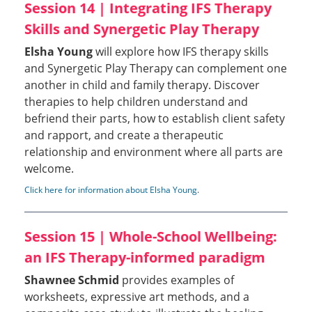
Session 14 | Integrating IFS Therapy
Skills and Synergetic Play Therapy
Elsha Young
will explore how IFS therapy skills
and Synergetic Play Therapy can complement one
another in child and family therapy. Discover
therapies to help children understand and
befriend their parts, how to establish client safety
and rapport, and create a therapeutic
relationship and environment where all parts are
welcome.
Click here for information about Elsha Young
.
Session 15 | Whole-School Wellbeing:
an IFS Therapy-informed paradigm
Shawnee Schmid
provides examples of
worksheets, expressive art methods, and a