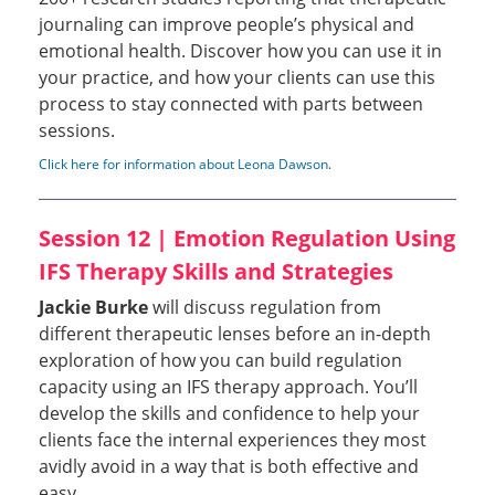
journaling can improve people’s physical and
emotional health. Discover how you can use it in
your practice, and how your clients can use this
process to stay connected with parts between
sessions.
Click here for information about Leona Dawson
.
Session 12 | Emotion Regulation Using
IFS Therapy Skills and Strategies
Jackie Burke
will discuss regulation from
different therapeutic lenses before an in-depth
exploration of how you can build regulation
capacity using an IFS therapy approach. You’ll
develop the skills and confidence to help your
clients face the internal experiences they most
avidly avoid in a way that is both effective and
easy.