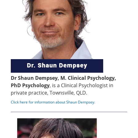
Dr Shaun Dempsey, M. Clinical Psychology,
PhD Psychology
, is a Clinical Psychologist in
private practice, Townsville, QLD.
Click here for information about Shaun Dempsey
.