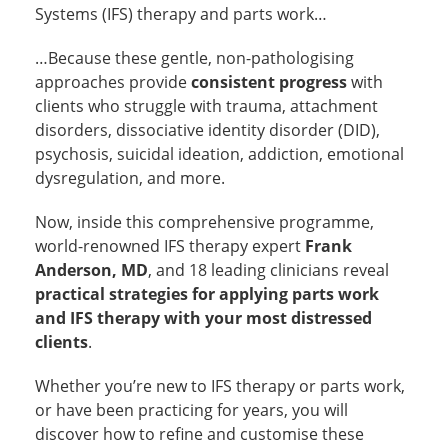
Systems (IFS) therapy and parts work…
…Because these gentle, non-pathologising
approaches provide
consistent progress
with
clients who struggle with trauma, attachment
disorders, dissociative identity disorder (DID),
psychosis, suicidal ideation, addiction, emotional
dysregulation, and more.
Now, inside this comprehensive programme,
world-renowned IFS therapy expert
Frank
Anderson, MD
, and 18 leading clinicians reveal
practical strategies for applying parts work
and IFS therapy with your most distressed
clients
.
Whether you’re new to IFS therapy or parts work,
or have been practicing for years, you will
discover how to refine and customise these