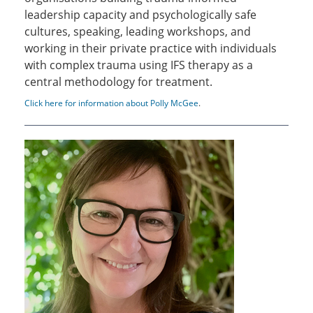
leadership capacity and psychologically safe
cultures, speaking, leading workshops, and
working in their private practice with individuals
with complex trauma using IFS therapy as a
central methodology for treatment.
Click here for information about Polly McGee
.