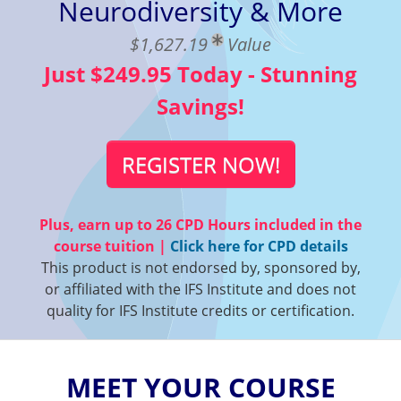
Neurodiversity & More
$1,627.19
Value
Just $249.95 Today - Stunning
Savings!
REGISTER NOW!
Plus, earn up to
26 CPD Hours
included in the
course tuition |
Click here for CPD details
This product is not endorsed by, sponsored by,
or affiliated with the IFS Institute and does not
quality for IFS Institute credits or certification.
MEET YOUR COURSE