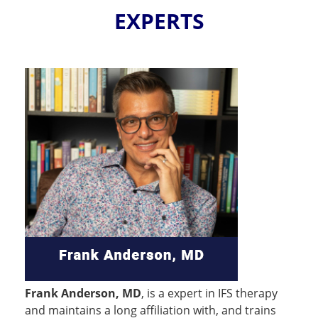
EXPERTS
Frank Anderson, MD
, is a expert in IFS therapy
and maintains a long affiliation with, and trains