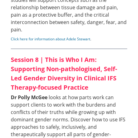
studies will support concepts such as the
relationship between tissue damage and pain,
pain as a protective buffer, and the critical
interconnection between safety, danger, fear, and
pain.
Click here for information about Adele Stewart
.
Session 8 | This is Who I Am:
Supporting Non-pathologised, Self-
Led Gender Diversity in Clinical IFS
Therapy-focused Practice
Dr Polly McGee
looks at how parts work can
support clients to work with the burdens and
conflicts of their truths while growing up with
dominant gender norms. Discover how to use IFS
approaches to safely, inclusively, and
therapeutically support all parts of gender-