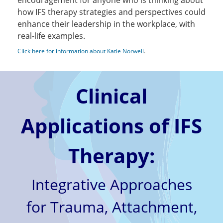
encouragement for anyone who is thinking about
how IFS therapy strategies and perspectives could
enhance their leadership in the workplace, with
real-life examples.
Click here for information about Katie Norwell
.
Clinical
Applications of IFS
Therapy:
Integrative Approaches
for Trauma, Attachment,