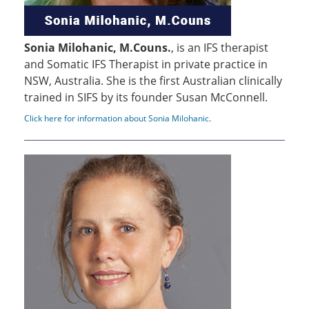
Sonia Milohanic, M.Couns.
, is an IFS therapist
and Somatic IFS Therapist in private practice in
NSW, Australia. She is the first Australian clinically
trained in SIFS by its founder Susan McConnell.
Click here for information about Sonia Milohanic
.