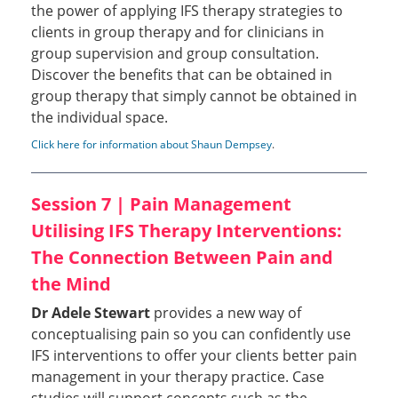
the power of applying IFS therapy strategies to
clients in group therapy and for clinicians in
group supervision and group consultation.
Discover the benefits that can be obtained in
group therapy that simply cannot be obtained in
the individual space.
Click here for information about Shaun Dempsey
.
Session 7 | Pain Management
Utilising IFS Therapy Interventions:
The Connection Between Pain and
the Mind
Dr Adele Stewart
provides a new way of
conceptualising pain so you can confidently use
IFS interventions to offer your clients better pain
management in your therapy practice. Case