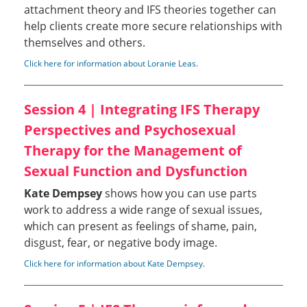
attachment theory and IFS theories together can
help clients create more secure relationships with
themselves and others.
Click here for information about Loranie Leas
.
Session 4 | Integrating IFS Therapy
Perspectives and Psychosexual
Therapy for the Management of
Sexual Function and Dysfunction
Kate Dempsey
shows how you can use parts
work to address a wide range of sexual issues,
which can present as feelings of shame, pain,
disgust, fear, or negative body image.
Click here for information about Kate Dempsey
.