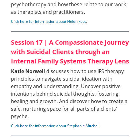
psychotherapy and how these relate to our work
as therapists and practitioners.
Click here for information about Helen Foot
.
Session 17 | A Compassionate Journey
with Suicidal Clients through an
Internal Family Systems Therapy Lens
Katie Norwell
discusses how to use IFS therapy
principles to navigate suicidal ideation with
empathy and understanding. Uncover positive
intentions behind suicidal thoughts, fostering
healing and growth. And discover how to create a
safe, nurturing space for all parts of a clients'
psyche.
Click here for information about Stephanie Mitchell
.