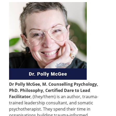
Dr Polly McGee, M. Counselling Psychology,
PhD. Philosophy, Certified Dare to Lead
Facilitator
, (they/them) is an author, trauma-
trained leadership consultant, and somatic
psychotherapist. They spend their time in
organisations building trauma-informed