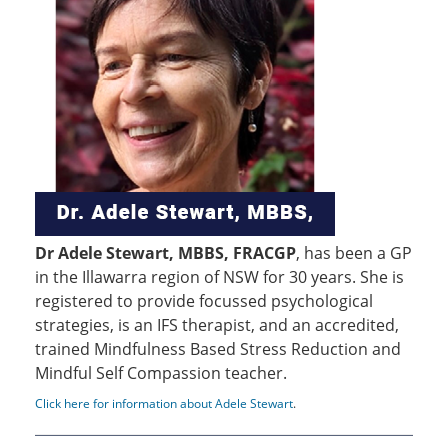
Dr Adele Stewart, MBBS, FRACGP
, has been a GP
in the Illawarra region of NSW for 30 years. She is
registered to provide focussed psychological
strategies, is an IFS therapist, and an accredited,
trained Mindfulness Based Stress Reduction and
Mindful Self Compassion teacher.
Click here for information about Adele Stewart
.