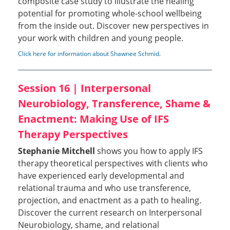
composite case study to illustrate the healing
potential for promoting whole-school wellbeing
from the inside out. Discover new perspectives in
your work with children and young people.
Click here for information about Shawnee Schmid
.
Session 16 | Interpersonal
Neurobiology, Transference, Shame &
Enactment: Making Use of IFS
Therapy Perspectives
Stephanie Mitchell
shows you how to apply IFS
therapy theoretical perspectives with clients who
have experienced early developmental and
relational trauma and who use transference,
projection, and enactment as a path to healing.
Discover the current research on Interpersonal
Neurobiology, shame, and relational