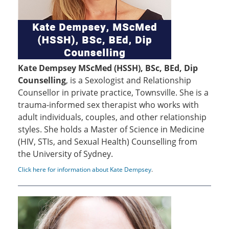
Kate Dempsey MScMed (HSSH), BSc, BEd, Dip
Counselling
, is a Sexologist and Relationship
Counsellor in private practice, Townsville. She is a
trauma-informed sex therapist who works with
adult individuals, couples, and other relationship
styles. She holds a Master of Science in Medicine
(HIV, STIs, and Sexual Health) Counselling from
the University of Sydney.
Click here for information about Kate Dempsey
.