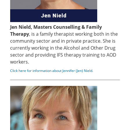
Jen Nield, Masters Counselling & Family
Therapy
, is a family therapist working both in the
community sector and in private practice. She is
currently working in the Alcohol and Other Drug
sector and providing IFS therapy training to AOD
workers.
Click here for information about Jennifer (Jen) Nield
.