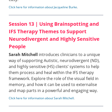
Click here for information about Jacqueline Burke
.
Session 13 | Using Brainspotting and
IFS Therapy Themes to Support
Neurodivergent and Highly Sensitive
People
Sarah Mitchell
introduces clinicians to a unique
way of supporting Autistic, neurodivergent (ND),
and highly sensitive (HS) clients’ systems to help
them process and heal within the IFS therapy
framework. Explore the role of the visual field in
memory, and how it can be used to externalise
and map parts in a powerful and engaging way.
Click here for information about Sarah Mitchell
.