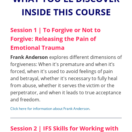
INSIDE THIS COURSE
Session 1 | To Forgive or Not to
Forgive: Releasing the Pain of
Emotional Trauma
Frank Anderson
explores different dimensions of
forgiveness: When it's premature and when it’s
forced, when it's used to avoid feelings of pain
and betrayal, whether it's necessary to fully heal
from abuse, whether it serves the victim or the
perpetrator, and when it leads to true acceptance
and freedom.
Click here for information about Frank Anderson
.
Session 2 | IFS Skills for Working with