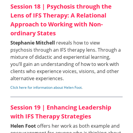
Session 18 | Psychosis through the
Lens of IFS Therapy: A Relational
Approach to Working with Non-
ordinary States
Stephanie Mitchell
reveals how to view
psychosis through an IFS therapy lens. Through a
mixture of didactic and experiential learning,
you’ll gain an understanding of how to work with
clients who experience voices, visions, and other
alternative experiences.
Click here for information about Helen Foot
.
Session 19 | Enhancing Leadership
with IFS Therapy Strategies
Helen Foot
offers her work as both example and