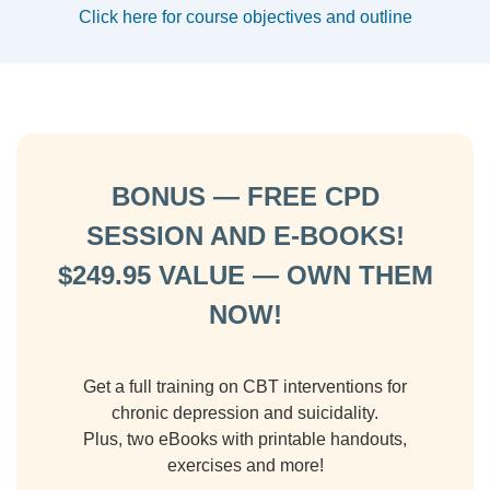
Click here for course objectives and outline
BONUS — FREE CPD
SESSION AND E-BOOKS!
$249.95 VALUE — OWN THEM
NOW!
Get a full training on CBT interventions for
chronic depression and suicidality.
Plus, two eBooks with printable handouts,
exercises and more!