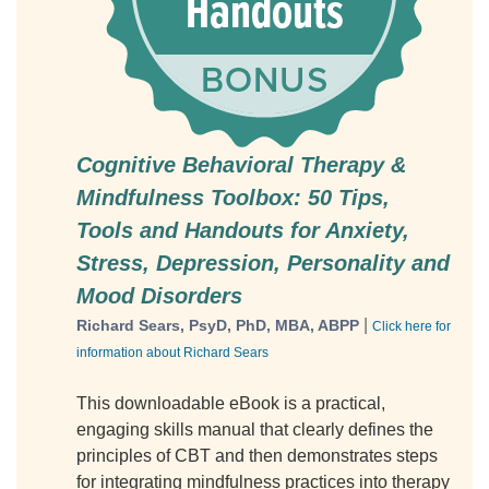
Cognitive Behavioral Therapy &
Mindfulness Toolbox: 50 Tips,
Tools and Handouts for Anxiety,
Stress, Depression, Personality and
Mood Disorders
|
Richard Sears, PsyD, PhD, MBA, ABPP
Click here for
information about Richard Sears
This downloadable eBook is a practical,
engaging skills manual that clearly defines the
principles of CBT and then demonstrates steps
for integrating mindfulness practices into therapy