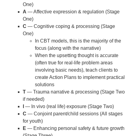
One)
A
— Affective expression & regulation (Stage
One)
C
— Cognitive coping & processing (Stage
One)
In CBT models, this is the majority of the
focus (along with the narrative)
When the upsetting thought is accurate
(often true for real-life problem areas
involving basic needs), teach clients to
create Action Plans to implement practical
solutions
T
— Trauma narrative & processing (Stage Two
if needed)
I
— In vivo (real life) exposure (Stage Two)
C
— Conjoint parent/child sessions (All stages
for youth)
E
— Enhancing personal safety & future growth
(Stage Three)