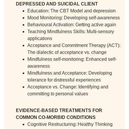
DEPRESSED AND SUICIDAL CLIENT
Education: The CBT Model and depression
Mood Monitoring: Developing self-awareness
Behavioural Activation: Getting active again
Teaching Mindfulness Skills: Multi-sensory
applications
Acceptance and Commitment Therapy (ACT):
The dialectic of acceptance vs. change
Mindfulness self-monitoring: Enhanced self-
awareness
Mindfulness and Acceptance: Developing
tolerance for distressful experiences
Acceptance vs. Change: Identifying and
committing to personal values
EVIDENCE-BASED TREATMENTS FOR
COMMON CO-MORBID CONDITIONS
Cognitive Restructuring: Healthy Thinking