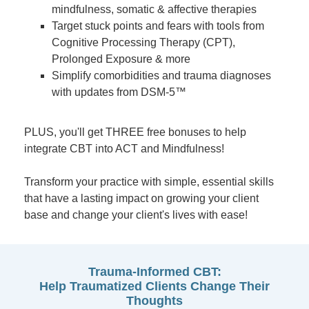
mindfulness, somatic & affective therapies
Target stuck points and fears with tools from
Cognitive Processing Therapy (CPT),
Prolonged Exposure & more
Simplify comorbidities and trauma diagnoses
with updates from DSM-5™
PLUS, you'll get THREE free bonuses to help
integrate CBT into ACT and Mindfulness!
Transform your practice with simple, essential skills
that have a lasting impact on growing your client
base and change your client's lives with ease!
Trauma-Informed CBT:
Help Traumatized Clients Change Their
Thoughts