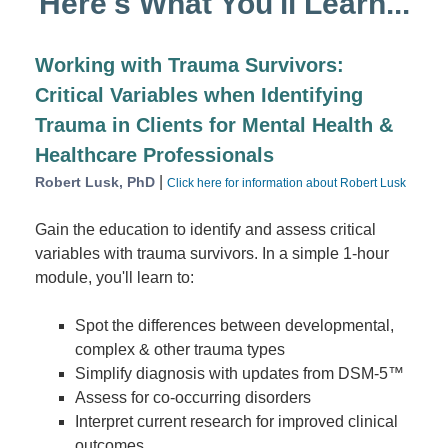
Here's What You'll Learn...
Working with Trauma Survivors:
Critical Variables when Identifying
Trauma in Clients for Mental Health &
Healthcare Professionals
|
Robert Lusk, PhD
Click here for information about Robert Lusk
Gain the education to identify and assess critical
variables with trauma survivors. In a simple 1-hour
module, you'll learn to:
Spot the differences between developmental,
complex & other trauma types
Simplify diagnosis with updates from DSM-5™
Assess for co-occurring disorders
Interpret current research for improved clinical
outcomes