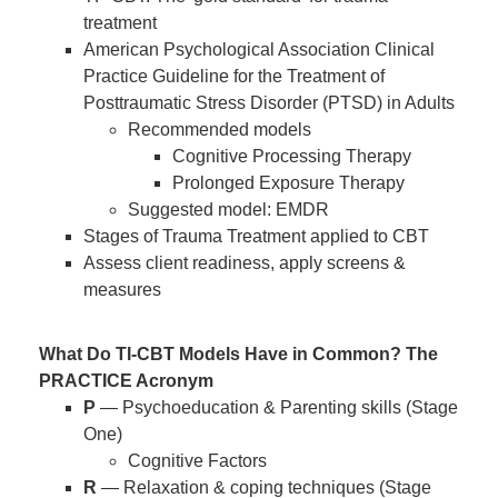
treatment
American Psychological Association Clinical
Practice Guideline for the Treatment of
Posttraumatic Stress Disorder (PTSD) in Adults
Recommended models
Cognitive Processing Therapy
Prolonged Exposure Therapy
Suggested model: EMDR
Stages of Trauma Treatment applied to CBT
Assess client readiness, apply screens &
measures
What Do TI-CBT Models Have in Common? The
PRACTICE Acronym
P
— Psychoeducation & Parenting skills (Stage
One)
Cognitive Factors
R
— Relaxation & coping techniques (Stage