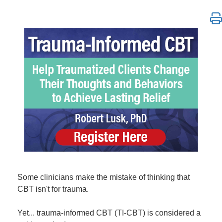
Trauma-Informed CBT: Help Traumatized Clients Chan
Some clinicians make the mistake of thinking that
CBT isn't for trauma.
Yet... trauma-informed CBT (TI-CBT) is considered a