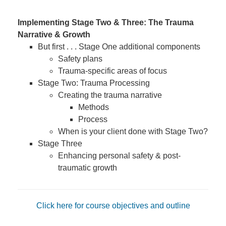
Implementing Stage Two & Three: The Trauma
Narrative & Growth
But first . . . Stage One additional components
Safety plans
Trauma-specific areas of focus
Stage Two: Trauma Processing
Creating the trauma narrative
Methods
Process
When is your client done with Stage Two?
Stage Three
Enhancing personal safety & post-
traumatic growth
Click here for course objectives and outline