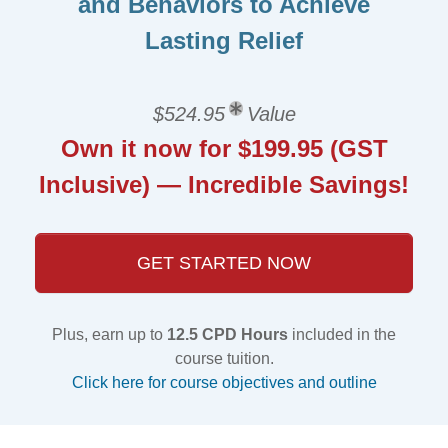
and Behaviors to Achieve
Lasting Relief
$524.95
Value
Own it now for $199.95 (GST
Inclusive) — Incredible Savings!
GET STARTED NOW
Plus, earn up to
12.5 CPD Hours
included in the
course tuition.
Click here for course objectives and outline