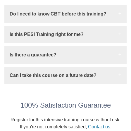
Do I need to know CBT before this training?
Is this PESI Training right for me?
Is there a guarantee?
Can I take this course on a future date?
100% Satisfaction Guarantee
Register for this intensive training course without risk.
If you're not completely satisfied,
Contact us
.