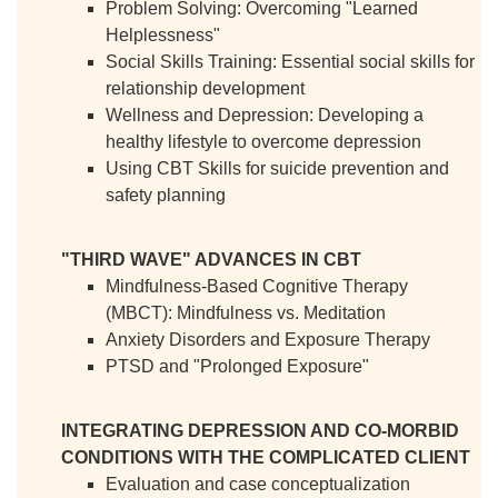
Problem Solving: Overcoming "Learned
Helplessness"
Social Skills Training: Essential social skills for
relationship development
Wellness and Depression: Developing a
healthy lifestyle to overcome depression
Using CBT Skills for suicide prevention and
safety planning
"THIRD WAVE" ADVANCES IN CBT
Mindfulness-Based Cognitive Therapy
(MBCT): Mindfulness vs. Meditation
Anxiety Disorders and Exposure Therapy
PTSD and "Prolonged Exposure"
INTEGRATING DEPRESSION AND CO-MORBID
CONDITIONS WITH THE COMPLICATED CLIENT
Evaluation and case conceptualization