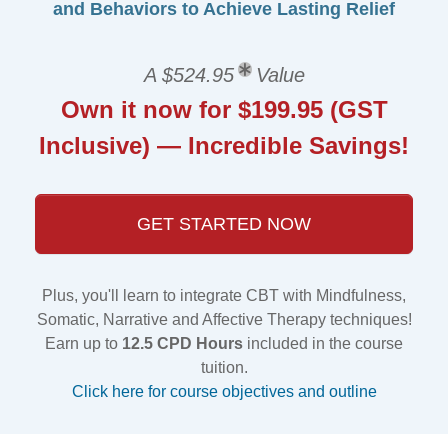
and Behaviors to Achieve Lasting Relief
A $524.95
Value
Own it now for $199.95 (GST
Inclusive) — Incredible Savings!
GET STARTED NOW
Plus, you'll learn to integrate CBT with Mindfulness,
Somatic, Narrative and Affective Therapy techniques!
Earn up to
12.5 CPD Hours
included in the course
tuition.
Click here for course objectives and outline