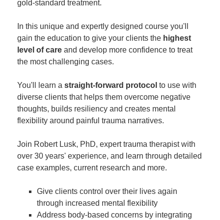
gold-standard treatment.
In this unique and expertly designed course you'll
gain the education to give your clients the
highest
level of care
and develop more confidence to treat
the most challenging cases.
You'll learn a
straight-forward protocol
to use with
diverse clients that helps them overcome negative
thoughts, builds resiliency and creates mental
flexibility around painful trauma narratives.
Join Robert Lusk, PhD, expert trauma therapist with
over 30 years' experience, and learn through detailed
case examples, current research and more.
Give clients control over their lives again
through increased mental flexibility
Address body-based concerns by integrating