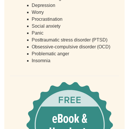
Depression
Worry
Procrastination
Social anxiety
Panic
Posttraumatic stress disorder (PTSD)
Obsessive-compulsive disorder (OCD)
Problematic anger
Insomnia