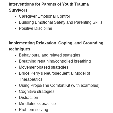
Interventions for Parents of Youth Trauma
Survivors
Caregiver Emotional Control
Building Emotional Safety and Parenting Skills
Positive Discipline
Implementing Relaxation, Coping, and Grounding
techniques
Behavioural and related strategies
Breathing retraining/controlled breathing
Movement-based strategies
Bruce Perry's Neurosequential Model of
Therapeutics
Using Props/The Comfort Kit (with examples)
Cognitive strategies
Distraction
Mindfulness practice
Problem-solving