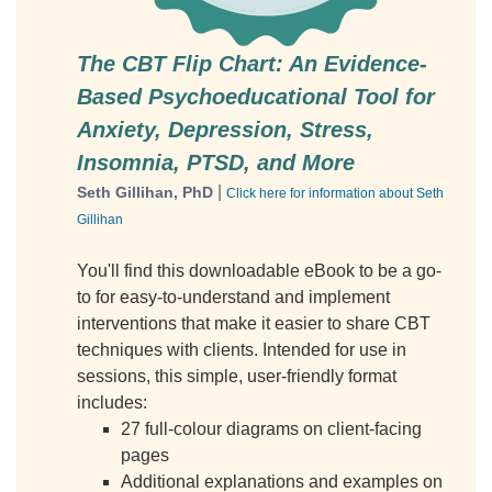
The CBT Flip Chart: An Evidence-
Based Psychoeducational Tool for
Anxiety, Depression, Stress,
Insomnia, PTSD, and More
|
Seth Gillihan, PhD
Click here for information about Seth
Gillihan
You'll find this downloadable eBook to be a go-
to for easy-to-understand and implement
interventions that make it easier to share CBT
techniques with clients. Intended for use in
sessions, this simple, user-friendly format
includes:
27 full-colour diagrams on client-facing
pages
Additional explanations and examples on