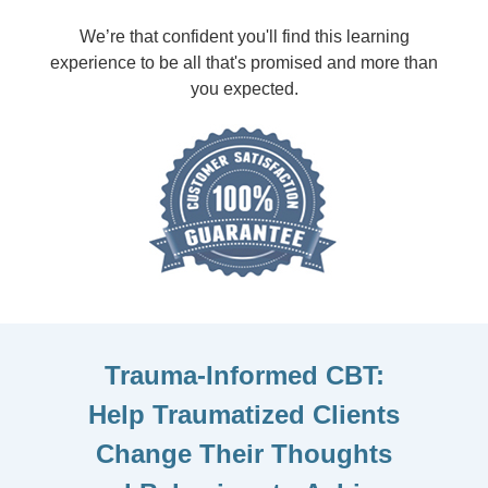
We’re that confident you'll find this learning
experience to be all that's promised and more than
you expected.
Trauma-Informed CBT:
Help Traumatized Clients
Change Their Thoughts