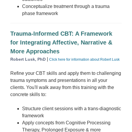
Conceptualize treatment through a trauma
phase framework
Trauma-Informed CBT: A Framework
for Integrating Affective, Narrative &
More Approaches
|
Robert Lusk, PhD
Click here for information about Robert Lusk
Refine your CBT skills and apply them to challenging
trauma symptoms and presentations in all your
clients. You'll walk away from this training with the
concrete skills to:
Structure client sessions with a trans-diagnostic
framework
Apply concepts from Cognitive Processing
Therapy, Prolonged Exposure & more