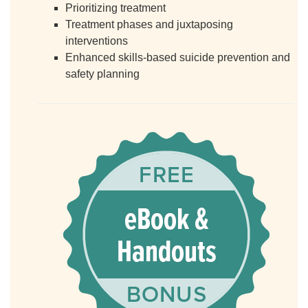
Prioritizing treatment
Treatment phases and juxtaposing
interventions
Enhanced skills-based suicide prevention and
safety planning