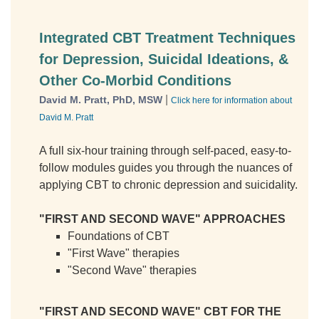
Integrated CBT Treatment Techniques
for Depression, Suicidal Ideations, &
Other Co-Morbid Conditions
|
David M. Pratt, PhD, MSW
Click here for information about
David M. Pratt
A full six-hour training through self-paced, easy-to-
follow modules guides you through the nuances of
applying CBT to chronic depression and suicidality.
"FIRST AND SECOND WAVE" APPROACHES
Foundations of CBT
"First Wave" therapies
"Second Wave" therapies
"FIRST AND SECOND WAVE" CBT FOR THE