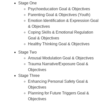
Stage One
Psychoeducation Goal & Objectives
Parenting Goal & Objectives (Youth)
Emotion Identification & Expression Goal
& Objectives
Coping Skills & Emotional Regulation
Goal & Objectives
Healthy Thinking Goal & Objectives
Stage Two
Arousal Modulation Goal & Objectives
Trauma Narrative/Exposure Goal &
Objectives
Stage Three
Enhancing Personal Safety Goal &
Objectives
Planning for Future Triggers Goal &
Objectives