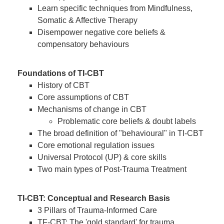
Learn specific techniques from Mindfulness,
Somatic & Affective Therapy
Disempower negative core beliefs &
compensatory behaviours
Foundations of TI-CBT
History of CBT
Core assumptions of CBT
Mechanisms of change in CBT
Problematic core beliefs & doubt labels
The broad definition of "behavioural" in TI-CBT
Core emotional regulation issues
Universal Protocol (UP) & core skills
Two main types of Post-Trauma Treatment
TI-CBT: Conceptual and Research Basis
3 Pillars of Trauma-Informed Care
TF-CBT: The 'gold standard' for trauma