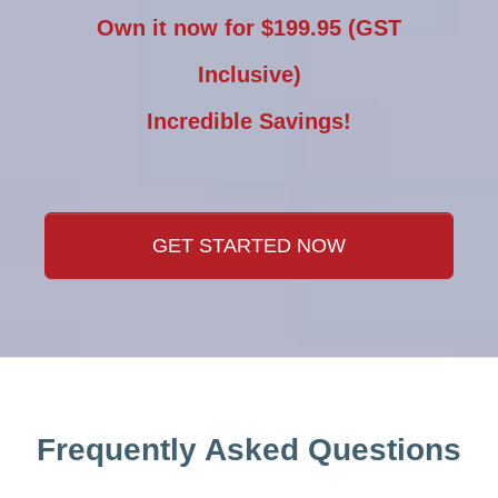
Own it now for $199.95 (GST
Inclusive)
Incredible Savings!
GET STARTED NOW
Frequently Asked Questions