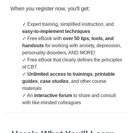
When you register now, you'll get:
✓ Expert training, simplified instruction, and
easy-to-implement techniques
✓ Free eBook with
over 50 tips, tools, and
handouts
for working with anxiety, depression,
personality disorders, AND MORE!
✓ Free eBook that clearly defines the principles
of CBT
✓
Unlimited access to trainings
,
printable
guides
,
case studies
, and other course
materials
✓ An
interactive forum
to share and consult
with like-minded colleagues