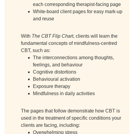
each corresponding therapist-facing page
White-board client pages for easy mark-up
and reuse
With
The CBT Flip Chart
, clients will learn the
fundamental concepts of mindfulness-centred
CBT, such as:
The interconnections among thoughts,
feelings, and behaviour
Cognitive distortions
Behavioural activation
Exposure therapy
Mindfulness in daily activities
The pages that follow demonstrate how CBT is
used in the treatment of specific conditions your
clients are facing, including:
Overwhelming stress