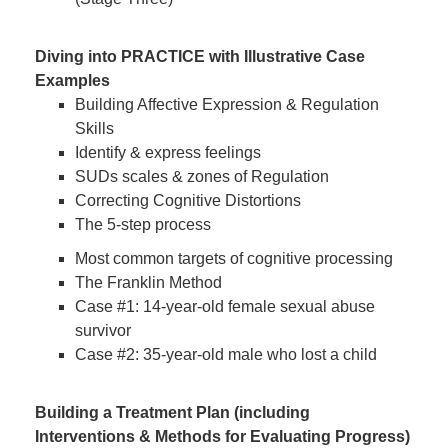
Diving into PRACTICE with Illustrative Case
Examples
Building Affective Expression & Regulation
Skills
Identify & express feelings
SUDs scales & zones of Regulation
Correcting Cognitive Distortions
The 5-step process
Most common targets of cognitive processing
The Franklin Method
Case #1: 14-year-old female sexual abuse
survivor
Case #2: 35-year-old male who lost a child
Building a Treatment Plan (including
Interventions & Methods for Evaluating Progress)