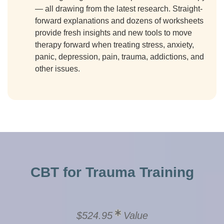
— all drawing from the latest research. Straight-
forward explanations and dozens of worksheets
provide fresh insights and new tools to move
therapy forward when treating stress, anxiety,
panic, depression, pain, trauma, addictions, and
other issues.
CBT for Trauma Training
$524.95
Value