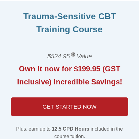
Trauma-Sensitive CBT
Training Course
$524.95
Value
Own it now for $199.95 (GST
Inclusive) Incredible Savings!
GET STARTED NOW
Plus, earn up to
12.5 CPD Hours
included in the
course tuition.