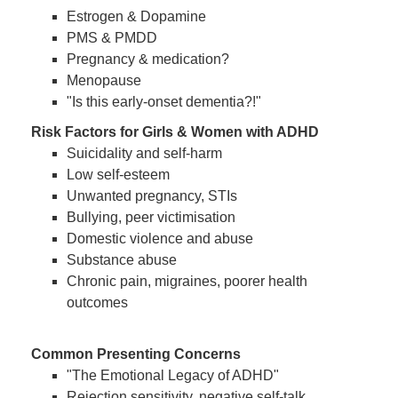
Estrogen & Dopamine
PMS & PMDD
Pregnancy & medication?
Menopause
"Is this early-onset dementia?!"
Risk Factors for Girls & Women with ADHD
Suicidality and self-harm
Low self-esteem
Unwanted pregnancy, STIs
Bullying, peer victimisation
Domestic violence and abuse
Substance abuse
Chronic pain, migraines, poorer health
outcomes
Common Presenting Concerns
"The Emotional Legacy of ADHD"
Rejection sensitivity, negative self-talk