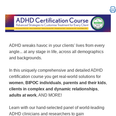
ADHD Certification Course: Strategies to Customize 
ADHD wreaks havoc in your clients' lives from every
angle... at any stage in life, across all demographics
and backgrounds.
In this uniquely comprehensive and detailed ADHD
certification course you get real-world solutions for
women
,
BIPOC individuals
,
parents and their kids
,
clients in complex and dynamic relationships
,
adults at work
, AND MORE!
Learn with our hand-selected panel of world-leading
ADHD clinicians and researchers to gain