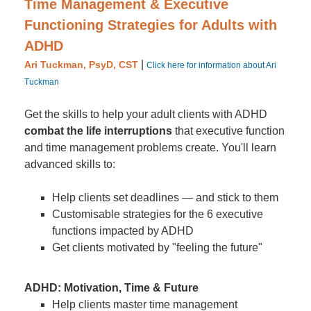
Time Management & Executive
Functioning Strategies for Adults with
ADHD
|
Ari Tuckman, PsyD, CST
Click here for information about Ari
Tuckman
Get the skills to help your adult clients with ADHD
combat the life interruptions
that executive function
and time management problems create. You'll learn
advanced skills to:
Help clients set deadlines — and stick to them
Customisable strategies for the 6 executive
functions impacted by ADHD
Get clients motivated by "feeling the future"
ADHD: Motivation, Time & Future
Help clients master time management