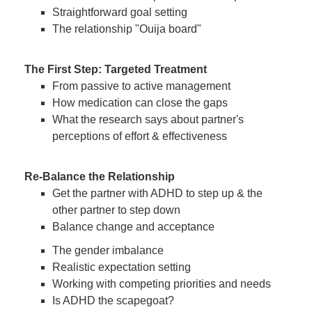
Straightforward goal setting
The relationship "Ouija board"
The First Step: Targeted Treatment
From passive to active management
How medication can close the gaps
What the research says about partner's
perceptions of effort & effectiveness
Re-Balance the Relationship
Get the partner with ADHD to step up & the
other partner to step down
Balance change and acceptance
The gender imbalance
Realistic expectation setting
Working with competing priorities and needs
Is ADHD the scapegoat?