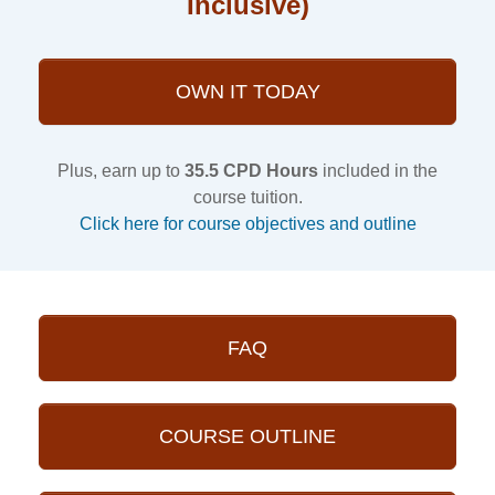
Inclusive)
OWN IT TODAY
Plus, earn up to
35.5 CPD Hours
included in the
course tuition.
Click here for course objectives and outline
FAQ
COURSE OUTLINE