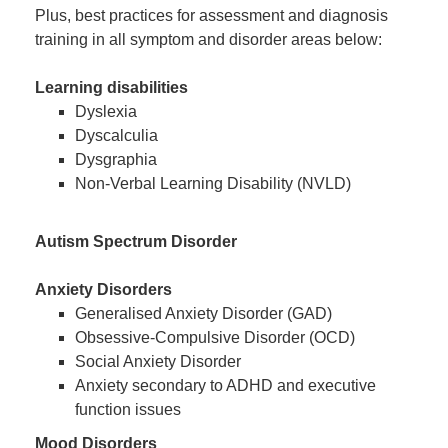
Plus, best practices for assessment and diagnosis
training in all symptom and disorder areas below:
Learning disabilities
Dyslexia
Dyscalculia
Dysgraphia
Non-Verbal Learning Disability (NVLD)
Autism Spectrum Disorder
Anxiety Disorders
Generalised Anxiety Disorder (GAD)
Obsessive-Compulsive Disorder (OCD)
Social Anxiety Disorder
Anxiety secondary to ADHD and executive
function issues
Mood Disorders