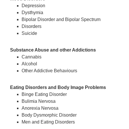
Depression
Dysthymia
Bipolar Disorder and Bipolar Spectrum
Disorders
Suicide
Substance Abuse and other Addictions
Cannabis
Alcohol
Other Addictive Behaviours
Eating Disorders and Body Image Problems
Binge Eating Disorder
Bulimia Nervosa
Anorexia Nervosa
Body Dysmorphic Disorder
Men and Eating Disorders