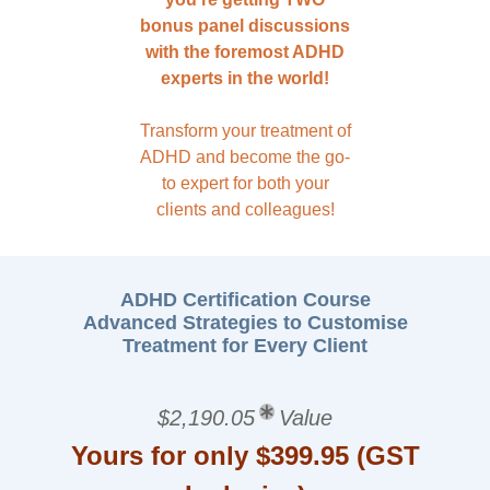
bonus panel discussions
with the foremost ADHD
experts in the world!
Transform your treatment of
ADHD and become the go-
to expert for both your
clients and colleagues!
ADHD Certification Course
Advanced Strategies to Customise
Treatment for Every Client
$2,190.05
Value
Yours for only $399.95 (GST