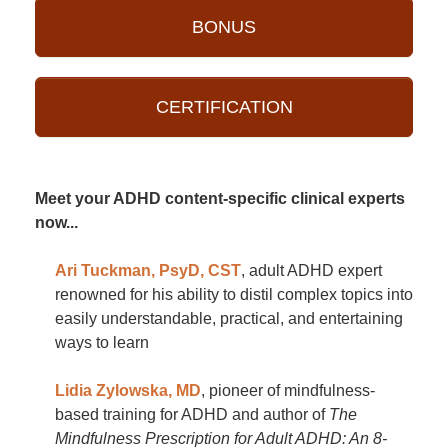
BONUS
CERTIFICATION
Meet your ADHD content-specific clinical experts
now...
Ari Tuckman, PsyD, CST
, adult ADHD expert
renowned for his ability to distil complex topics into
easily understandable, practical, and entertaining
ways to learn
Lidia Zylowska, MD
, pioneer of mindfulness-
based training for ADHD and author of
The
Mindfulness Prescription for Adult ADHD: An 8-