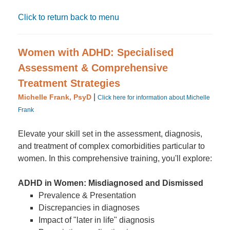
Click to return back to menu
Women with ADHD: Specialised
Assessment & Comprehensive
Treatment Strategies
|
Michelle Frank, PsyD
Click here for information about Michelle
Frank
Elevate your skill set in the assessment, diagnosis,
and treatment of complex comorbidities particular to
women. In this comprehensive training, you'll explore:
ADHD in Women: Misdiagnosed and Dismissed
Prevalence & Presentation
Discrepancies in diagnoses
Impact of "later in life" diagnosis