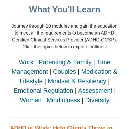
What You'll Learn
Journey through 10 modules and gain the education
to meet all the requirements to become an ADHD
Certified Clinical Services Provider (ADHD-CCSP).
Click the topics below to explore outlines:
Work
|
Parenting & Family
|
Time
Management
|
Couples
|
Medication &
Lifestyle
|
Mindset & Resiliency
|
Emotional Regulation
|
Assessment
|
Women
|
Mindfulness
|
Diversity
ADHD at Work: Help Clients Thrive in