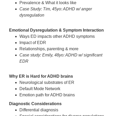
Prevalence & What it looks like
Case Study: Tim, 45yo: ADHD w/ anger
dysregulation
Emotional Dysregulation & Symptom Interaction
Ways ED impacts other ADHD symptoms
Impact of EDR
Relationships, parenting & more
Case study: Emily, 48yo: ADHD w/ significant
EDR
Why ER is Hard for ADHD brains
Neurological substrates of ER
Default Mode Network
Emotion path for ADHD brains
Diagnostic Considerations
Differential diagnosis