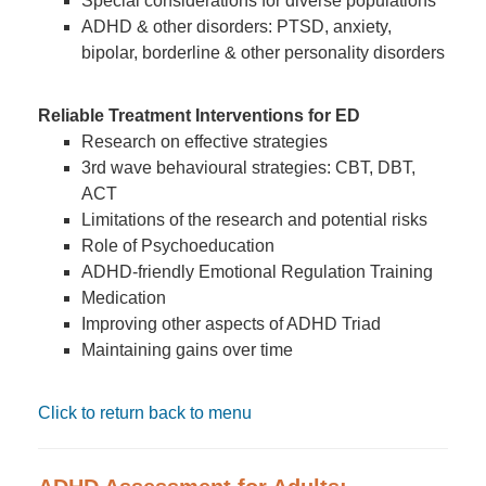
Special considerations for diverse populations
ADHD & other disorders: PTSD, anxiety,
bipolar, borderline & other personality disorders
Reliable Treatment Interventions for ED
Research on effective strategies
3rd wave behavioural strategies: CBT, DBT,
ACT
Limitations of the research and potential risks
Role of Psychoeducation
ADHD-friendly Emotional Regulation Training
Medication
Improving other aspects of ADHD Triad
Maintaining gains over time
Click to return back to menu