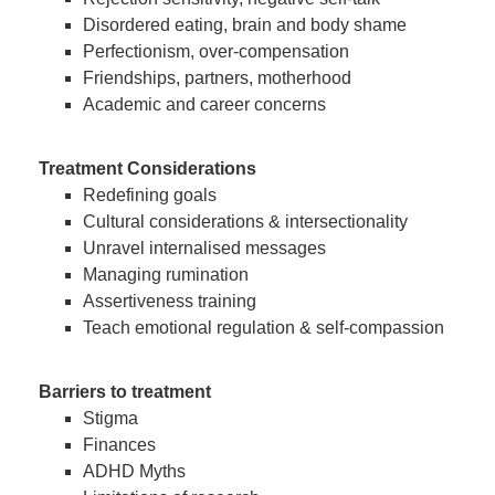
Disordered eating, brain and body shame
Perfectionism, over-compensation
Friendships, partners, motherhood
Academic and career concerns
Treatment Considerations
Redefining goals
Cultural considerations & intersectionality
Unravel internalised messages
Managing rumination
Assertiveness training
Teach emotional regulation & self-compassion
Barriers to treatment
Stigma
Finances
ADHD Myths