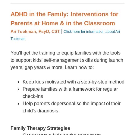
ADHD in the Family: Interventions for
Parents at Home & in the Classroom
|
Ari Tuckman, PsyD, CST
Click here for information about Ari
Tuckman
You'll get the training to equip families with the tools
to support kids' self-management skills during launch
years, gap years & more! Learn how to:
Keep kids motivated with a step-by-step method
Prepare families with a framework for regular
check-ins
Help parents depersonalise the impact of their
child's diagnosis
Family Therapy Strategies