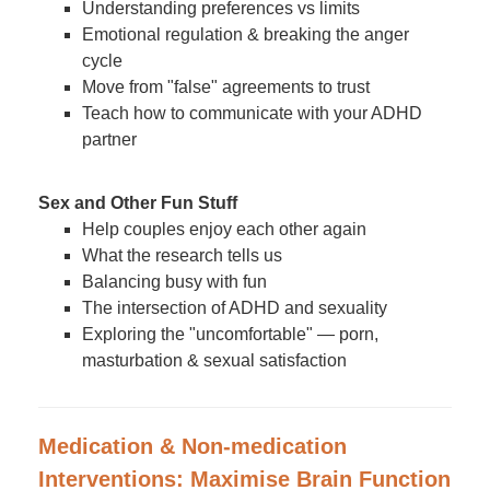
Understanding preferences vs limits
Emotional regulation & breaking the anger
cycle
Move from "false" agreements to trust
Teach how to communicate with your ADHD
partner
Sex and Other Fun Stuff
Help couples enjoy each other again
What the research tells us
Balancing busy with fun
The intersection of ADHD and sexuality
Exploring the "uncomfortable" — porn,
masturbation & sexual satisfaction
Medication & Non-medication
Interventions: Maximise Brain Function