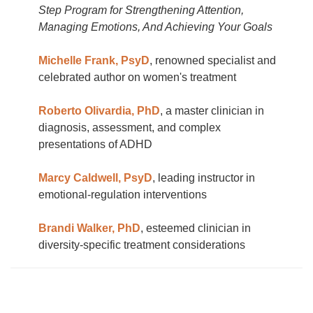
Step Program for Strengthening Attention,
Managing Emotions, And Achieving Your Goals
Michelle Frank, PsyD
, renowned specialist and
celebrated author on women's treatment
Roberto Olivardia, PhD
, a master clinician in
diagnosis, assessment, and complex
presentations of ADHD
Marcy Caldwell, PsyD
, leading instructor in
emotional-regulation interventions
Brandi Walker, PhD
, esteemed clinician in
diversity-specific treatment considerations