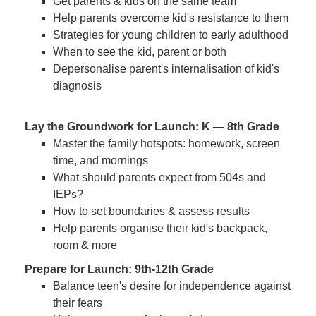
Get parents & kids on the same team
Help parents overcome kid's resistance to them
Strategies for young children to early adulthood
When to see the kid, parent or both
Depersonalise parent's internalisation of kid's
diagnosis
Lay the Groundwork for Launch: K — 8th Grade
Master the family hotspots: homework, screen
time, and mornings
What should parents expect from 504s and
IEPs?
How to set boundaries & assess results
Help parents organise their kid's backpack,
room & more
Prepare for Launch: 9th-12th Grade
Balance teen's desire for independence against
their fears