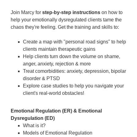
Join Marcy for
step-by-step instructions
on how to
help your emotionally dysregulated clients tame the
chaos they're feeling. Get the training and skills to:
Create a map with "personal road signs" to help
clients maintain therapeutic gains
Help clients turn down the volume on shame,
anger, anxiety, rejection & more
Treat comorbidities: anxiety, depression, bipolar
disorder & PTSD
Explore case studies to help you navigate your
client's real-world obstacles!
Emotional Regulation (ER) & Emotional
Dysregulation (ED)
What is it?
Models of Emotional Regulation