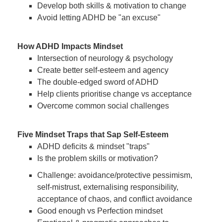
Develop both skills & motivation to change
Avoid letting ADHD be "an excuse"
How ADHD Impacts Mindset
Intersection of neurology & psychology
Create better self-esteem and agency
The double-edged sword of ADHD
Help clients prioritise change vs acceptance
Overcome common social challenges
Five Mindset Traps that Sap Self-Esteem
ADHD deficits & mindset "traps"
Is the problem skills or motivation?
Challenge: avoidance/protective pessimism,
self-mistrust, externalising responsibility,
acceptance of chaos, and conflict avoidance
Good enough vs Perfection mindset