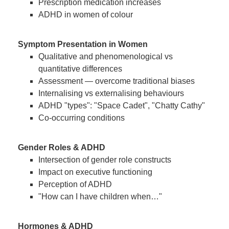
Prescription medication increases
ADHD in women of colour
Symptom Presentation in Women
Qualitative and phenomenological vs
quantitative differences
Assessment — overcome traditional biases
Internalising vs externalising behaviours
ADHD "types": "Space Cadet", "Chatty Cathy"
Co-occurring conditions
Gender Roles & ADHD
Intersection of gender role constructs
Impact on executive functioning
Perception of ADHD
"How can I have children when…"
Hormones & ADHD