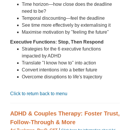
Time horizon—how close does the deadline
need to be?
Temporal discounting—feel the deadline
See time more effectively by externalising it
Maximise motivation by "feeling the future"
Executive Functions: Stop, Then Respond
Strategies for the 6 executive functions
impacted by ADHD
Translate "I know how to" into action
Convert intentions into a better future
Overcome disruptions to life's trajectory
Click to return back to menu
ADHD & Couples Therapy: Foster Trust,
Follow-Through & More
|