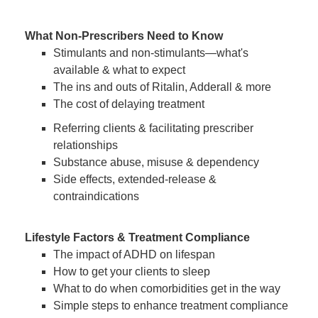
What Non-Prescribers Need to Know
Stimulants and non-stimulants—what's
available & what to expect
The ins and outs of Ritalin, Adderall & more
The cost of delaying treatment
Referring clients & facilitating prescriber
relationships
Substance abuse, misuse & dependency
Side effects, extended-release &
contraindications
Lifestyle Factors & Treatment Compliance
The impact of ADHD on lifespan
How to get your clients to sleep
What to do when comorbidities get in the way
Simple steps to enhance treatment compliance