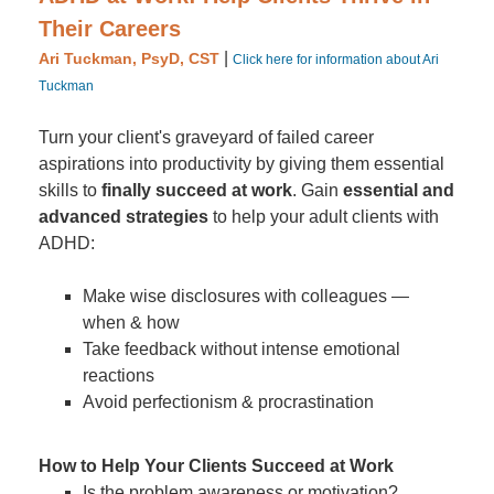
Their Careers
|
Ari Tuckman, PsyD, CST
Click here for information about Ari
Tuckman
Turn your client's graveyard of failed career
aspirations into productivity by giving them essential
skills to
finally succeed at work
. Gain
essential and
advanced strategies
to help your adult clients with
ADHD:
Make wise disclosures with colleagues —
when & how
Take feedback without intense emotional
reactions
Avoid perfectionism & procrastination
How to Help Your Clients Succeed at Work
Is the problem awareness or motivation?