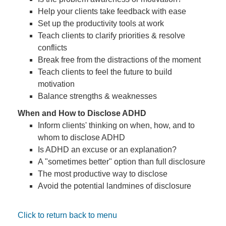
Help your clients take feedback with ease
Set up the productivity tools at work
Teach clients to clarify priorities & resolve
conflicts
Break free from the distractions of the moment
Teach clients to feel the future to build
motivation
Balance strengths & weaknesses
When and How to Disclose ADHD
Inform clients' thinking on when, how, and to
whom to disclose ADHD
Is ADHD an excuse or an explanation?
A "sometimes better" option than full disclosure
The most productive way to disclose
Avoid the potential landmines of disclosure
Click to return back to menu