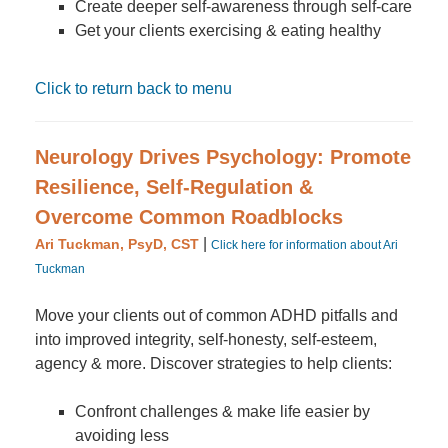
Create deeper self-awareness through self-care
Get your clients exercising & eating healthy
Click to return back to menu
Neurology Drives Psychology: Promote
Resilience, Self-Regulation &
Overcome Common Roadblocks
|
Ari Tuckman, PsyD, CST
Click here for information about Ari
Tuckman
Move your clients out of common ADHD pitfalls and
into improved integrity, self-honesty, self-esteem,
agency & more. Discover strategies to help clients:
Confront challenges & make life easier by
avoiding less