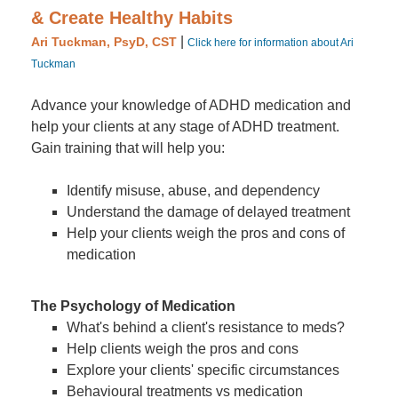
& Create Healthy Habits
|
Ari Tuckman, PsyD, CST
Click here for information about Ari
Tuckman
Advance your knowledge of ADHD medication and
help your clients at any stage of ADHD treatment.
Gain training that will help you:
Identify misuse, abuse, and dependency
Understand the damage of delayed treatment
Help your clients weigh the pros and cons of
medication
The Psychology of Medication
What's behind a client's resistance to meds?
Help clients weigh the pros and cons
Explore your clients' specific circumstances
Behavioural treatments vs medication