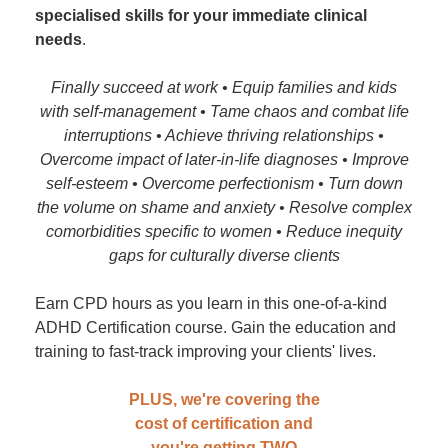
specialised skills for your immediate clinical
needs
.
Finally succeed at work • Equip families and kids
with self-management • Tame chaos and combat life
interruptions • Achieve thriving relationships •
Overcome impact of later-in-life diagnoses • Improve
self-esteem • Overcome perfectionism • Turn down
the volume on shame and anxiety • Resolve complex
comorbidities specific to women • Reduce inequity
gaps for culturally diverse clients
Earn CPD hours as you learn in this one-of-a-kind
ADHD Certification course. Gain the education and
training to fast-track improving your clients' lives.
PLUS, we're covering the
cost of certification and
you're getting TWO