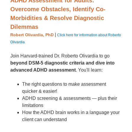
ADHD Assessment for Adults:
Overcome Obstacles, Identify Co-
Morbidities & Resolve Diagnostic
Dilemmas
|
Robert Olivardia, PhD
Click here for information about Roberto
Olivardia
Join Harvard-trained Dr. Roberto Olivardia to go
beyond DSM-5 diagnostic criteria and dive into
advanced ADHD assessment
. You'll learn:
The right questions to make assessment
quicker & easier!
ADHD screening & assessments — plus their
limitations
How the ADHD brain works in a language your
client can understand