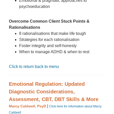
Emotional & pragmatic approaches to
psychoeducation
Overcome Common Client Stuck Points &
Rationalisations
8 rationalisations that make life tough
Strategies for each rationalisation
Foster integrity and self-honesty
When to manage ADHD & when to rest
Click to return back to menu
Emotional Regulation: Updated
Diagnostic Considerations,
Assessment, CBT, DBT Skills & More
|
Marcy Caldwell, PsyD
Click here for information about Marcy
Caldwell