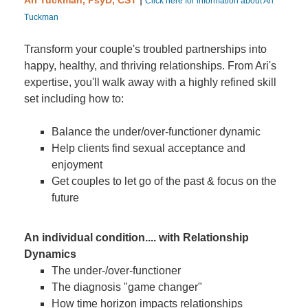
Ari Tuckman, PsyD, CST
Click here for information about Ari
Tuckman
Transform your couple's troubled partnerships into
happy, healthy, and thriving relationships. From Ari's
expertise, you'll walk away with a highly refined skill
set including how to:
Balance the under/over-functioner dynamic
Help clients find sexual acceptance and
enjoyment
Get couples to let go of the past & focus on the
future
An individual condition.... with Relationship
Dynamics
The under-/over-functioner
The diagnosis "game changer"
How time horizon impacts relationships