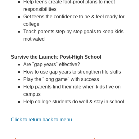
Help teens create fool-proof plans to meet
responsibilities
Get teens the confidence to be & feel ready for
college
Teach parents step-by-step goals to keep kids
motivated
Survive the Launch: Post-High School
Are "gap years" effective?
How to use gap years to strengthen life skills
Play the "long game" with success
Help parents find their role when kids live on
campus
Help college students do well & stay in school
Click to return back to menu