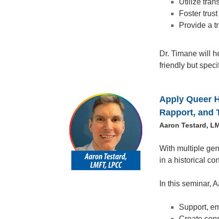
Utilize tran
Foster trus
Provide a t
Dr. Timane will h
friendly but speci
Apply Queer Hi
Rapport, and 
Aaron Testard, L
With multiple gene
in a historical co
In this seminar, 
Support, em
Create conn