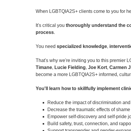
When LGBTQIA2S+ clients come to you for he
It's critical you
thoroughly understand the c
process
.
You need
specialized knowledge
,
intervent
That's why we're inviting you to this premier
Timane
,
Lucie Fielding
,
Joe Kort
,
Carmen J
become a more LGBTQIA2S+ informed, culturall
You'll learn how to skillfully implement clini
Reduce the impact of discrimination an
Decrease the traumatic effects of shame 
Empower self-discovery and self-pride j
Build safety, trust, connection, and rappo
Support transgender and gender-expansi