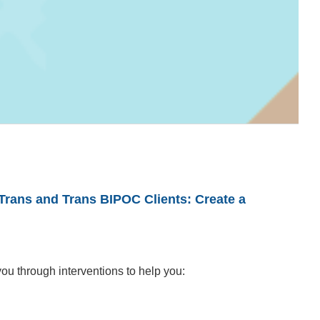
Trans and Trans BIPOC Clients: Create a
you through interventions to help you: