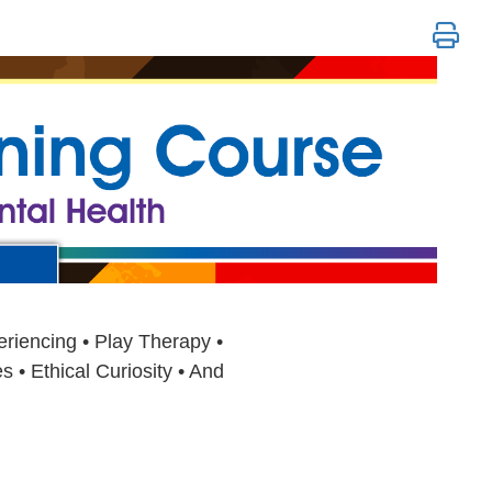
sive Mental Health: Revolutionary Appr
riencing • Play Therapy •
 • Ethical Curiosity • And