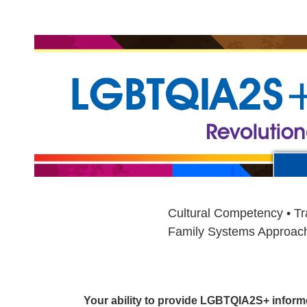
LGBTQIAS2+ Specialist Training Cour
Cultural Competency • Tr
Family Systems Approach •
Your ability to provide LGBTQIA2S+ informed