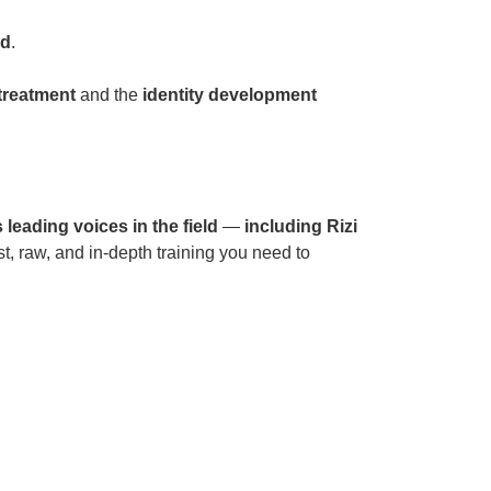
od
.
treatment
and the
identity development
 leading voices in the field
—
including Rizi
, raw, and in-depth training you need to