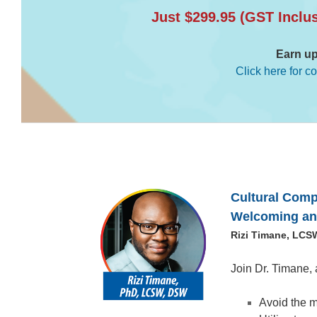
Just $299.95 (GST Inclu
Earn up
Click here for c
Cultural Comp
Welcoming and
Rizi Timane, LCS
Join Dr. Timane, 
Avoid the m