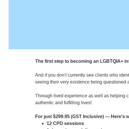
The first step to becoming an LGBTQIA+ inf
And if you don't currently see clients who ide
seeing their very existence being questioned 
Through lived experience as well as helping cl
authentic and fulfilling lives!
For just $299.95 (GST Inclusive) — Here's wh
12 CPD sessions