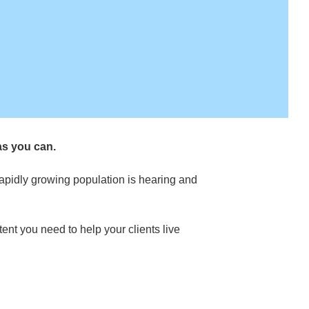
as you can.
rapidly growing population is hearing and
ent you need to help your clients live