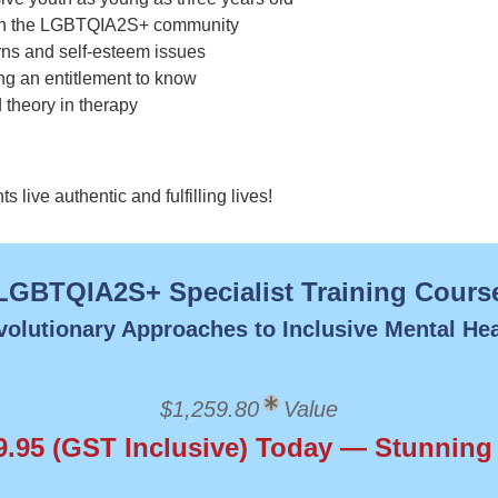
e in the LGBTQIA2S+ community
rns and self-esteem issues
ing an entitlement to know
 theory in therapy
live authentic and fulfilling lives!
LGBTQIA2S+ Specialist Training Cours
volutionary Approaches to Inclusive Mental Hea
$1,259.80
Value
9.95 (GST Inclusive) Today — Stunning