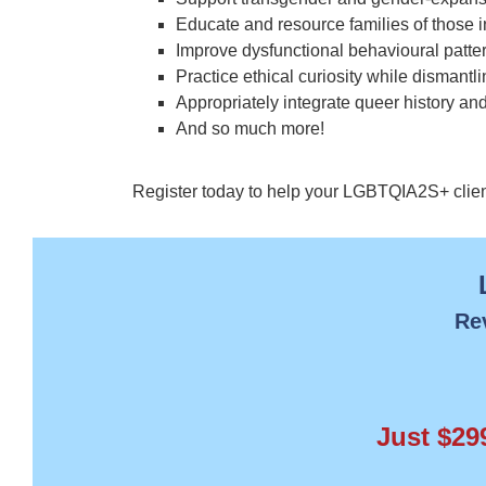
Educate and resource families of thos
Improve dysfunctional behavioural patte
Practice ethical curiosity while dismantl
Appropriately integrate queer history and
And so much more!
Register today to help your LGBTQIA2S+ clients 
Re
Just $29