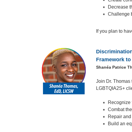
Decrease th
Challenge b
If you plan to ha
Discriminatio
Framework to 
Shanéa Patrice T
Join Dr. Thomas 
LGBTQIA2S+ client
Recognize t
Combat the 
Repair and 
Build an eq