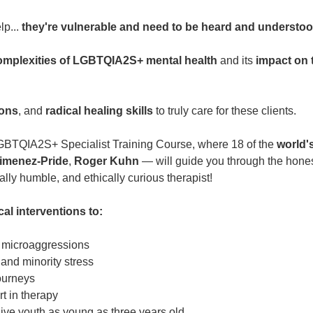
lp...
they're vulnerable and need to be heard and understo
omplexities of LGBTQIA2S+ mental health
and its
impact on 
ions
, and
radical healing skills
to truly care for these clients.
 LGBTQIA2S+ Specialist Training Course, where 18 of the
world's
imenez-Pride
,
Roger Kuhn
— will guide you through the honest
y humble, and ethically curious therapist!
cal interventions to:
d microaggressions
and minority stress
ourneys
rt in therapy
ve youth as young as three years old