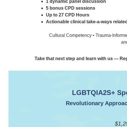
1 dynamic panel discussion
5 bonus CPD sessions
Up to 27 CPD Hours
Actionable clinical take-a-ways relate
Cultural Competency • Trauma-Informed
an
Take that next step and learn with us — Re
LGBTQIA2S+ Spec
Revolutionary Approac
$1,2