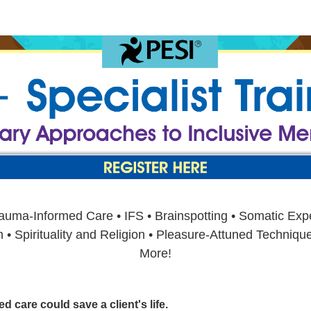
se: Revolutionary Approaches to Inclu
auma-Informed Care • IFS • Brainspotting • Somatic Expe
 Spirituality and Religion • Pleasure-Attuned Techniques
More!
 care could save a client's life.