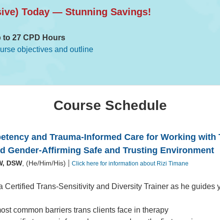
sive) Today — Stunning Savings!
 to 27 CPD Hours
ourse objectives and outline
Course Schedule
etency and Trauma-Informed Care for Working with 
 Gender-Affirming Safe and Trusting Environment
|
W, DSW
, (He/Him/His)
Click here for information about Rizi Timane
a Certified Trans-Sensitivity and Diversity Trainer as he guides 
ost common barriers trans clients face in therapy