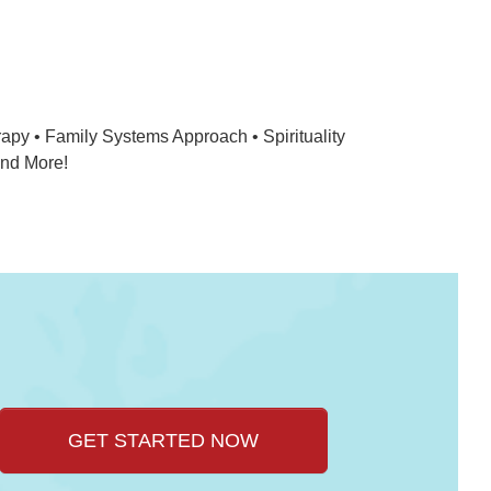
apy • Family Systems Approach • Spirituality
And More!
GET STARTED NOW