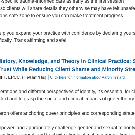
s-specific trauma-informed care as early as the first session
t so clients will share details they otherwise may have felt unsaf
rans-safe zone to ensure you can make treatment progress
elp you expand your practice with confidence by declaring your
fically, Trans affirming and safe!
story, Knowledge, and Theory in Clinical Practice: S
Trust While Reducing Client Shame and Minority Str
|
MFT, LPCC
, (He/Him/His)
Click here for information about Aaron Testard
rations and different perspectives of identity, it's essential for 
ntext and to grasp the social and clinical impacts of queer theory
Aaron offers anchoring queer principles and corresponding strate
power, and appropriately challenge gender and sexual minority 
ections, rapport, and trust with clients of multiple generations