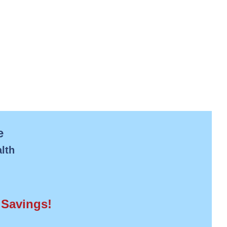
e
lth
 Savings!