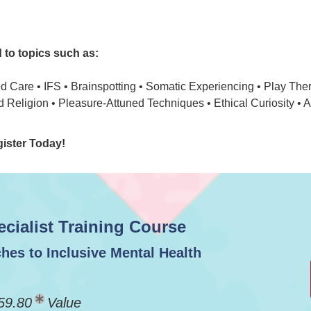
d to topics such as:
 Care • IFS • Brainspotting • Somatic Experiencing • Play Ther
d Religion • Pleasure-Attuned Techniques • Ethical Curiosity • 
gister Today!
ialist Training Course
hes to Inclusive Mental Health
59.80
Value