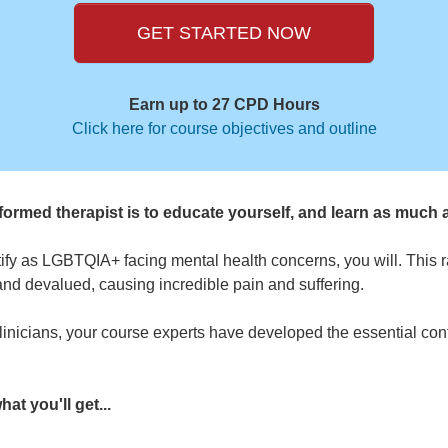
GET STARTED NOW
Earn up to 27 CPD Hours
Click here for course objectives and outline
ormed therapist is to educate yourself, and learn as much 
ntify as LGBTQIA+ facing mental health concerns, you will. This 
and devalued, causing incredible pain and suffering.
inicians, your course experts have developed the essential cont
at you'll get...