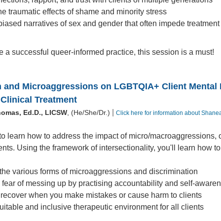
e traumatic effects of shame and minority stress
iased narratives of sex and gender that often impede treatment
ve a successful queer-informed practice, this session is a must!
n and Microaggressions on LGBTQIA+ Client Mental He
Clinical Treatment
|
homas, Ed.D., LICSW
, (He/She/Dr.)
Click here for information about Shan
to learn how to address the impact of micro/macroaggressions, 
s. Using the framework of intersectionality, you'll learn how to
he various forms of microaggressions and discrimination
fear of messing up by practising accountability and self-aware
recover when you make mistakes or cause harm to clients
uitable and inclusive therapeutic environment for all clients