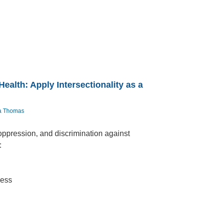
alth: Apply Intersectionality as a
ea Thomas
oppression, and discrimination against
:
ness