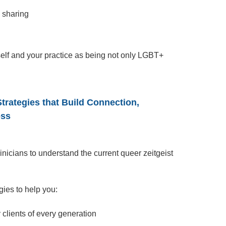
e sharing
self and your practice as being not only LGBT+
trategies that Build Connection,
ess
clinicians to understand the current queer zeitgeist
.
gies to help you:
clients of every generation