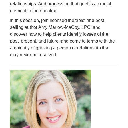
relationships. And processing that grief is a crucial
element in their healing.
In this session, join licensed therapist and best-
selling author Amy Marlow-MaCoy, LPC, and
discover how to help clients identify losses of the
past, present, and future, and come to terms with the
ambiguity of grieving a person or relationship that
may never be resolved.