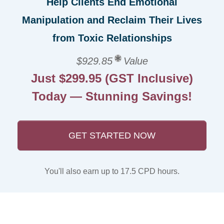
Help Clients End Emotional
Manipulation and Reclaim Their Lives
from Toxic Relationships
$929.85
Value
Just $299.95 (GST Inclusive)
Today — Stunning Savings!
GET STARTED NOW
You'll also earn up to 17.5 CPD hours.