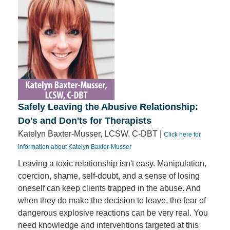
Safely Leaving the Abusive Relationship:
Do's and Don'ts for Therapists
Katelyn Baxter-Musser, LCSW, C-DBT |
Click here for
information about Katelyn Baxter-Musser
Leaving a toxic relationship isn't easy. Manipulation,
coercion, shame, self-doubt, and a sense of losing
oneself can keep clients trapped in the abuse. And
when they do make the decision to leave, the fear of
dangerous explosive reactions can be very real. You
need knowledge and interventions targeted at this