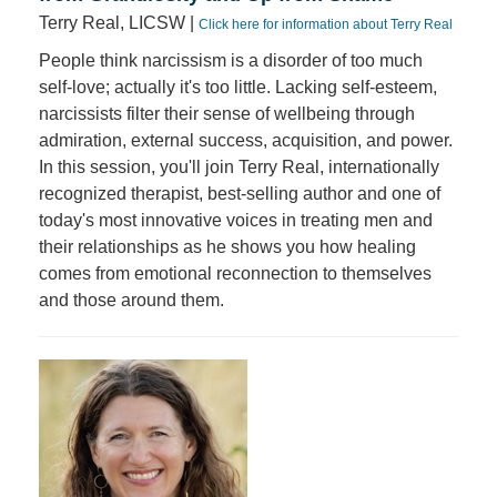
Terry Real, LICSW |
Click here for information about Terry Real
People think narcissism is a disorder of too much
self-love; actually it's too little. Lacking self-esteem,
narcissists filter their sense of wellbeing through
admiration, external success, acquisition, and power.
In this session, you'll join Terry Real, internationally
recognized therapist, best-selling author and one of
today's most innovative voices in treating men and
their relationships as he shows you how healing
comes from emotional reconnection to themselves
and those around them.