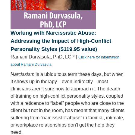
Working with Narcissistic Abuse:
Addressing the Impact of High-Conflict
Personality Styles ($119.95 value)
Ramani Durvasula, PhD, LCP |
Click here for information
about Ramani Durvasula
Narcissism
is a ubiquitous term these days, but when
it shows up in therapy—even indirectly—most
clinicians aren't sure how to approach it. The dearth
of training on high-conflict personality styles, coupled
with a reticence to “label” people who are close to the
client but not in the room, has meant that many clients
suffering from “narcissistic abuse” in familial, intimate,
or workplace relationships don't get the help they
need.