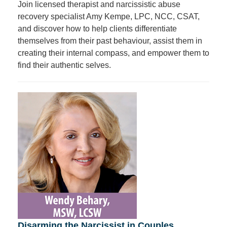
Join licensed therapist and narcissistic abuse
recovery specialist Amy Kempe, LPC, NCC, CSAT,
and discover how to help clients differentiate
themselves from their past behaviour, assist them in
creating their internal compass, and empower them to
find their authentic selves.
Disarming the Narcissist in Couples