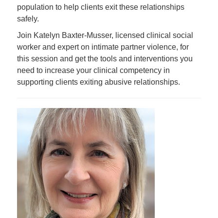
population to help clients exit these relationships
safely.
Join Katelyn Baxter-Musser, licensed clinical social
worker and expert on intimate partner violence, for
this session and get the tools and interventions you
need to increase your clinical competency in
supporting clients exiting abusive relationships.