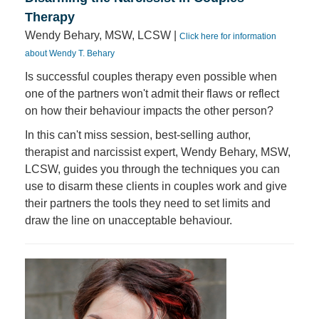
Therapy
Wendy Behary, MSW, LCSW |
Click here for information
about Wendy T. Behary
Is successful couples therapy even possible when
one of the partners won't admit their flaws or reflect
on how their behaviour impacts the other person?
In this can't miss session, best-selling author,
therapist and narcissist expert, Wendy Behary, MSW,
LCSW, guides you through the techniques you can
use to disarm these clients in couples work and give
their partners the tools they need to set limits and
draw the line on unacceptable behaviour.