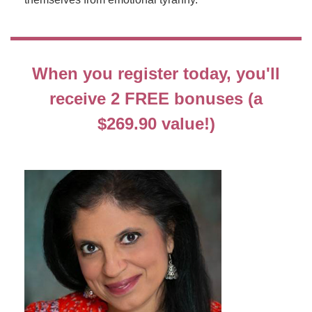
When you register today, you'll
receive 2 FREE bonuses (a
$269.90 value!)