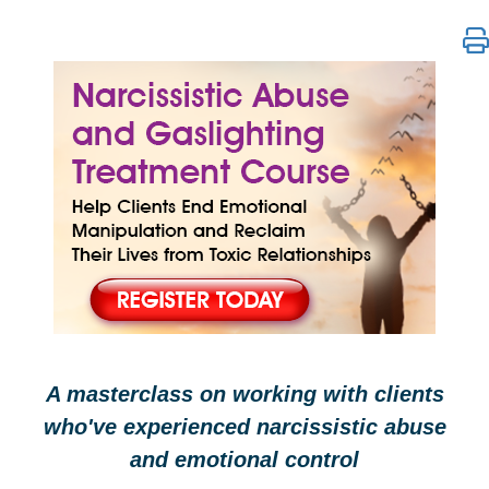
Narcissistic Abuse and Gaslighting Treatment Cours
A masterclass on working with clients
who've experienced narcissistic abuse
and emotional control