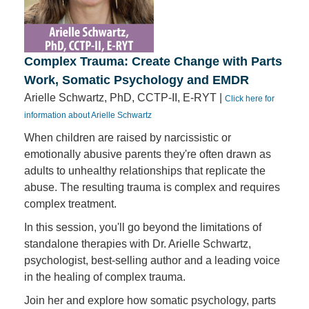
Complex Trauma: Create Change with Parts
Work, Somatic Psychology and EMDR
Arielle Schwartz, PhD, CCTP-II, E-RYT |
Click here for
information about Arielle Schwartz
When children are raised by narcissistic or
emotionally abusive parents they're often drawn as
adults to unhealthy relationships that replicate the
abuse. The resulting trauma is complex and requires
complex treatment.
In this session, you'll go beyond the limitations of
standalone therapies with Dr. Arielle Schwartz,
psychologist, best-selling author and a leading voice
in the healing of complex trauma.
Join her and explore how somatic psychology, parts