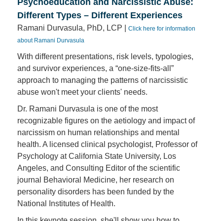
Psychoeducation and Narcissistic Abuse:
Different Types – Different Experiences
Ramani Durvasula, PhD, LCP |
Click here for information
about Ramani Durvasula
With different presentations, risk levels, typologies,
and survivor experiences, a “one-size-fits-all”
approach to managing the patterns of narcissistic
abuse won't meet your clients' needs.
Dr. Ramani Durvasula is one of the most
recognizable figures on the aetiology and impact of
narcissism on human relationships and mental
health. A licensed clinical psychologist, Professor of
Psychology at California State University, Los
Angeles, and Consulting Editor of the scientific
journal Behavioral Medicine, her research on
personality disorders has been funded by the
National Institutes of Health.
In this keynote session, she'll show you how to