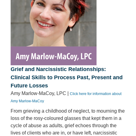
Grief and Narcissistic Relationships:
Clinical Skills to Process Past, Present and
Future Losses
Amy Marlow-MaCoy, LPC |
Click here for information about
Amy Marlow-MaCoy
From grieving a childhood of neglect, to mourning the
loss of the rosy-coloured glasses that kept them in a
cycle of abuse as adults, grief echoes through the
lives of clients who are in, or have left, narcissistic