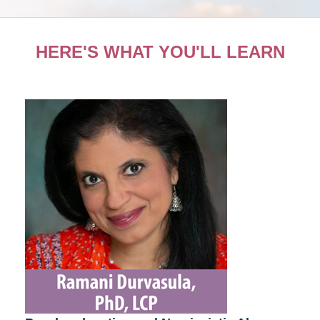
HERE'S WHAT YOU'LL LEARN