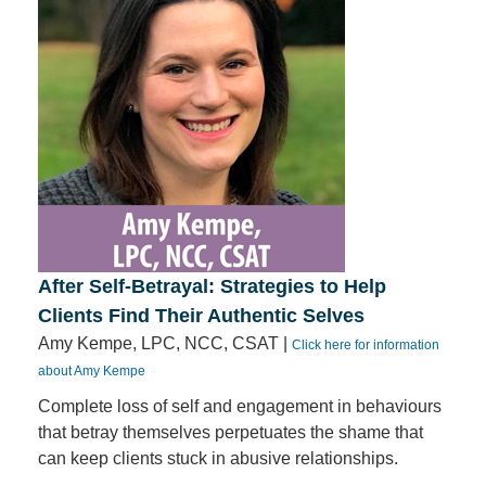
After Self-Betrayal: Strategies to Help
Clients Find Their Authentic Selves
Amy Kempe, LPC, NCC, CSAT |
Click here for information
about Amy Kempe
Complete loss of self and engagement in behaviours
that betray themselves perpetuates the shame that
can keep clients stuck in abusive relationships.