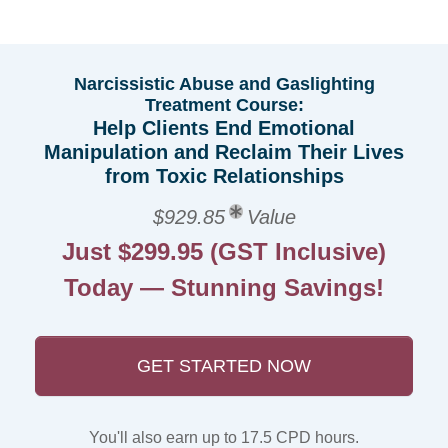
Narcissistic Abuse and Gaslighting
Treatment Course:
Help Clients End Emotional
Manipulation and Reclaim Their Lives
from Toxic Relationships
$929.85
Value
Just $299.95 (GST Inclusive)
Today — Stunning Savings!
GET STARTED NOW
You'll also earn up to 17.5 CPD hours.