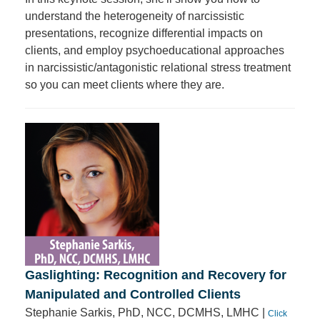
understand the heterogeneity of narcissistic
presentations, recognize differential impacts on
clients, and employ psychoeducational approaches
in narcissistic/antagonistic relational stress treatment
so you can meet clients where they are.
Gaslighting: Recognition and Recovery for
Manipulated and Controlled Clients
Stephanie Sarkis, PhD, NCC, DCMHS, LMHC |
Click