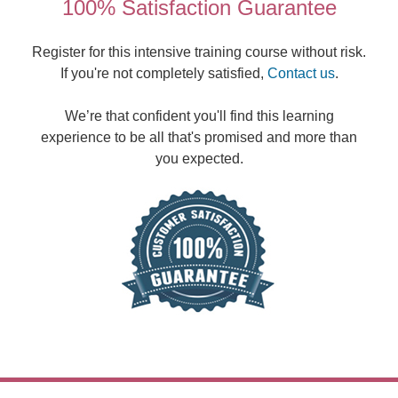
100% Satisfaction Guarantee
Register for this intensive training course without risk.
If you're not completely satisfied,
Contact us
.
We’re that confident you'll find this learning
experience to be all that's promised and more than
you expected.