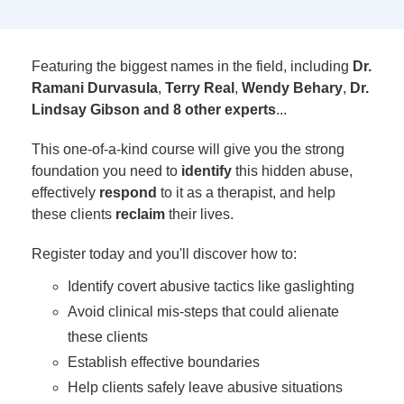
Featuring the biggest names in the field, including
Dr.
Ramani Durvasula
,
Terry Real
,
Wendy Behary
,
Dr.
Lindsay Gibson and 8 other experts
...
This one-of-a-kind course will give you the strong
foundation you need to
identify
this hidden abuse,
effectively
respond
to it as a therapist, and help
these clients
reclaim
their lives.
Register today and you'll discover how to:
Identify covert abusive tactics like gaslighting
Avoid clinical mis-steps that could alienate
these clients
Establish effective boundaries
Help clients safely leave abusive situations