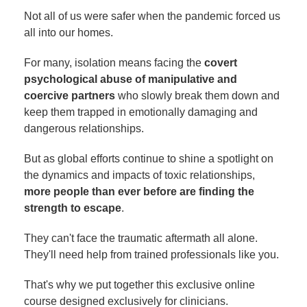
Not all of us were safer when the pandemic forced us
all into our homes.
For many, isolation means facing the
covert
psychological abuse of manipulative and
coercive partners
who slowly break them down and
keep them trapped in emotionally damaging and
dangerous relationships.
But as global efforts continue to shine a spotlight on
the dynamics and impacts of toxic relationships,
more people than ever before are finding the
strength to escape
.
They can't face the traumatic aftermath all alone.
They'll need help from trained professionals like you.
That's why we put together this exclusive online
course designed exclusively for clinicians.