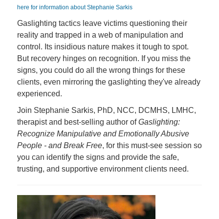
here for information about Stephanie Sarkis
Gaslighting tactics leave victims questioning their
reality and trapped in a web of manipulation and
control. Its insidious nature makes it tough to spot.
But recovery hinges on recognition. If you miss the
signs, you could do all the wrong things for these
clients, even mirroring the gaslighting they've already
experienced.
Join Stephanie Sarkis, PhD, NCC, DCMHS, LMHC,
therapist and best-selling author of
Gaslighting:
Recognize Manipulative and Emotionally Abusive
People - and Break Free
, for this must-see session so
you can identify the signs and provide the safe,
trusting, and supportive environment clients need.