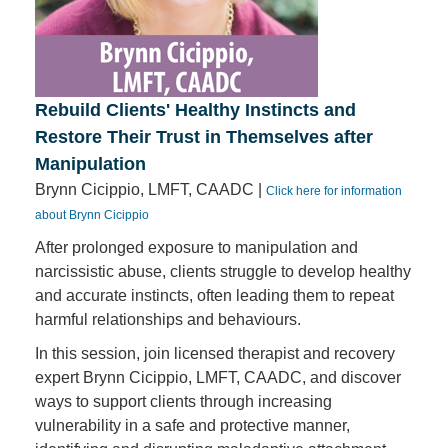
Rebuild Clients' Healthy Instincts and
Restore Their Trust in Themselves after
Manipulation
Brynn Cicippio, LMFT, CAADC |
Click here for information
about Brynn Cicippio
After prolonged exposure to manipulation and
narcissistic abuse, clients struggle to develop healthy
and accurate instincts, often leading them to repeat
harmful relationships and behaviours.
In this session, join licensed therapist and recovery
expert Brynn Cicippio, LMFT, CAADC, and discover
ways to support clients through increasing
vulnerability in a safe and protective manner,