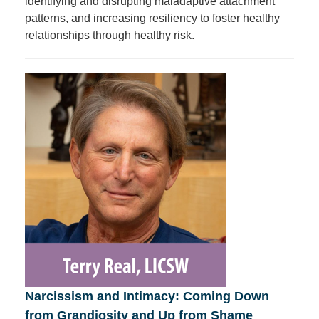
identifying and disrupting maladaptive attachment
patterns, and increasing resiliency to foster healthy
relationships through healthy risk.
Narcissism and Intimacy: Coming Down
from Grandiosity and Up from Shame