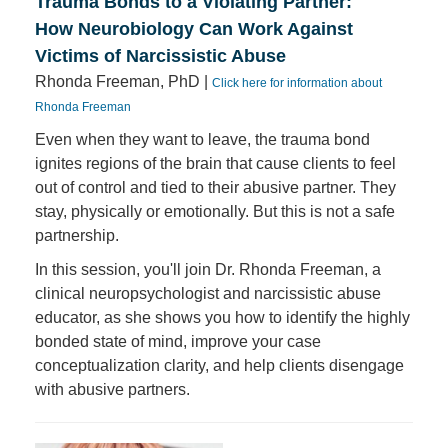
Trauma Bonds to a Violating Partner:
How Neurobiology Can Work Against
Victims of Narcissistic Abuse
Rhonda Freeman, PhD |
Click here for information about
Rhonda Freeman
Even when they want to leave, the trauma bond
ignites regions of the brain that cause clients to feel
out of control and tied to their abusive partner. They
stay, physically or emotionally. But this is not a safe
partnership.
In this session, you'll join Dr. Rhonda Freeman, a
clinical neuropsychologist and narcissistic abuse
educator, as she shows you how to identify the highly
bonded state of mind, improve your case
conceptualization clarity, and help clients disengage
with abusive partners.