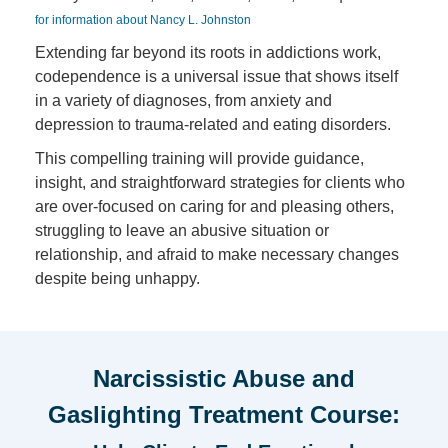
for information about Nancy L. Johnston
Extending far beyond its roots in addictions work,
codependence is a universal issue that shows itself
in a variety of diagnoses, from anxiety and
depression to trauma-related and eating disorders.
This compelling training will provide guidance,
insight, and straightforward strategies for clients who
are over-focused on caring for and pleasing others,
struggling to leave an abusive situation or
relationship, and afraid to make necessary changes
despite being unhappy.
Narcissistic Abuse and
Gaslighting Treatment Course: