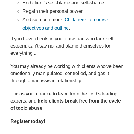
End client's self-blame and self-shame
Regain their personal power
And so much more!
Click here for course
objectives and outline
.
If you have clients in your caseload who lack self-
esteem, can't say no, and blame themselves for
everything...
You may already be working with clients who've been
emotionally manipulated, controlled, and gaslit
through a narcissistic relationship.
This is your chance to learn from the field's leading
experts, and
help clients break free from the cycle
of toxic abuse
.
Register today!