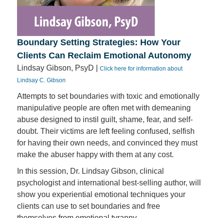
Boundary Setting Strategies: How Your
Clients Can Reclaim Emotional Autonomy
Lindsay Gibson, PsyD |
Click here for information about
Lindsay C. Gibson
Attempts to set boundaries with toxic and emotionally
manipulative people are often met with demeaning
abuse designed to instil guilt, shame, fear, and self-
doubt. Their victims are left feeling confused, selfish
for having their own needs, and convinced they must
make the abuser happy with them at any cost.
In this session, Dr. Lindsay Gibson, clinical
psychologist and international best-selling author, will
show you experiential emotional techniques your
clients can use to set boundaries and free
themselves from emotional tyranny.