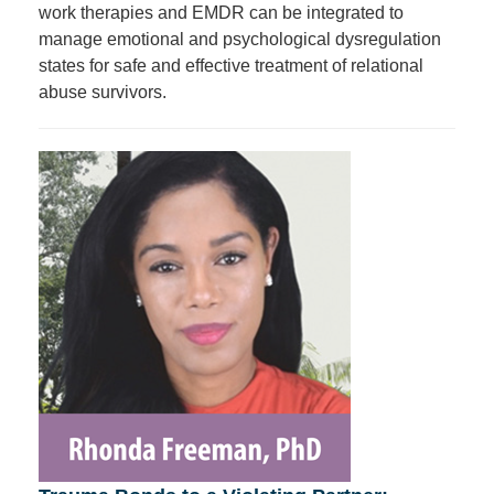
work therapies and EMDR can be integrated to
manage emotional and psychological dysregulation
states for safe and effective treatment of relational
abuse survivors.