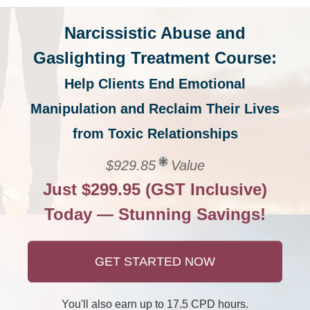
Narcissistic Abuse and
Gaslighting Treatment Course:
Help Clients End Emotional
Manipulation and Reclaim Their Lives
from Toxic Relationships
$929.85
Value
Just $299.95 (GST Inclusive)
Today — Stunning Savings!
GET STARTED NOW
You'll also earn up to 17.5 CPD hours.