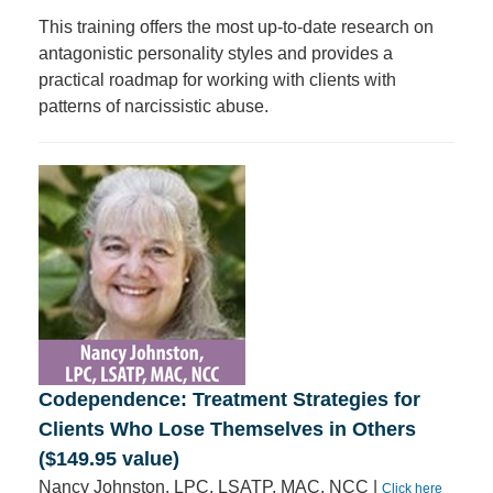
This training offers the most up-to-date research on
antagonistic personality styles and provides a
practical roadmap for working with clients with
patterns of narcissistic abuse.
Codependence: Treatment Strategies for
Clients Who Lose Themselves in Others
($149.95 value)
Nancy Johnston, LPC, LSATP, MAC, NCC |
Click here