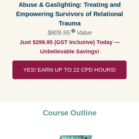
Abuse & Gaslighting: Treating and
Empowering Survivors of Relational
Trauma
$809.95
Value
Just $299.95 (GST Inclusive) Today —
Unbelievable Savings!
YES! EARN UP TO 22 CPD HOURS!
Course Outline