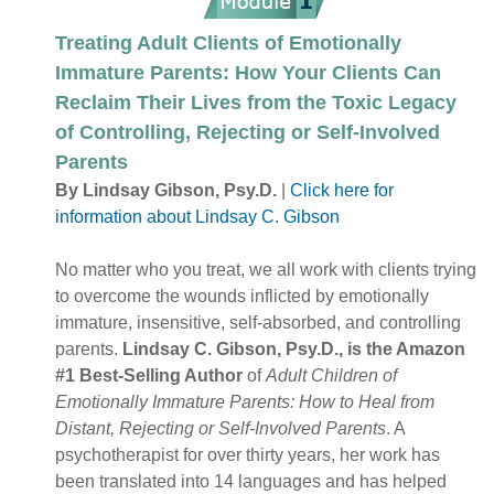
Treating Adult Clients of Emotionally
Immature Parents: How Your Clients Can
Reclaim Their Lives from the Toxic Legacy
of Controlling, Rejecting or Self-Involved
Parents
By Lindsay Gibson, Psy.D.
|
Click here for
information about Lindsay C. Gibson
No matter who you treat, we all work with clients trying
to overcome the wounds inflicted by emotionally
immature, insensitive, self-absorbed, and controlling
parents.
Lindsay C. Gibson, Psy.D., is the Amazon
#1 Best-Selling Author
of
Adult Children of
Emotionally Immature Parents: How to Heal from
Distant, Rejecting or Self-Involved Parents
. A
psychotherapist for over thirty years, her work has
been translated into 14 languages and has helped