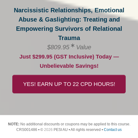
Narcissistic Relationships, Emotional
Abuse & Gaslighting: Treating and
Empowering Survivors of Relational
Trauma
$809.95
Value
Just $299.95 (GST Inclusive) Today —
Unbelievable Savings!
YES! EARN UP TO 22 CPD HOURS!
NOTE:
No additional discounts or coupons may be applied to this course.
CRS001486 • ©
2026
PESI AU • All rights reserved •
Contact us