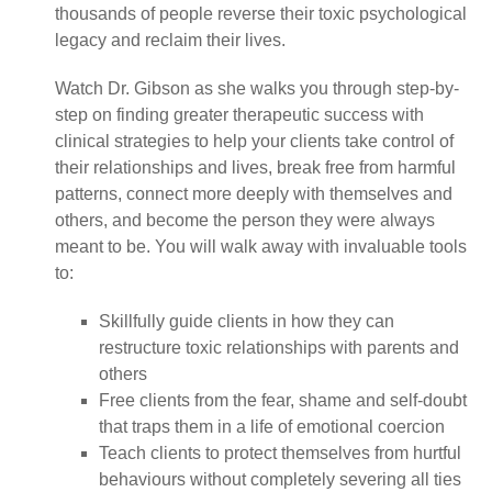
thousands of people reverse their toxic psychological
legacy and reclaim their lives.
Watch Dr. Gibson as she walks you through step-by-
step on finding greater therapeutic success with
clinical strategies to help your clients take control of
their relationships and lives, break free from harmful
patterns, connect more deeply with themselves and
others, and become the person they were always
meant to be. You will walk away with invaluable tools
to:
Skillfully guide clients in how they can
restructure toxic relationships with parents and
others
Free clients from the fear, shame and self-doubt
that traps them in a life of emotional coercion
Teach clients to protect themselves from hurtful
behaviours without completely severing all ties