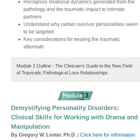
Recognize relational dynamics generated from the
pathology and the traumatic impact to intimate
partners
Understand why certain survivor personalities seem
to be targeted
Key considerations for treating the traumatic
aftermath
Module 2 Outline - The Clinician’s Guide to the New Field
of Traumatic Pathological Love Relationships
Demystifying Personality Disorders:
Clinical Skills for Working with Drama and
Manipulation
By Gregory W. Lester, Ph.D.
|
Click here for information