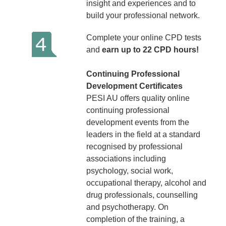
insight and experiences and to
build your professional network.
Complete your online CPD tests
and
earn up to 22 CPD hours!
Continuing Professional
Development Certificates
PESI AU offers quality online
continuing professional
development events from the
leaders in the field at a standard
recognised by professional
associations including
psychology, social work,
occupational therapy, alcohol and
drug professionals, counselling
and psychotherapy. On
completion of the training, a