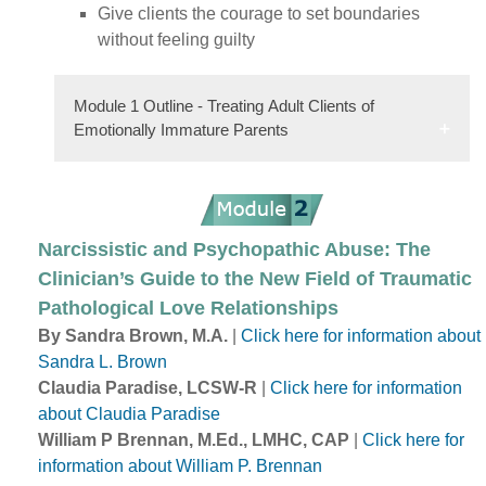
Give clients the courage to set boundaries
without feeling guilty
Module 1 Outline - Treating Adult Clients of
Emotionally Immature Parents
Narcissistic and Psychopathic Abuse: The
Clinician’s Guide to the New Field of Traumatic
Pathological Love Relationships
By Sandra Brown, M.A.
|
Click here for information about
Sandra L. Brown
Claudia Paradise, LCSW-R
|
Click here for information
about Claudia Paradise
William P Brennan, M.Ed., LMHC, CAP
|
Click here for
information about William P. Brennan