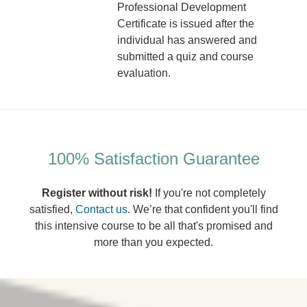
Professional Development
Certificate is issued after the
individual has answered and
submitted a quiz and course
evaluation.
100% Satisfaction Guarantee
Register without risk!
If you're not completely
satisfied,
Contact us
. We’re that confident you'll find
this intensive course to be all that's promised and
more than you expected.