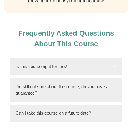
growing form of psychological abuse
Frequently Asked Questions
About This Course
Is this course right for me?
I’m still not sure about the course; do you have a
guarantee?
Can I take this course on a future date?