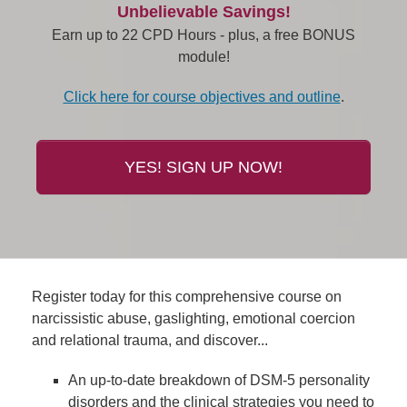
Unbelievable Savings!
Earn up to 22 CPD Hours - plus, a free BONUS
module!
Click here for course objectives and outline
.
YES! SIGN UP NOW!
Register today for this comprehensive course on
narcissistic abuse, gaslighting, emotional coercion
and relational trauma, and discover...
An up-to-date breakdown of DSM-5 personality
disorders and the clinical strategies you need to