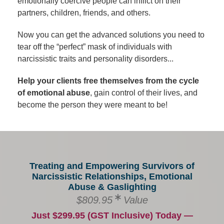
emotionally coercive people can inflict on their
partners, children, friends, and others.
Now you can get the advanced solutions you need to
tear off the “perfect” mask of individuals with
narcissistic traits and personality disorders...
Help your clients free themselves from the cycle
of emotional abuse
, gain control of their lives, and
become the person they were meant to be!
Treating and Empowering Survivors of
Narcissistic Relationships, Emotional
Abuse & Gaslighting
$809.95
Value
Just $299.95 (GST Inclusive) Today —