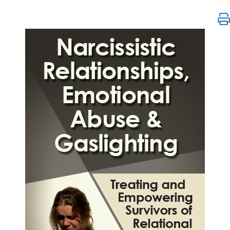
Narcissistic Relationships, Emotional Abuse & Gasl