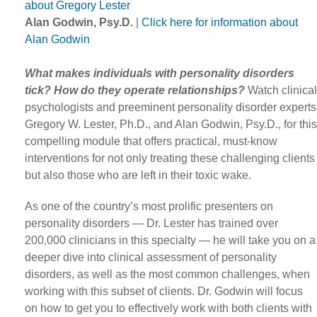
about Gregory Lester
Alan Godwin, Psy.D.
|
Click here for information about
Alan Godwin
What makes individuals with personality disorders
tick? How do they operate relationships?
Watch clinical
psychologists and preeminent personality disorder experts
Gregory W. Lester, Ph.D., and Alan Godwin, Psy.D., for this
compelling module that offers practical, must-know
interventions for not only treating these challenging clients
but also those who are left in their toxic wake.
As one of the country’s most prolific presenters on
personality disorders — Dr. Lester has trained over
200,000 clinicians in this specialty — he will take you on a
deeper dive into clinical assessment of personality
disorders, as well as the most common challenges, when
working with this subset of clients. Dr. Godwin will focus
on how to get you to effectively work with both clients with