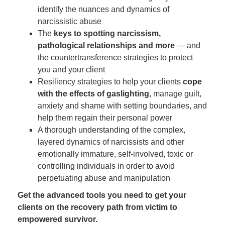
identify the nuances and dynamics of
narcissistic abuse
The
keys to spotting narcissism,
pathological relationships and more
— and
the countertransference strategies to protect
you and your client
Resiliency strategies to help your clients
cope
with the effects of gaslighting
, manage guilt,
anxiety and shame with setting boundaries, and
help them regain their personal power
A thorough understanding of the complex,
layered dynamics of narcissists and other
emotionally immature, self-involved, toxic or
controlling individuals in order to avoid
perpetuating abuse and manipulation
Get the advanced tools you need to get your
clients on the recovery path from victim to
empowered survivor.