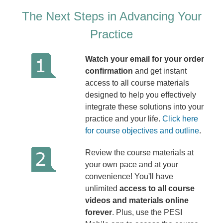
The Next Steps in Advancing Your
Practice
Watch your email for your order
confirmation
and get instant
access to all course materials
designed to help you effectively
integrate these solutions into your
practice and your life.
Click here
for course objectives and outline
.
Review the course materials at
your own pace and at your
convenience! You'll have
unlimited
access to all course
videos and materials online
forever
. Plus, use the PESI