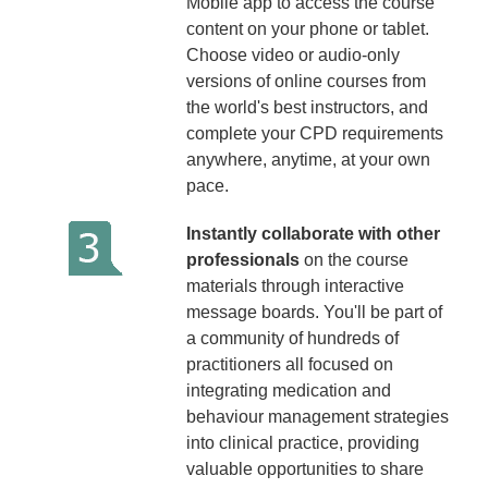
Mobile app to access the course
content on your phone or tablet.
Choose video or audio-only
versions of online courses from
the world's best instructors, and
complete your CPD requirements
anywhere, anytime, at your own
pace.
Instantly collaborate with other
professionals
on the course
materials through interactive
message boards. You'll be part of
a community of hundreds of
practitioners all focused on
integrating medication and
behaviour management strategies
into clinical practice, providing
valuable opportunities to share