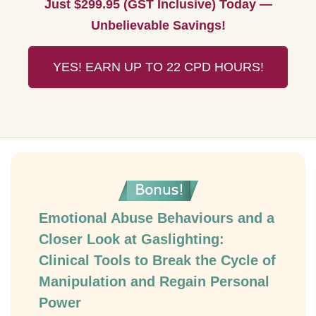
Just $299.95 (GST Inclusive) Today —
Unbelievable Savings!
YES! EARN UP TO 22 CPD HOURS!
Emotional Abuse Behaviours and a
Closer Look at Gaslighting:
Clinical Tools to Break the Cycle of
Manipulation and Regain Personal
Power