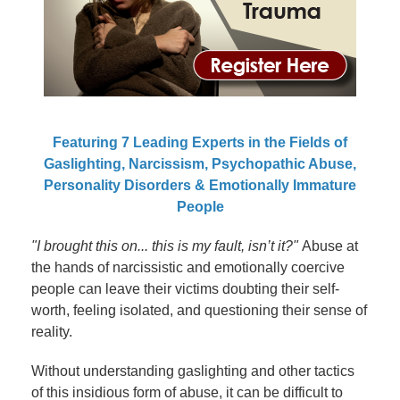
Featuring 7 Leading Experts in the Fields of
Gaslighting, Narcissism, Psychopathic Abuse,
Personality Disorders & Emotionally Immature
People
"I brought this on... this is my fault, isn’t it?"
Abuse at
the hands of narcissistic and emotionally coercive
people can leave their victims doubting their self-
worth, feeling isolated, and questioning their sense of
reality.
Without understanding gaslighting and other tactics
of this insidious form of abuse, it can be difficult to