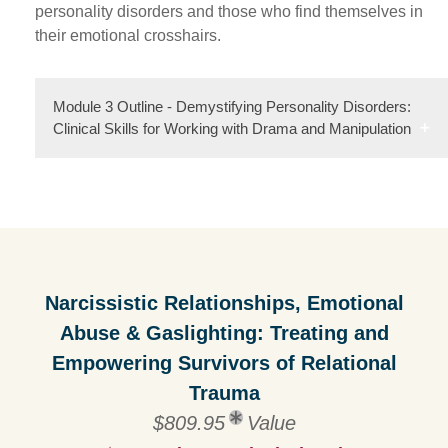
personality disorders and those who find themselves in
their emotional crosshairs.
Module 3 Outline - Demystifying Personality Disorders:
Clinical Skills for Working with Drama and Manipulation
Narcissistic Relationships, Emotional
Abuse & Gaslighting: Treating and
Empowering Survivors of Relational
Trauma
$809.95
Value