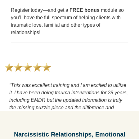
Register today—and get a
FREE bonus
module so
you’ll have the full spectrum of helping clients with
traumatic love, familial and other types of
relationships!
“This was excellent training and I am excited to utilize
it. I have been doing trauma interventions for 28 years,
including EMDR but the updated information is truly
the missing puzzle piece and the difference and
outdated view of domestic violence verses NPA makes
so much sense. Wow! Thank you"
—Lisa B.
Narcissistic Relationships, Emotional