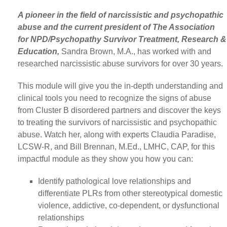
A pioneer in the field of narcissistic and psychopathic
abuse and the current president of The Association
for NPD/Psychopathy Survivor Treatment, Research &
Education,
Sandra Brown, M.A., has worked with and
researched narcissistic abuse survivors for over 30 years.
This module will give you the in-depth understanding and
clinical tools you need to recognize the signs of abuse
from Cluster B disordered partners and discover the keys
to treating the survivors of narcissistic and psychopathic
abuse. Watch her, along with experts Claudia Paradise,
LCSW-R, and Bill Brennan, M.Ed., LMHC, CAP, for this
impactful module as they show you how you can:
Identify pathological love relationships and
differentiate PLRs from other stereotypical domestic
violence, addictive, co-dependent, or dysfunctional
relationships