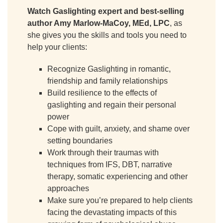
Watch Gaslighting expert and best-selling
author Amy Marlow-MaCoy, MEd, LPC
, as
she gives you the skills and tools you need to
help your clients:
Recognize Gaslighting in romantic,
friendship and family relationships
Build resilience to the effects of
gaslighting and regain their personal
power
Cope with guilt, anxiety, and shame over
setting boundaries
Work through their traumas with
techniques from IFS, DBT, narrative
therapy, somatic experiencing and other
approaches
Make sure you’re prepared to help clients
facing the devastating impacts of this