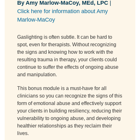
By Amy Marlow-MaCoy, MEd, LPC
|
Click here for information about Amy
Marlow-MaCoy
Gaslighting is often subtle. It can be hard to
spot, even for therapists. Without recognizing
the signs and knowing how to work with the
resulting trauma in therapy, your clients could
continue to suffer the effects of ongoing abuse
and manipulation.
This bonus module is a must-have for all
clinicians so you can recognize the signs of this
form of emotional abuse and effectively support
your clients in building resiliency, reducing their
vulnerability to ongoing abuse, and developing
healthier relationships as they reclaim their
lives.