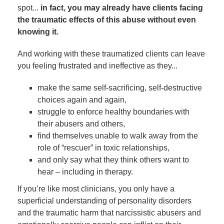
spot...
in fact, you may already have clients facing
the traumatic effects of this abuse without even
knowing it.
And working with these traumatized clients can leave
you feeling frustrated and ineffective as they...
make the same self-sacrificing, self-destructive
choices again and again,
struggle to enforce healthy boundaries with
their abusers and others,
find themselves unable to walk away from the
role of “rescuer” in toxic relationships,
and only say what they think others want to
hear – including in therapy.
If you’re like most clinicians, you only have a
superficial understanding of personality disorders
and the traumatic harm that narcissistic abusers and