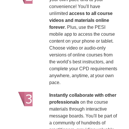
convenience! You'll have
unlimited
access to all course
videos and materials online
forever
. Plus, use the PESI
mobile app to access the course
content on your phone or tablet.
Choose video or audio-only
versions of online courses from
the world’s best instructors, and
complete your CPD requirements
anywhere, anytime, at your own
pace.
Instantly collaborate with other
professionals
on the course
materials through interactive
message boards. You'll be part of
a community of hundreds of