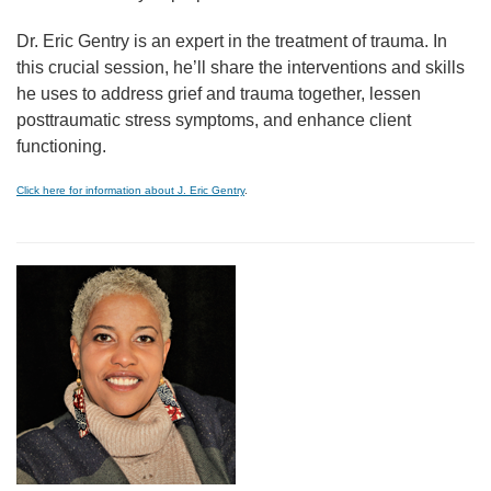
Dr. Eric Gentry is an expert in the treatment of trauma. In
this crucial session, he’ll share the interventions and skills
he uses to address grief and trauma together, lessen
posttraumatic stress symptoms, and enhance client
functioning.
Click here for information about J. Eric Gentry
.