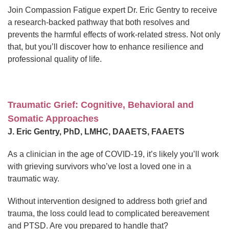
Join Compassion Fatigue expert Dr. Eric Gentry to receive
a research-backed pathway that both resolves and
prevents the harmful effects of work-related stress. Not only
that, but you’ll discover how to enhance resilience and
professional quality of life.
Traumatic Grief: Cognitive, Behavioral and
Somatic Approaches
J. Eric Gentry, PhD, LMHC, DAAETS, FAAETS
As a clinician in the age of COVID-19, it’s likely you’ll work
with grieving survivors who’ve lost a loved one in a
traumatic way.
Without intervention designed to address both grief and
trauma, the loss could lead to complicated bereavement
and PTSD. Are you prepared to handle that?