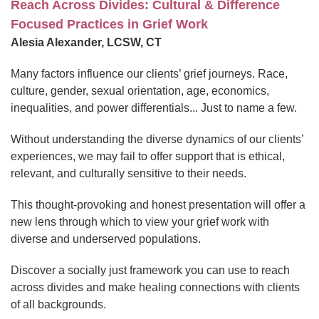
Reach Across Divides: Cultural & Difference
Focused Practices in Grief Work
Alesia Alexander, LCSW, CT
Many factors influence our clients’ grief journeys. Race,
culture, gender, sexual orientation, age, economics,
inequalities, and power differentials... Just to name a few.
Without understanding the diverse dynamics of our clients’
experiences, we may fail to offer support that is ethical,
relevant, and culturally sensitive to their needs.
This thought-provoking and honest presentation will offer a
new lens through which to view your grief work with
diverse and underserved populations.
Discover a socially just framework you can use to reach
across divides and make healing connections with clients
of all backgrounds.