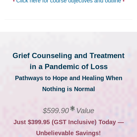
•
Click here for course objectives and outline
•
Grief Counseling and Treatment
in a Pandemic of Loss
Pathways to Hope and Healing When
Nothing is Normal
$599.90
Value
Just $399.95 (GST Inclusive) Today —
Unbelievable Savings!