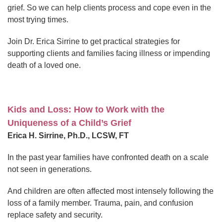
grief. So we can help clients process and cope even in the
most trying times.
Join Dr. Erica Sirrine to get practical strategies for
supporting clients and families facing illness or impending
death of a loved one.
Kids and Loss: How to Work with the
Uniqueness of a Child’s Grief
Erica H. Sirrine, Ph.D., LCSW, FT
In the past year families have confronted death on a scale
not seen in generations.
And children are often affected most intensely following the
loss of a family member. Trauma, pain, and confusion
replace safety and security.