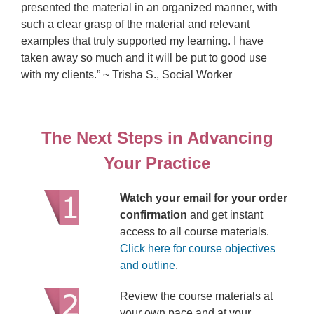
presented the material in an organized manner, with
such a clear grasp of the material and relevant
examples that truly supported my learning. I have
taken away so much and it will be put to good use
with my clients.” ~ Trisha S., Social Worker
The Next Steps in Advancing
Your Practice
Watch your email for your order
confirmation
and get instant
access to all course materials.
Click here for course objectives
and outline
.
Review the course materials at
your own pace and at your