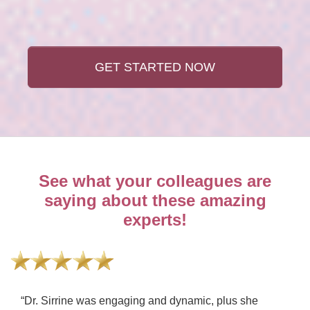
GET STARTED NOW
See what your colleagues are
saying about these amazing
experts!
“Dr. Sirrine was engaging and dynamic, plus she