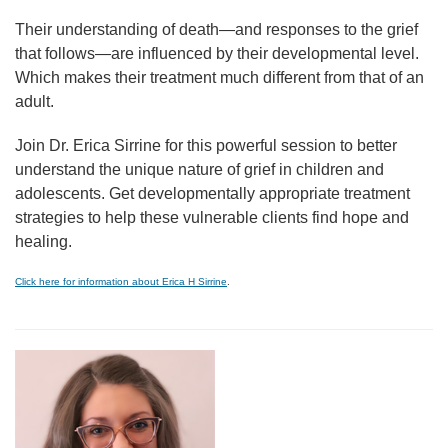
Their understanding of death—and responses to the grief
that follows—are influenced by their developmental level.
Which makes their treatment much different from that of an
adult.
Join Dr. Erica Sirrine for this powerful session to better
understand the unique nature of grief in children and
adolescents. Get developmentally appropriate treatment
strategies to help these vulnerable clients find hope and
healing.
Click here for information about Erica H Sirrine
.