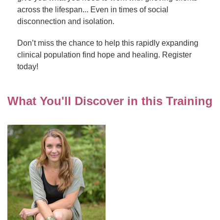
across the lifespan... Even in times of social
disconnection and isolation.
Don’t miss the chance to help this rapidly expanding
clinical population find hope and healing. Register
today!
What You'll Discover in this Training