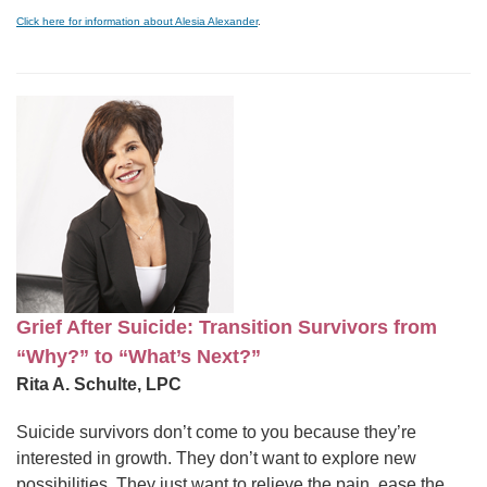
Click here for information about Alesia Alexander
.
Grief After Suicide: Transition Survivors from
“Why?” to “What’s Next?”
Rita A. Schulte, LPC
Suicide survivors don’t come to you because they’re
interested in growth. They don’t want to explore new
possibilities. They just want to relieve the pain, ease the