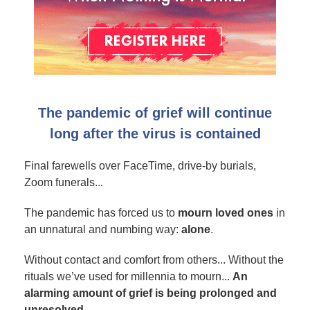
The pandemic of grief will continue
long after the virus is contained
Final farewells over FaceTime, drive-by burials,
Zoom funerals...
The pandemic has forced us to
mourn loved ones
in
an unnatural and numbing way:
alone
.
Without contact and comfort from others... Without the
rituals we’ve used for millennia to mourn...
An
alarming amount of grief is being prolonged and
unresolved.