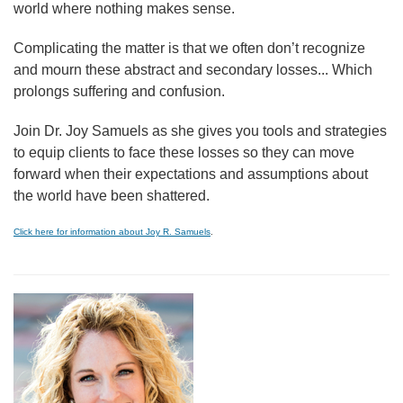
world where nothing makes sense.
Complicating the matter is that we often don’t recognize
and mourn these abstract and secondary losses... Which
prolongs suffering and confusion.
Join Dr. Joy Samuels as she gives you tools and strategies
to equip clients to face these losses so they can move
forward when their expectations and assumptions about
the world have been shattered.
Click here for information about Joy R. Samuels
.