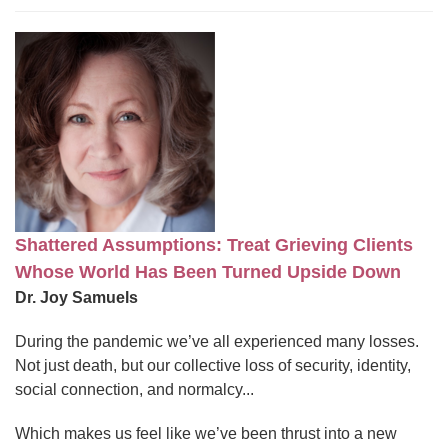
Shattered Assumptions: Treat Grieving Clients
Whose World Has Been Turned Upside Down
Dr. Joy Samuels
During the pandemic we’ve all experienced many losses.
Not just death, but our collective loss of security, identity,
social connection, and normalcy...
Which makes us feel like we’ve been thrust into a new