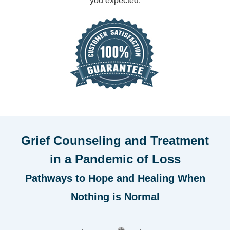
you expected.
Grief Counseling and Treatment
in a Pandemic of Loss
Pathways to Hope and Healing When
Nothing is Normal