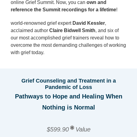
online Grief Summit. Now, you can
own and
reference the Summit recordings for a lifetime
!
world-renowned grief expert
David Kessler
,
acclaimed author
Claire Bidwell Smith
, and six of
our most accomplished grief trainers reveal how to
overcome the most demanding challenges of working
with grief today.
Grief Counseling and Treatment in a
Pandemic of Loss
Pathways to Hope and Healing When
Nothing is Normal
$599.90
Value