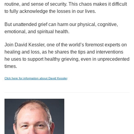
routine, and sense of security. This chaos makes it difficult
to fully acknowledge the losses in our lives.
But unattended grief can harm our physical, cognitive,
emotional, and spiritual health.
Join David Kessler, one of the world’s foremost experts on
healing and loss, as he shares the tips and interventions
he uses to support healthy grieving, even in unprecedented
times.
Click here for information about David Kessler
.