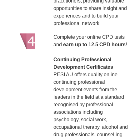
practitioners, providing valuable
opportunities to share insight and
experiences and to build your
professional network.
Complete your online CPD tests
and
earn up to 12.5 CPD hours
!
Continuing Professional
Development Certificates
PESI AU offers quality online
continuing professional
development events from the
leaders in the field at a standard
recognised by professional
associations including
psychology, social work,
occupational therapy, alcohol and
drug professionals, counselling