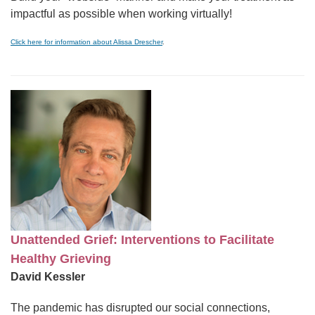
impactful as possible when working virtually!
Click here for information about Alissa Drescher
.
Unattended Grief: Interventions to Facilitate
Healthy Grieving
David Kessler
The pandemic has disrupted our social connections,