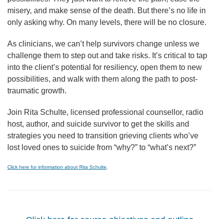
misery, and make sense of the death. But there’s no life in
only asking why. On many levels, there will be no closure.
As clinicians, we can’t help survivors change unless we
challenge them to step out and take risks. It’s critical to tap
into the client’s potential for resiliency, open them to new
possibilities, and walk with them along the path to post-
traumatic growth.
Join Rita Schulte, licensed professional counsellor, radio
host, author, and suicide survivor to get the skills and
strategies you need to transition grieving clients who’ve
lost loved ones to suicide from “why?” to “what’s next?”
Click here for information about Rita Schulte
.