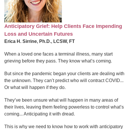
Anticipatory Grief: Help Clients Face Impending
Loss and Uncertain Futures
Erica H. Sirrine, Ph.D., LCSW, FT
When a loved one faces a terminal illness, many start
grieving before they pass. They know what’s coming.
But since the pandemic began your clients are dealing with
the unknown. They can’t predict who will contract COVID...
Or what will happen if they do.
They’ve been unsure what will happen in many areas of
their lives, leaving them feeling powerless to control what’s
coming... Anticipating it with dread.
This is why we need to know how to work with anticipatory