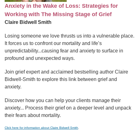
Anxiety in the Wake of Loss: Strategies for
Working with The Missing Stage of Grief
Claire Bidwell Smith
Losing someone we love thrusts us into a vulnerable place.
It forces us to confront our mortality and life’s
unpredictability...causing fear and anxiety to surface in
profound and unexpected ways.
Join grief expert and acclaimed bestselling author Claire
Bidwell-Smith to explore this link between grief and
anxiety.
Discover how you can help your clients manage their
anxiety... Process their grief on a deeper level and unpack
their fears about mortality.
Click here for information about Claire Bidwell Smith
.