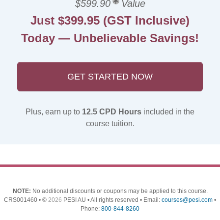
$599.90
Value
Just $399.95 (GST Inclusive)
Today — Unbelievable Savings!
GET STARTED NOW
Plus, earn up to
12.5 CPD Hours
included in the
course tuition.
NOTE:
No additional discounts or coupons may be applied to this course.
CRS001460 • ©
2026
PESI AU • All rights reserved • Email:
courses@pesi.com
•
Phone:
800-844-8260