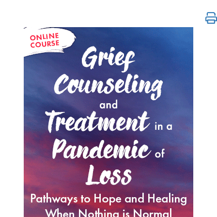
Grief Counseling and Treatment in a Pandemic of L