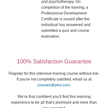
and psychotherapy. On
completion of the training, a
Professional Development
Certificate is issued after the
individual has answered and
submitted a quiz and course
evaluation.
100% Satisfaction Guarantee
Register for this intensive training course without risk.
If you're not completely satisfied, email us at
courses@pesi.com
.
We’re that confident you'll find this learning
experience to be all that's promised and more than