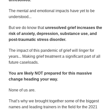
The mental and emotional impacts have yet to be
understood...
But we do know that
unresolved grief increases the
risk of anxiety, depression, substance use, and
post-traumatic stress disorder.
The impact of this pandemic of grief will linger for
years... Making grief treatment a significant part of all
future caseloads.
You are likely NOT prepared for this massive
change heading your way.
None of us are.
That’s why we brought together some of the biggest
names and leading trainers in the field for the 2021