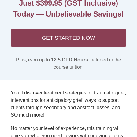
Just $399.95 (GST Inclusive)
Today — Unbelievable Savings!
GET STARTED NOW
Plus, earn up to
12.5 CPD Hours
included in the
course tuition.
You’ll discover treatment strategies for traumatic grief,
interventions for anticipatory grief, ways to support
clients through secondary and abstract losses, and
SO much more!
No matter your level of experience, this training will
give you what you need to work with grieving clients