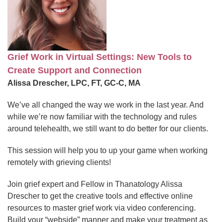
Grief Work in Virtual Settings: New Tools to
Create Support and Connection
Alissa Drescher, LPC, FT, GC-C, MA
We’ve all changed the way we work in the last year. And
while we’re now familiar with the technology and rules
around telehealth, we still want to do better for our clients.
This session will help you to up your game when working
remotely with grieving clients!
Join grief expert and Fellow in Thanatology Alissa
Drescher to get the creative tools and effective online
resources to master grief work via video conferencing.
Build your “webside” manner and make your treatment as