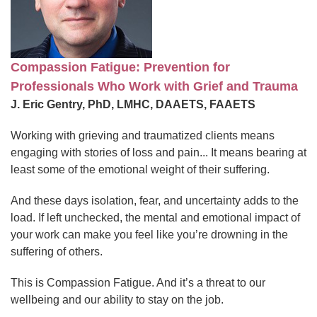
Compassion Fatigue: Prevention for
Professionals Who Work with Grief and Trauma
J. Eric Gentry, PhD, LMHC, DAAETS, FAAETS
Working with grieving and traumatized clients means
engaging with stories of loss and pain... It means bearing at
least some of the emotional weight of their suffering.
And these days isolation, fear, and uncertainty adds to the
load. If left unchecked, the mental and emotional impact of
your work can make you feel like you’re drowning in the
suffering of others.
This is Compassion Fatigue. And it’s a threat to our
wellbeing and our ability to stay on the job.