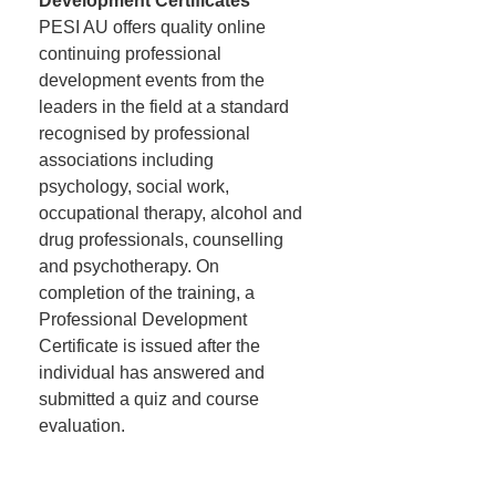
Development Certificates
PESI AU offers quality online
continuing professional
development events from the
leaders in the field at a standard
recognised by professional
associations including
psychology, social work,
occupational therapy, alcohol and
drug professionals, counselling
and psychotherapy. On
completion of the training, a
Professional Development
Certificate is issued after the
individual has answered and
submitted a quiz and course
evaluation.