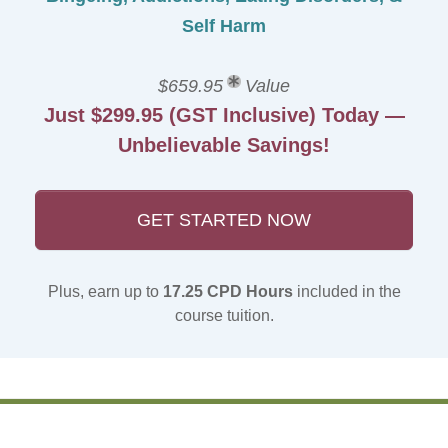
Self Harm
$659.95
Value
Just $299.95 (GST Inclusive) Today —
Unbelievable Savings!
GET STARTED NOW
Plus, earn up to
17.25 CPD Hours
included in the
course tuition.