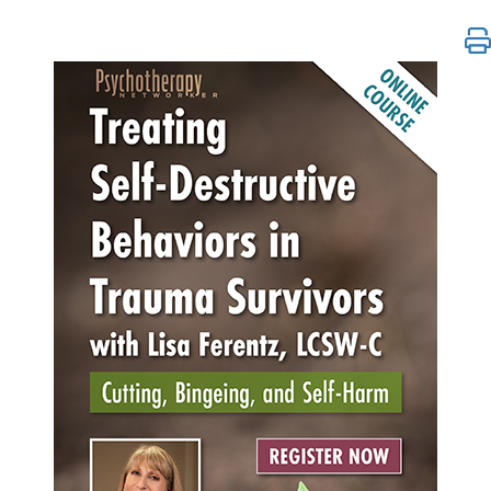
Treating Self-Destructive Behaviors in Trauma Survi