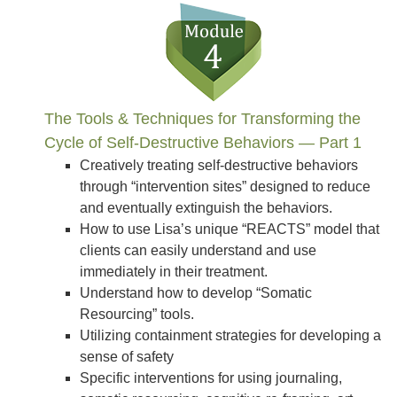
The Tools & Techniques for Transforming the
Cycle of Self-Destructive Behaviors — Part 1
Creatively treating self-destructive behaviors
through “intervention sites” designed to reduce
and eventually extinguish the behaviors.
How to use Lisa’s unique “REACTS” model that
clients can easily understand and use
immediately in their treatment.
Understand how to develop “Somatic
Resourcing” tools.
Utilizing containment strategies for developing a
sense of safety
Specific interventions for using journaling,