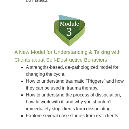
do instead.
A New Model for Understanding & Talking with
Clients about Self-Destructive Behaviors
A strengths-based, de-pathologized model for
changing the cycle.
How to understand traumatic “Triggers” and how
they can be used in trauma therapy.
How to understand the process of dissociation,
how to work with it, and why you shouldn’t
immediately stop clients from dissociating.
Explore several case studies from real clients