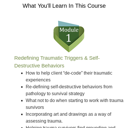
What You'll Learn In This Course
Redefining Traumatic Triggers & Self-
Destructive Behaviors
How to help client “de-code” their traumatic
experiences
Re-defining self-destructive behaviors from
pathology to survival strategy
What not to do when starting to work with trauma
survivors
Incorporating art and drawings as a way of
assessing trauma.
Helping trauma survivors find grounding and