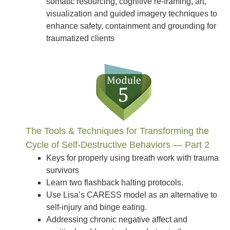
somatic resourcing, cognitive re-framing, art,
visualization and guided imagery techniques to
enhance safety, containment and grounding for
traumatized clients
The Tools & Techniques for Transforming the
Cycle of Self-Destructive Behaviors — Part 2
Keys for properly using breath work with trauma
survivors
Learn two flashback halting protocols.
Use Lisa’s CARESS model as an alternative to
self-injury and binge eating.
Addressing chronic negative affect and