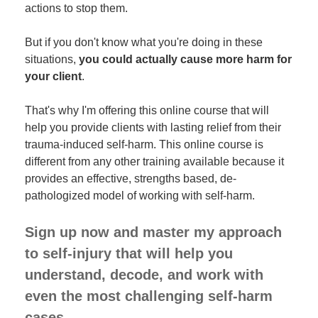
actions to stop them.
But if you don't know what you're doing in these
situations,
you could actually cause more harm for
your client
.
That's why I'm offering this online course that will
help you provide clients with lasting relief from their
trauma-induced self-harm. This online course is
different from any other training available because it
provides an effective, strengths based, de-
pathologized model of working with self-harm.
Sign up now and master my approach
to self-injury that will help you
understand, decode, and work with
even the most challenging self-harm
cases.