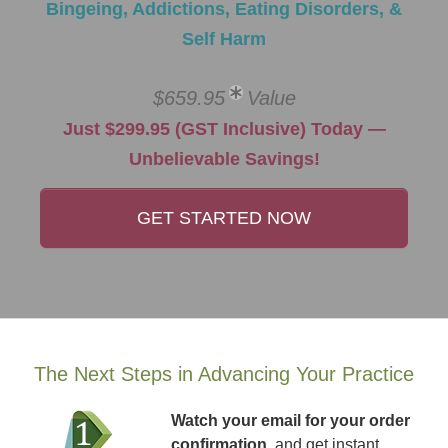
Bingeing, Addictions, Eating Disorders, &
Self Harm
$659.95
Value
Just $299.95 (GST Inclusive) Today —
Unbelievable Savings!
GET STARTED NOW
The Next Steps in Advancing Your Practice
Watch your email for your order
confirmation
, and get instant