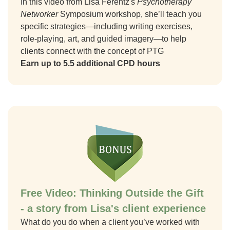
In this video from Lisa Ferentz's
Psychotherapy
Networker
Symposium workshop, she’ll teach you
specific strategies—including writing exercises,
role-playing, art, and guided imagery—to help
clients connect with the concept of PTG
Earn up to 5.5 additional CPD hours
Free Video: Thinking Outside the Gift
- a story from Lisa's client experience
What do you do when a client you’ve worked with