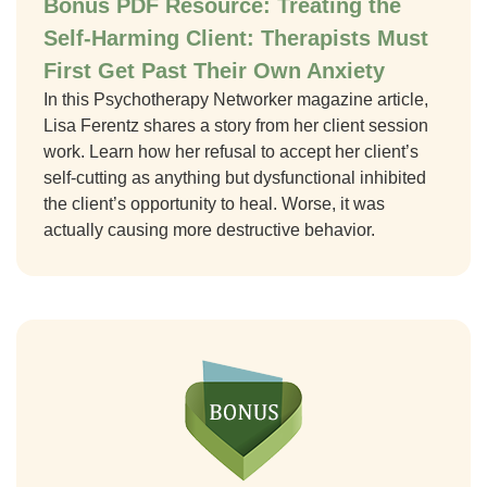
Bonus PDF Resource: Treating the
Self-Harming Client: Therapists Must
First Get Past Their Own Anxiety
In this Psychotherapy Networker magazine article,
Lisa Ferentz shares a story from her client session
work. Learn how her refusal to accept her client’s
self-cutting as anything but dysfunctional inhibited
the client’s opportunity to heal. Worse, it was
actually causing more destructive behavior.