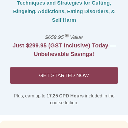
Techniques and Strategies for Cutting,
Bingeing, Addictions, Eating Disorders, &
Self Harm
$659.95
Value
Just $299.95 (GST Inclusive) Today —
Unbelievable Savings!
GET STARTED NOW
Plus, earn up to
17.25 CPD Hours
included in the
course tuition.