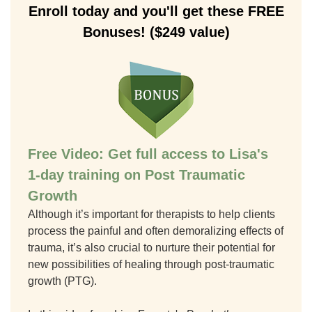
Enroll today and you'll get these FREE
Bonuses! ($249 value)
Free Video: Get full access to Lisa's
1-day training on Post Traumatic
Growth
Although it’s important for therapists to help clients
process the painful and often demoralizing effects of
trauma, it’s also crucial to nurture their potential for
new possibilities of healing through post-traumatic
growth (PTG).