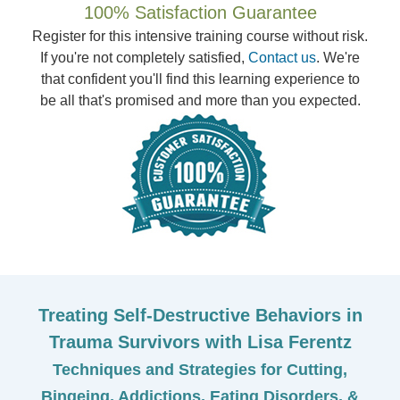
100% Satisfaction Guarantee
Register for this intensive training course without risk.
If you're not completely satisfied,
Contact us
. We're
that confident you'll find this learning experience to
be all that's promised and more than you expected.
Treating Self-Destructive Behaviors in
Trauma Survivors with Lisa Ferentz
Techniques and Strategies for Cutting,
Bingeing, Addictions, Eating Disorders, &