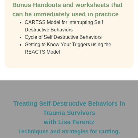
Bonus Handouts
and worksheets that
can be immediately used in practice
CARESS Model for Interrupting Self
Destructive Behaviors
Cycle of Self Destructive Behaviors
Getting to Know Your Triggers using the
REACTS Model
Treating Self-Destructive Behaviors in
Trauma Survivors
with Lisa Ferentz
Techniques and Strategies for Cutting,