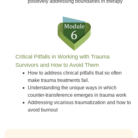
positively addressing boundaries in therapy
Critical Pitfalls in Working with Trauma
Survivors and How to Avoid Them
How to address clinical pitfalls that so often
make trauma treatments fail.
Understanding the unique ways in which
counter-transference emerges in trauma work
Addressing vicarious traumatization and how to
avoid burnout