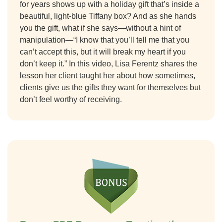
for years shows up with a holiday gift that’s inside a
beautiful, light-blue Tiffany box? And as she hands
you the gift, what if she says—without a hint of
manipulation
—“
I know that you’ll tell me that you
can’t accept this, but it will break my heart if you
don’t keep it.” In this video, Lisa Ferentz shares the
lesson her client taught her about how
sometimes,
clients give us the gifts they
want for
themselves but
don’t feel worthy of receiving
.