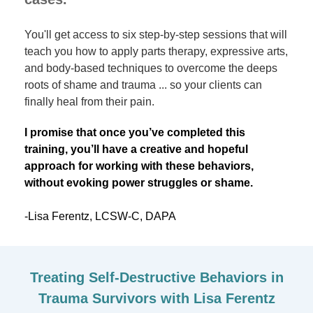
You'll get access to six step-by-step sessions that will
teach you how to apply parts therapy, expressive arts,
and body-based techniques to overcome the deeps
roots of shame and trauma ... so your clients can
finally heal from their pain.
I promise that once you’ve completed this
training, you’ll have a creative and hopeful
approach for working with these behaviors,
without evoking power struggles or shame.
-Lisa Ferentz, LCSW-C, DAPA
Treating Self-Destructive Behaviors in
Trauma Survivors with Lisa Ferentz