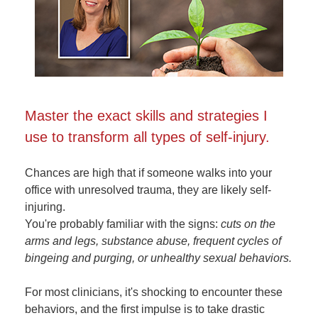
Master the exact skills and strategies I
use to transform all types of self-injury.
Chances are high that if someone walks into your
office with unresolved trauma, they are likely self-
injuring.
You're probably familiar with the signs:
cuts on the
arms and legs, substance abuse, frequent cycles of
bingeing and purging, or unhealthy sexual behaviors.
For most clinicians, it's shocking to encounter these
behaviors, and the first impulse is to take drastic