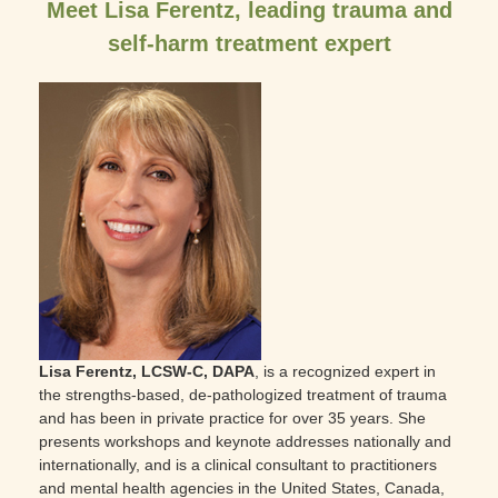
Meet Lisa Ferentz, leading trauma and
self-harm treatment expert
Lisa Ferentz, LCSW-C, DAPA
, is a recognized expert in
the strengths-based, de-pathologized treatment of trauma
and has been in private practice for over 35 years. She
presents workshops and keynote addresses nationally and
internationally, and is a clinical consultant to practitioners
and mental health agencies in the United States, Canada,