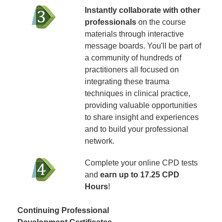
Instantly collaborate with other
professionals
on the course
materials through interactive
message boards. You'll be part of
a community of hundreds of
practitioners all focused on
integrating these trauma
techniques in clinical practice,
providing valuable opportunities
to share insight and experiences
and to build your professional
network.
Complete your online CPD tests
and
earn up to 17.25 CPD
Hours
!
Continuing Professional