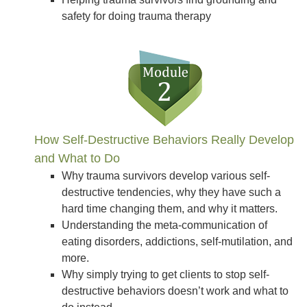
safety for doing trauma therapy
How Self-Destructive Behaviors Really Develop
and What to Do
Why trauma survivors develop various self-
destructive tendencies, why they have such a
hard time changing them, and why it matters.
Understanding the meta-communication of
eating disorders, addictions, self-mutilation, and
more.
Why simply trying to get clients to stop self-
destructive behaviors doesn’t work and what to