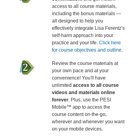
access to all course materials,
including the bonus materials —
all designed to help you
effectively integrate Lisa Ferentz's
self-harm approach into your
practice and your life.
Click here
for course objectives and outline
.
Review the course materials at
your own pace and at your
convenience! You'll have
unlimited
access to all course
videos and materials online
forever
. Plus, use the PESI
Mobile™ app to access the
course content on-the-go,
wherever and whenever you want
on your mobile devices.