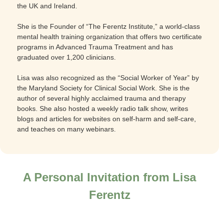
the UK and Ireland.
She is the Founder of “The Ferentz Institute,” a world-class
mental health training organization that offers two certificate
programs in Advanced Trauma Treatment and has
graduated over 1,200 clinicians.
Lisa was also recognized as the “Social Worker of Year” by
the Maryland Society for Clinical Social Work. She is the
author of several highly acclaimed trauma and therapy
books. She also hosted a weekly radio talk show, writes
blogs and articles for websites on self-harm and self-care,
and teaches on many webinars.
A Personal Invitation from Lisa
Ferentz