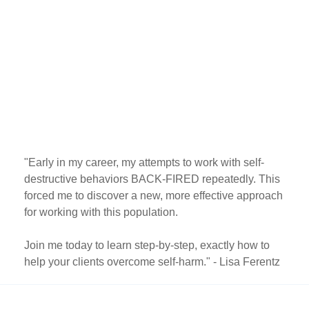
"Early in my career, my attempts to work with self-
destructive behaviors BACK-FIRED repeatedly. This
forced me to discover a new, more effective approach
for working with this population.
Join me today to learn step-by-step, exactly how to
help your clients overcome self-harm." - Lisa Ferentz