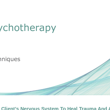
at Ogden, Ph.D.: Body Oriented Therap
 Client’s Nervous System To Heal Trauma And A