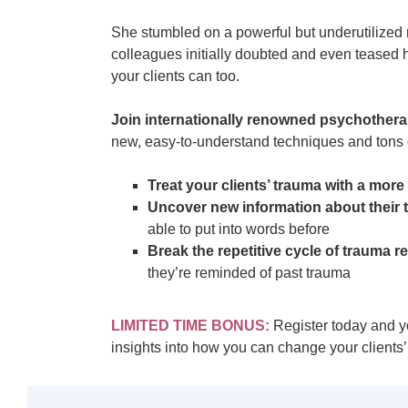
She stumbled on a powerful but underutilized 
colleagues initially doubted and even teased h
your clients can too.
Join internationally renowned psychothera
new, easy-to-understand techniques and tons of
Treat your clients’ trauma with a mor
Uncover new information about their t
able to put into words before
Break the repetitive cycle of trauma 
they’re reminded of past trauma
LIMITED TIME BONUS:
Register today and yo
insights into how you can change your clients