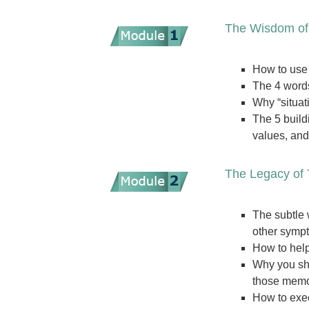
The Wisdom of
How to use 
The 4 words
Why “situat
The 5 build
values, an
The Legacy of 
The subtle 
other symp
How to help
Why you sho
those memor
How to exec