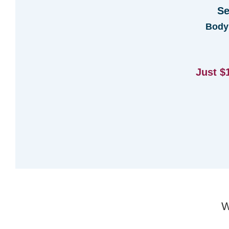
Se
Body
Just $
W