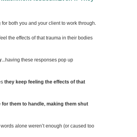
for both you and your client to work through.
eel the effects of that trauma in their bodies
y
...having these responses pop up
mes
they keep feeling the effects of that
e for them to handle, making them shut
ten words alone weren’t enough (or caused too