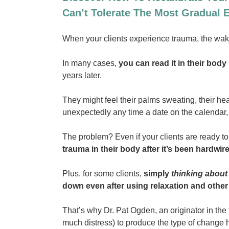
Can’t Tolerate The Most Gradual
When your clients experience trauma, the wake 
In many cases,
you can read it in their bod
years later.
They might feel their palms sweating, their hear
unexpectedly any time a date on the calendar, 
The problem? Even if your clients are ready to
trauma in their body after it’s been hardwi
Plus, for some clients,
simply
thinking about
down even after using relaxation and othe
That’s why Dr. Pat Ogden, an originator in the 
much distress) to produce the type of change 