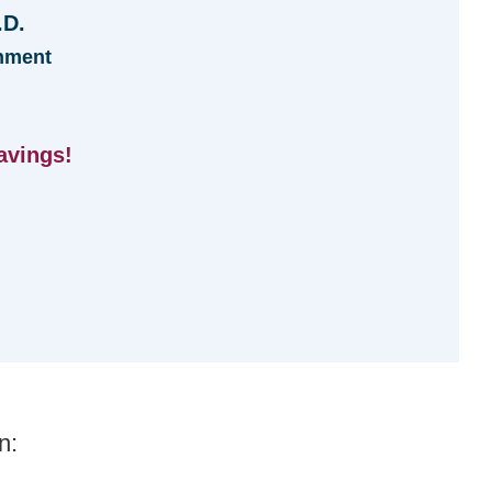
.D.
hment
avings!
n: