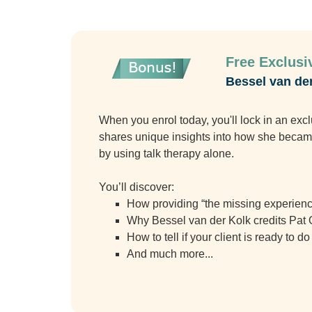
Free Exclusiv
Bessel van de
When you enrol today, you'll lock in an ex
shares unique insights into how she became 
by using talk therapy alone.
You’ll discover:
How providing “the missing experience
Why Bessel van der Kolk credits Pat O
How to tell if your client is ready to 
And much more...