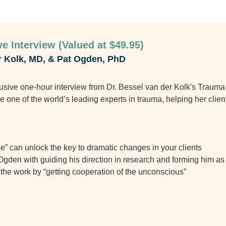
e Interview (Valued at $49.95)
r Kolk, MD, & Pat Ogden, PhD
clusive one-hour interview from Dr. Bessel van der Kolk's Traum
one of the world’s leading experts in trauma, helping her client
” can unlock the key to dramatic changes in your clients
gden with guiding his direction in research and forming him as 
do the work by “getting cooperation of the unconscious”