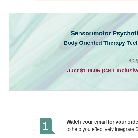
Sensorimotor Psychoth
Body Oriented Therapy Tec
$24
Just $199.95 (GST Inclusi
Watch your email for your orde
to help you effectively integrate