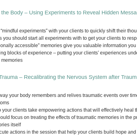
 the Body – Using Experiments to Reveal Hidden Mess
“mindful experiments” with your clients to quickly shift their th
 you should start all experiments with to get your clients to re
ionally accessible” memories give you valuable information you c
ing blocks of experience – putting your clients’ experiences und
d memories
Trauma – Recalibrating the Nervous System after Trau
way your body remembers and relives traumatic events over time, 
toms
 your clients take empowering actions that will effectively heal 
uld focus on treating the effects of traumatic memories in the 
ies itself
ute actions in the session that help your clients build hope an