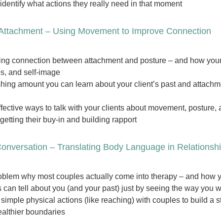
identify what actions they really need in that moment
 Attachment – Using Movement to Improve Connection
ing connection between attachment and posture – and how your 
ps, and self-image
hing amount you can learn about your client’s past and attachmen
fective ways to talk with your clients about movement, posture, 
getting their buy-in and building rapport
onversation – Translating Body Language in Relationsh
oblem why most couples actually come into therapy – and how yo
 can tell about you (and your past) just by seeing the way you 
simple physical actions (like reaching) with couples to build a s
ealthier boundaries