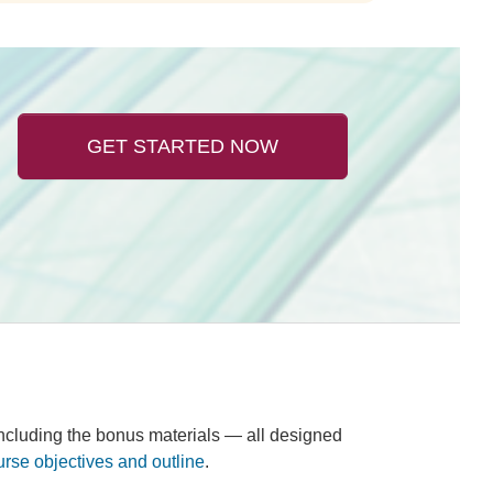
GET STARTED NOW
 including the bonus materials — all designed
urse objectives and outline
.