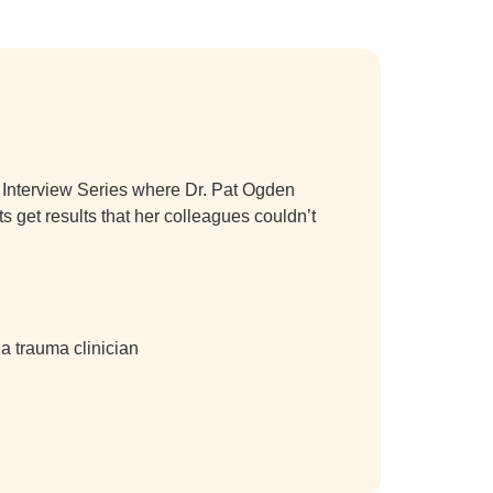
a Interview Series where Dr. Pat Ogden
s get results that her colleagues couldn’t
a trauma clinician