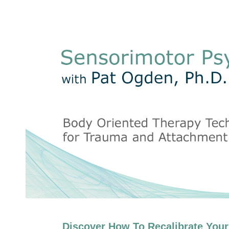
Sensorimotor Psychotherapy with P
Discover How To Recalibrate Your