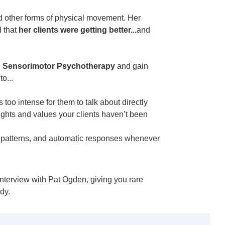
nd other forms of physical movement. Her
d that
her clients were getting better...
and
n
Sensorimotor Psychotherapy
and gain
o...
s too intense for them to talk about directly
ughts and values your clients haven’t been
t patterns, and automatic responses whenever
interview with Pat Ogden, giving you rare
dy.