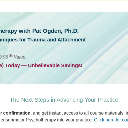
erapy with Pat Ogden, Ph.D.
hniques for Trauma and Attachment
9.95
Value
ve) Today — Unbelievable Savings!
The Next Steps in Advancing Your Practice
r confirmation
, and get instant access to all course materials,
 Sensorimotor Psychotherapy into your practice.
Click here for co