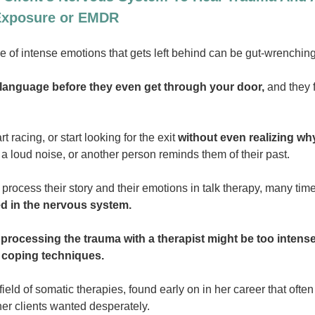
 Exposure or EMDR
of intense emotions that gets left behind can be gut-wrenching 
y language before they even get through your door,
and they f
t racing, or start looking for the exit
without even realizing wh
a loud noise, or another person reminds them of their past.
 process their story and their emotions in talk therapy, many ti
red in the nervous system.
processing the trauma with a therapist might be too intens
r coping techniques.
field of somatic therapies, found early on in her career that of
her clients wanted desperately.