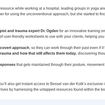
resource while working at a hospital, leading groups in yoga a
er for using the unconventional approach, but she started to fin
pist and trauma expert Dr. Ogden
for an innovative training o
 user-friendly worksheets to use with your clients, helping you t
e covert approach
, so they can work through their past even if it’
rauma and how that still affects them today
, discovering tho
responses
that gets maintained through their posture, movemen
u’ll also get instant access to Bessel van der Kolk’s exclusive 
’ lives by harnessing the untapped resources found within the bo