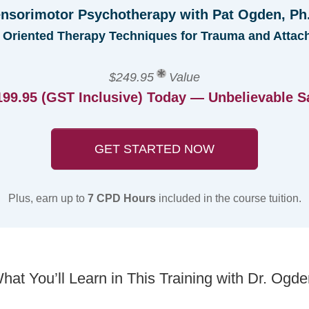
nsorimotor Psychotherapy with Pat Ogden, Ph
 Oriented Therapy Techniques for Trauma and Attac
$249.95
Value
199.95 (GST Inclusive) Today — Unbelievable S
GET STARTED NOW
Plus, earn up to
7 CPD Hours
included in the course tuition.
hat You’ll Learn in This Training with Dr. Ogde