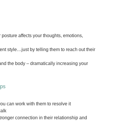
posture affects your thoughts, emotions,
t style…just by telling them to reach out their
and the body – dramatically increasing your
ips
u can work with them to resolve it
walk
tronger connection in their relationship and