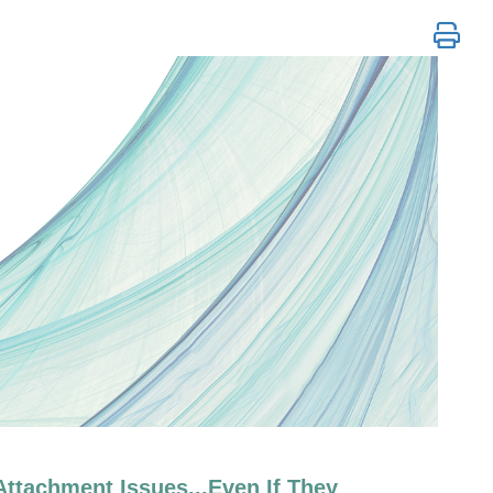
y Techniques for Trauma and Attachme
ttachment Issues...Even If They