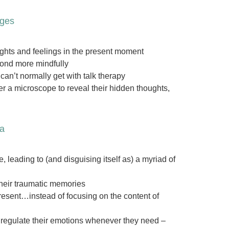
ages
oughts and feelings in the present moment
spond more mindfully
an’t normally get with talk therapy
er a microscope to reveal their hidden thoughts,
ma
leading to (and disguising itself as) a myriad of
their traumatic memories
present…instead of focusing on the content of
d regulate their emotions whenever they need –