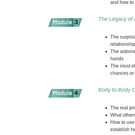
and how to 
The Legacy of
The surpris
relationshi
The astonis
hands
The most ef
chances or 
Body to Body C
The real pr
What others
How to use 
establish h