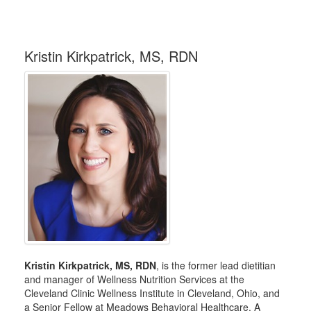
Kristin Kirkpatrick, MS, RDN
Kristin Kirkpatrick, MS, RDN
, is the former lead dietitian
and manager of Wellness Nutrition Services at the
Cleveland Clinic Wellness Institute in Cleveland, Ohio, and
a Senior Fellow at Meadows Behavioral Healthcare. A