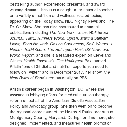
bestselling author, experienced presenter, and award-
winning dietitian, Kristin is a sought-after national speaker
on a variety of nutrition and wellness-related topics,
appearing on the Today show, NBC Nightly News and The
Dr. Oz Show. She has also contributed to national
publications including
The New York Times, Wall Street
Journal, TIME, Runners World, Oprah, Martha Stewart
Living, Food Network, Costco Connection, Self, Women’s
Health, TODAY.com, The Huffington Post, US News and
World Report,
and she is a featured expert on Cleveland
Clinic’s
Health Essentials. The Huffington Post
named
Kristin “one of 35 diet and nutrition experts you need to
follow on Twitter,” and in December 2017, her show
The
New Rules of Food
aired nationally on PBS.
Kristin’s career began in Washington, DC, where she
assisted in lobbying efforts for medical nutrition therapy
reform on behalf of the American Dietetic Association
Policy and Advocacy group. She then went on to become
the regional coordinator of the Hearts N Parks program in
Montgomery County, Maryland. During her time there, she
designed, implemented, and measured health promotion