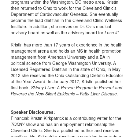
programs within the Washington, DC metro area. Kristin
then returned to Ohio to work for the Cleveland Clinic’s
Department of Cardiovascular Genetics. She eventually
became the lead dietitian in the Cleveland Clinic Wellness
Institute. In addition, she serves on Dr. Oz’s medical
advisory board as well as the advisory board for
Lose it!
Kristin has more than 17 years of experience in the health
management arena and holds an MS in health promotion
management from American University and a BA in
political science from George Washington University. A
Licensed Registered Dietitian in the state of Ohio, in May
2012 she received the Ohio Outstanding Dietetic Educator
of the Year Award. In January 2017, Kristin published her
first book,
Skinny Liver: A Proven Program to Prevent and
Reverse the New Silent Epidemic – Fatty Liver Disease.
Speaker Disclosures:
Financial: Kristin Kirkpatrick is a contributing writer for the
TODAY
show and has an employment relationship the
Cleveland Clinic. She is a published author and receives
royalties. Ms. Kirkpatrick receives a speaking honorarium