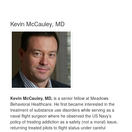
Kevin McCauley, MD
Kevin McCauley, MD,
is a senior fellow at Meadows
Behavioral Healthcare. He first became interested in the
treatment of substance use disorders while serving as a
naval flight surgeon where he observed the US Navy’s
policy of treating addiction as a safety (not a moral) issue,
returning treated pilots to flight status under careful