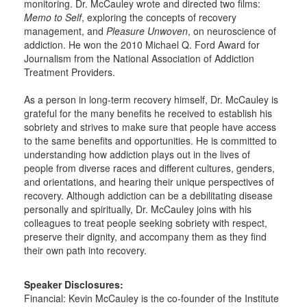
monitoring. Dr. McCauley wrote and directed two films:
Memo to Self
, exploring the concepts of recovery
management, and
Pleasure Unwoven
, on neuroscience of
addiction. He won the 2010 Michael Q. Ford Award for
Journalism from the National Association of Addiction
Treatment Providers.
As a person in long-term recovery himself, Dr. McCauley is
grateful for the many benefits he received to establish his
sobriety and strives to make sure that people have access
to the same benefits and opportunities. He is committed to
understanding how addiction plays out in the lives of
people from diverse races and different cultures, genders,
and orientations, and hearing their unique perspectives of
recovery. Although addiction can be a debilitating disease
personally and spiritually, Dr. McCauley joins with his
colleagues to treat people seeking sobriety with respect,
preserve their dignity, and accompany them as they find
their own path into recovery.
Speaker Disclosures:
Financial: Kevin McCauley is the co-founder of the Institute