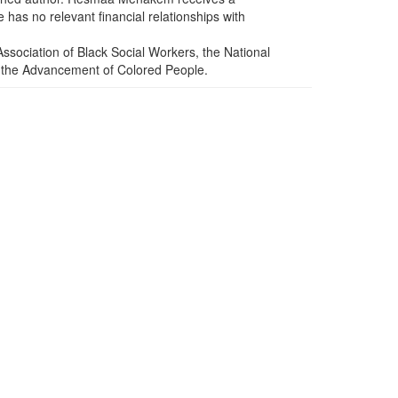
has no relevant financial relationships with
sociation of Black Social Workers, the National
or the Advancement of Colored People.