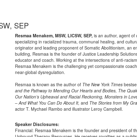
SW, SEP
Resmaa Menakem, MSW, LICSW, SEP,
is an author, agent of 
specializing in racialized trauma, communal healing, and cultur
originator and leading proponent of Somatic Abolitionism, an emb
building, Resmaa is the founder of Justice Leadership Solutions
educator and coach. Working at the intersections of anti-rac
Resmaa Menakem is the challenging yet compassionate coach we
near-global dysregulation.
Resmaa is known as the author of
The New York Times
bestse
and the Pathway to Mending Our Hearts and Bodies, The Quak
Our Nation’s Upheaval and Racial Reckoning, Monsters in Lov
– And What You Can Do About It,
and
The Stories from My Gr
actor T. Mychael Rambo and illustrator Leroy Campbell.
Speaker Disclosures:
Financial: Resmaa Menakem is the founder and president of th
Unbound Therapy Resources. He receives royalties as a publ