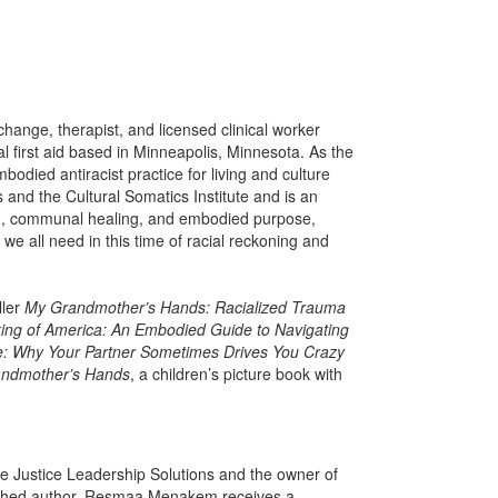
change, therapist, and licensed clinical worker
al first aid based in Minneapolis, Minnesota. As the
odied antiracist practice for living and culture
 and the Cultural Somatics Institute and is an
ism, communal healing, and embodied purpose,
 all need in this time of racial reckoning and
ller
My Grandmother’s Hands: Racialized Trauma
ing of America: An Embodied Guide to Navigating
e: Why Your Partner Sometimes Drives You Crazy
andmother’s Hands
, a children’s picture book with
e Justice Leadership Solutions and the owner of
ished author. Resmaa Menakem receives a