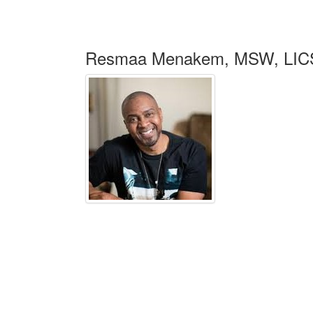
Resmaa Menakem, MSW, LIC