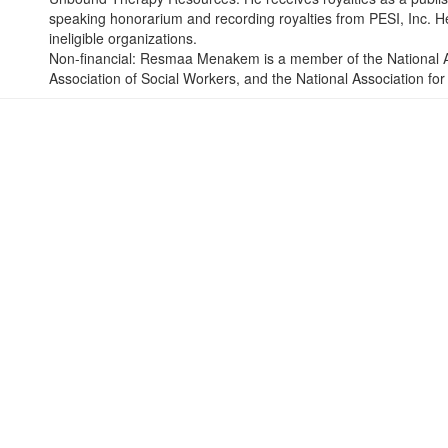
speaking honorarium and recording royalties from PESI, Inc. He 
ineligible organizations.
Non-financial: Resmaa Menakem is a member of the National As
Association of Social Workers, and the National Association f