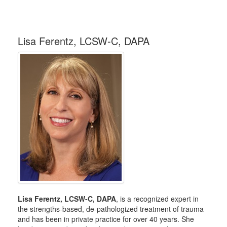
Lisa Ferentz, LCSW-C, DAPA
Lisa Ferentz, LCSW-C, DAPA
, is a recognized expert in
the strengths-based, de-pathologized treatment of trauma
and has been in private practice for over 40 years. She