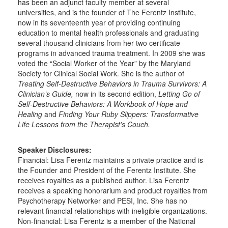
has been an adjunct faculty member at several
universities, and is the founder of The Ferentz Institute,
now in its seventeenth year of providing continuing
education to mental health professionals and graduating
several thousand clinicians from her two certificate
programs in advanced trauma treatment. In 2009 she was
voted the “Social Worker of the Year” by the Maryland
Society for Clinical Social Work. She is the author of
Treating Self-Destructive Behaviors in Trauma Survivors: A
Clinician’s Guide,
now in its second edition,
Letting Go of
Self-Destructive Behaviors: A Workbook of Hope and
Healing
and
Finding Your Ruby Slippers: Transformative
Life Lessons from the Therapist’s Couch.
Speaker Disclosures:
Financial: Lisa Ferentz maintains a private practice and is
the Founder and President of the Ferentz Institute. She
receives royalties as a published author. Lisa Ferentz
receives a speaking honorarium and product royalties from
Psychotherapy Networker and PESI, Inc. She has no
relevant financial relationships with ineligible organizations.
Non-financial: Lisa Ferentz is a member of the National