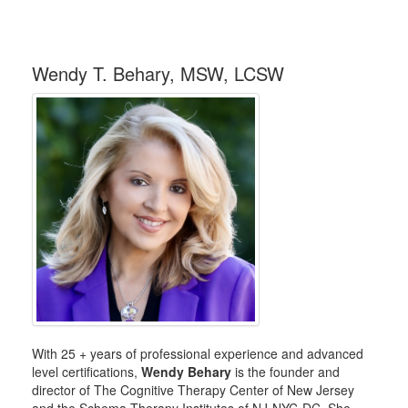
Wendy T. Behary, MSW, LCSW
With 25 + years of professional experience and advanced
level certifications,
Wendy Behary
is the founder and
director of The Cognitive Therapy Center of New Jersey