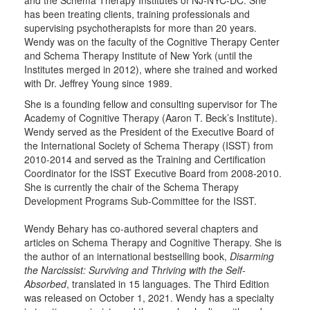
and the Schema Therapy Institutes of NJ-NYC-DC. She
has been treating clients, training professionals and
supervising psychotherapists for more than 20 years.
Wendy was on the faculty of the Cognitive Therapy Center
and Schema Therapy Institute of New York (until the
Institutes merged in 2012), where she trained and worked
with Dr. Jeffrey Young since 1989.
She is a founding fellow and consulting supervisor for The
Academy of Cognitive Therapy (Aaron T. Beck’s Institute).
Wendy served as the President of the Executive Board of
the International Society of Schema Therapy (ISST) from
2010-2014 and served as the Training and Certification
Coordinator for the ISST Executive Board from 2008-2010.
She is currently the chair of the Schema Therapy
Development Programs Sub-Committee for the ISST.
Wendy Behary has co-authored several chapters and
articles on Schema Therapy and Cognitive Therapy. She is
the author of an international bestselling book,
Disarming
the Narcissist: Surviving and Thriving with the Self-
Absorbed
, translated in 15 languages. The Third Edition
was released on October 1, 2021. Wendy has a specialty