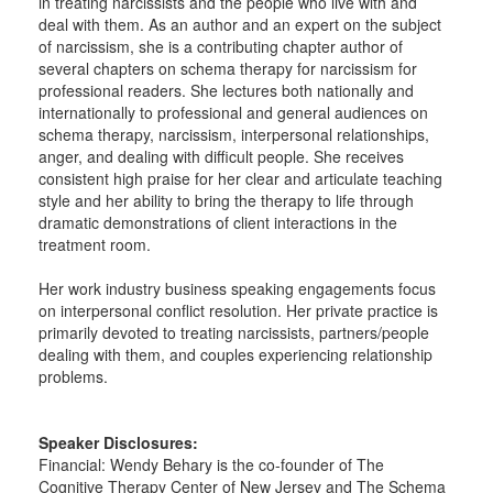
in treating narcissists and the people who live with and
deal with them. As an author and an expert on the subject
of narcissism, she is a contributing chapter author of
several chapters on schema therapy for narcissism for
professional readers. She lectures both nationally and
internationally to professional and general audiences on
schema therapy, narcissism, interpersonal relationships,
anger, and dealing with difficult people. She receives
consistent high praise for her clear and articulate teaching
style and her ability to bring the therapy to life through
dramatic demonstrations of client interactions in the
treatment room.
Her work industry business speaking engagements focus
on interpersonal conflict resolution. Her private practice is
primarily devoted to treating narcissists, partners/people
dealing with them, and couples experiencing relationship
problems.
Speaker Disclosures:
Financial: Wendy Behary is the co-founder of The
Cognitive Therapy Center of New Jersey and The Schema